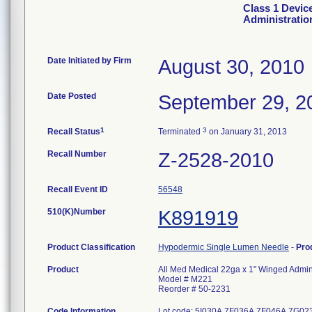
Class 1 Devic
Administratio
Date Initiated by Firm
August 30, 2010
Date Posted
September 29, 2
1
3
Recall Status
Terminated
on January 31, 2013
Recall Number
Z-2528-2010
Recall Event ID
56548
510(K)Number
K891919
Product Classification
Hypodermic Single Lumen Needle
-
Pro
Product
All Med Medical 22ga x 1" Winged Admini
Model # M221
Reorder # 50-2231
Code Information
Lot code: 5I030A 7F036A 7F046A 7G0