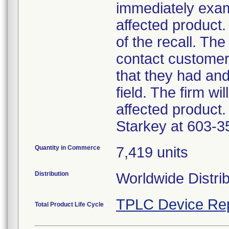
immediately exam
affected product.
of the recall. The
contact customer
that they had an
field. The firm wi
affected product.
Starkey at 603-3
Quantity in Commerce
7,419 units
Distribution
Worldwide Distri
TPLC Device Re
Total Product Life Cycle