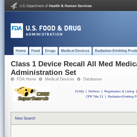
Home
Food
Drugs
Medical Devices
Radiation-Emitting Prod
Class 1 Device Recall All Med Medic
Administration Set
FDA Home
Medical Devices
Databases
510(k)
|
DeNovo
|
Registration & Listing
|
CFR Title 21
|
Radiation-Emitting P
New Search