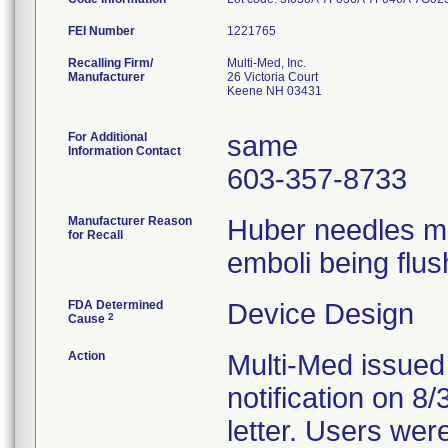
FEI Number
Recalling Firm/
Multi-Med, Inc.
Manufacturer
26 Victoria Court
Keene NH 03431
For Additional
same
Information Contact
603-357-8733
Manufacturer Reason
Huber needles ma
for Recall
emboli being flus
FDA Determined
Device Design
2
Cause
Action
Multi-Med issued
notification on 8
letter. Users wer