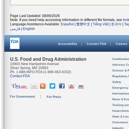
Page Last Updated: 08/06/2026
Note: If you need help accessing information in different file formats, see
Ins
Language Assistance Available:
Español
|
繁體中文
|
Tiếng Việt
|
한국어
|
Ta
فارسی
|
English
Accessibility
Contact FDA
Careers
U.S. Food and Drug Administration
Combinatio
10903 New Hampshire Avenue
Advisory C
Silver Spring, MD 20993
Science & 
Ph. 1-888-INFO-FDA (1-888-463-6332)
Contact FDA
Regulatory 
Safety
Emergency
Internation
For Government
For Press
News & Eve
Training an
Inspection
State & Loca
Consumers
Industry