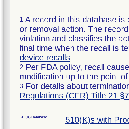
A record in this database is 
1
or removal action. The record 
violation and classifies the act
final time when the recall is
device recalls
.
Per FDA policy, recall cause
2
modification up to the point of
For details about termination
3
Regulations (CFR) Title 21 §
510(K) Database
510(K)s with Pr