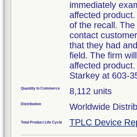
immediately exam
affected product.
of the recall. The
contact customer
that they had an
field. The firm wi
affected product.
Starkey at 603-3
Quantity in Commerce
8,112 units
Distribution
Worldwide Distri
TPLC Device Re
Total Product Life Cycle