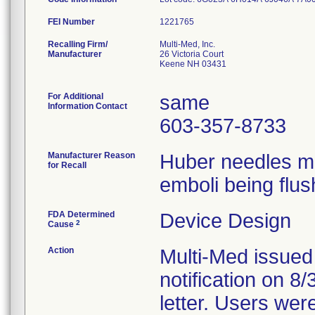
FEI Number
Recalling Firm/
Multi-Med, Inc.
Manufacturer
26 Victoria Court
Keene NH 03431
For Additional
same
Information Contact
603-357-8733
Manufacturer Reason
Huber needles ma
for Recall
emboli being flus
FDA Determined
Device Design
2
Cause
Action
Multi-Med issued
notification on 8
letter. Users wer