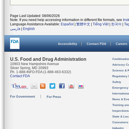
Page Last Updated: 08/06/2026
Note: If you need help accessing information in different file formats, see
Ins
Language Assistance Available:
Español
|
繁體中文
|
Tiếng Việt
|
한국어
|
Ta
فارسی
|
English
Accessibility
Contact FDA
Careers
U.S. Food and Drug Administration
Combinatio
10903 New Hampshire Avenue
Advisory C
Silver Spring, MD 20993
Science & 
Ph. 1-888-INFO-FDA (1-888-463-6332)
Contact FDA
Regulatory 
Safety
Emergency
Internation
For Government
For Press
News & Eve
Training an
Inspection
State & Loca
Consumers
Industry