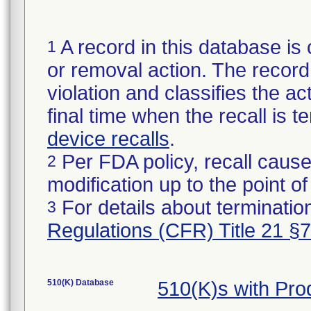
A record in this database is 
1
or removal action. The record 
violation and classifies the act
final time when the recall is
device recalls
.
Per FDA policy, recall cause
2
modification up to the point of
For details about termination
3
Regulations (CFR) Title 21 §
510(K) Database
510(K)s with Pr