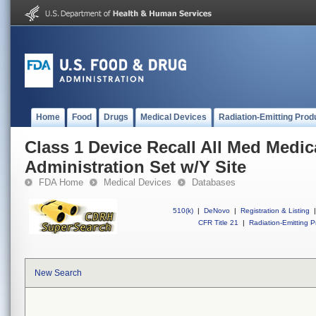
Home
Food
Drugs
Medical Devices
Radiation-Emitting Prod
Class 1 Device Recall All Med Medic
Administration Set w/Y Site
FDA Home
Medical Devices
Databases
510(k)
|
DeNovo
|
Registration & Listing
|
CFR Title 21
|
Radiation-Emitting P
New Search