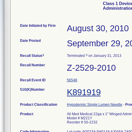
Class 1 Devic
Administratio
Date Initiated by Firm
August 30, 2010
Date Posted
September 29, 2
1
3
Recall Status
Terminated
on January 31, 2013
Recall Number
Z-2529-2010
Recall Event ID
56548
510(K)Number
K891919
Product Classification
Hypodermic Single Lumen Needle
-
Pro
Product
All Med Medical 22ga x 1" Winged Admini
Model # M221Y
Reorder # 50-2232
Code Information
Lot code: 6G023A 6H014A 6J046A 7A0