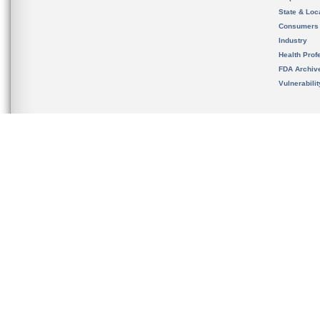
State & Loca
Consumers
Industry
Health Prof
FDA Archiv
Vulnerabili