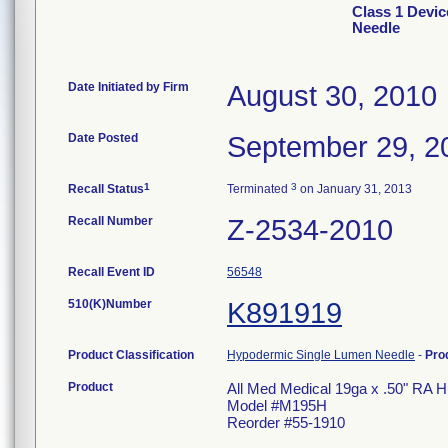
Class 1 Devic
Needle
Date Initiated by Firm
August 30, 2010
Date Posted
September 29, 2
1
3
Recall Status
Terminated
on January 31, 2013
Recall Number
Z-2534-2010
Recall Event ID
56548
510(K)Number
K891919
Product Classification
Hypodermic Single Lumen Needle
-
Pro
Product
All Med Medical 19ga x .50" RA 
Model #M195H
Reorder #55-1910