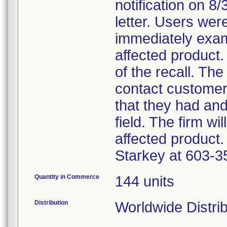
notification on 8
letter. Users wer
immediately exam
affected product.
of the recall. The
contact customer
that they had an
field. The firm wi
affected product.
Starkey at 603-3
Quantity in Commerce
144 units
Distribution
Worldwide Distri