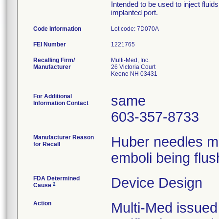
Intended to be used to inject flui
implanted port.
Code Information
Lot code: 7D070A
FEI Number
Recalling Firm/
Multi-Med, Inc.
Manufacturer
26 Victoria Court
Keene NH 03431
For Additional
same
Information Contact
603-357-8733
Manufacturer Reason
Huber needles ma
for Recall
emboli being flus
FDA Determined
Device Design
2
Cause
Action
Multi-Med issued