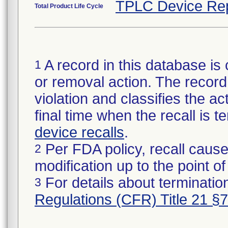
TPLC Device Re
Total Product Life Cycle
A record in this database is 
1
or removal action. The record 
violation and classifies the act
final time when the recall is
device recalls
.
Per FDA policy, recall cause
2
modification up to the point of
For details about termination
3
Regulations (CFR) Title 21 §