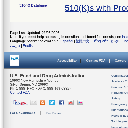
510(K) Database
510(K)s with Pr
Page Last Updated: 08/06/2026
Note: If you need help accessing information in different file formats, see
Ins
Language Assistance Available:
Español
|
繁體中文
|
Tiếng Việt
|
한국어
|
Ta
فارسی
|
English
Accessibility
Contact FDA
Careers
U.S. Food and Drug Administration
Combinatio
10903 New Hampshire Avenue
Advisory C
Silver Spring, MD 20993
Science & 
Ph. 1-888-INFO-FDA (1-888-463-6332)
Contact FDA
Regulatory 
Safety
Emergency
Internation
For Government
For Press
News & Eve
Training an
Inspection