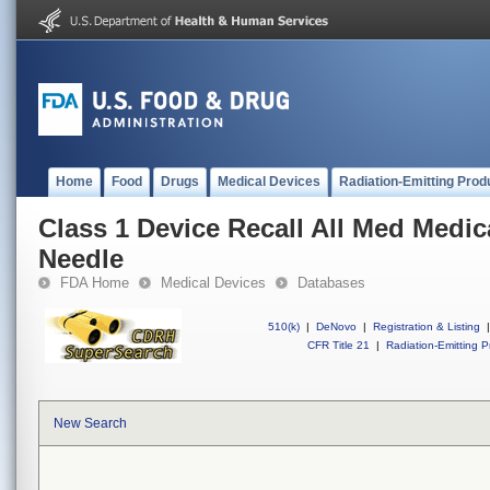
Home
Food
Drugs
Medical Devices
Radiation-Emitting Prod
Class 1 Device Recall All Med Medic
Needle
FDA Home
Medical Devices
Databases
510(k)
|
DeNovo
|
Registration & Listing
|
CFR Title 21
|
Radiation-Emitting P
New Search