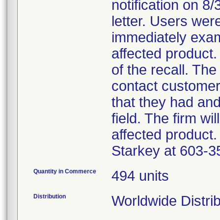
notification on 8
letter. Users wer
immediately exam
affected product.
of the recall. The
contact customer
that they had an
field. The firm wi
affected product.
Starkey at 603-3
Quantity in Commerce
494 units
Distribution
Worldwide Distri