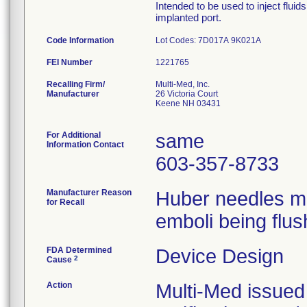
Intended to be used to inject flui
implanted port.
Code Information
Lot Codes: 7D017A 9K021A
FEI Number
Recalling Firm/
Multi-Med, Inc.
Manufacturer
26 Victoria Court
Keene NH 03431
For Additional
same
Information Contact
603-357-8733
Manufacturer Reason
Huber needles ma
for Recall
emboli being flus
FDA Determined
Device Design
2
Cause
Action
Multi-Med issued