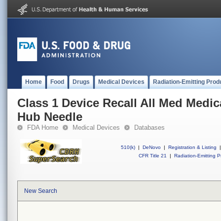
Home
Food
Drugs
Medical Devices
Radiation-Emitting Prod
Class 1 Device Recall All Med Medica
Hub Needle
FDA Home
Medical Devices
Databases
510(k)
|
DeNovo
|
Registration & Listing
|
CFR Title 21
|
Radiation-Emitting P
New Search