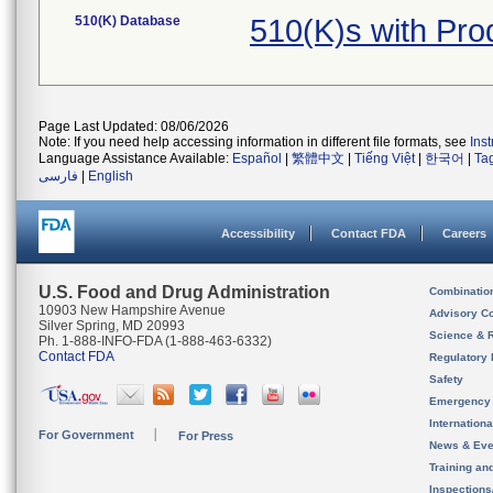
510(K) Database
510(K)s with Pr
Page Last Updated: 08/06/2026
Note: If you need help accessing information in different file formats, see
Ins
Language Assistance Available:
Español
|
繁體中文
|
Tiếng Việt
|
한국어
|
Ta
فارسی
|
English
Accessibility
Contact FDA
Careers
U.S. Food and Drug Administration
Combinatio
10903 New Hampshire Avenue
Advisory C
Silver Spring, MD 20993
Science & 
Ph. 1-888-INFO-FDA (1-888-463-6332)
Contact FDA
Regulatory 
Safety
Emergency
Internation
For Government
For Press
News & Eve
Training an
Inspection