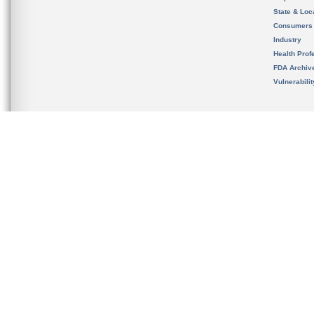
State & Loca
Consumers
Industry
Health Prof
FDA Archiv
Vulnerabili