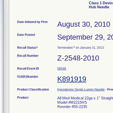
Class 1 Devic
Hub Needle
Date Initiated by Firm
August 30, 2010
Date Posted
September 29, 2
1
3
Recall Status
Terminated
on January 31, 2013
Recall Number
Z-2548-2010
Recall Event ID
56548
510(K)Number
K891919
Product Classification
Hypodermic Single Lumen Needle
-
Pro
Product
All Med Medical 22ga x 1" Straig
Model #M2215HS
Reorder #55-2235