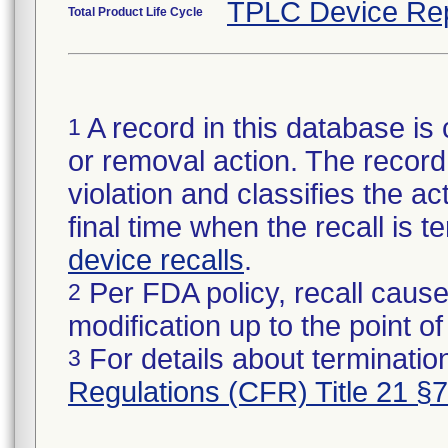
TPLC Device Re
Total Product Life Cycle
A record in this database is 
1
or removal action. The record 
violation and classifies the act
final time when the recall is
device recalls
.
Per FDA policy, recall cause
2
modification up to the point of
For details about termination
3
Regulations (CFR) Title 21 §