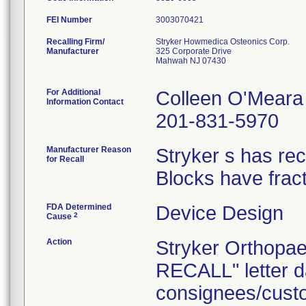
FEI Number
Recalling Firm/
Stryker Howmedica Osteonics Corp.
Manufacturer
325 Corporate Drive
Mahwah NJ 07430
For Additional
Colleen O'Meara
Information Contact
201-831-5970
Manufacturer Reason
Stryker s has rec
for Recall
Blocks have frac
FDA Determined
Device Design
2
Cause
Action
Stryker Orthop
RECALL" letter da
consignees/custo