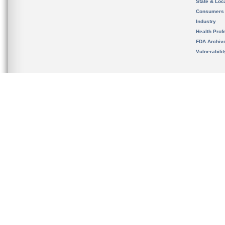
State & Loca
Consumers
Industry
Health Prof
FDA Archiv
Vulnerabili