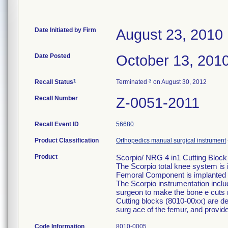
Date Initiated by Firm
August 23, 2010
Date Posted
October 13, 201
1
3
Recall Status
Terminated
on August 30, 2012
Recall Number
Z-0051-2011
Recall Event ID
56680
Product Classification
Orthopedics manual surgical instrument
Product
Scorpio/ NRG 4 in1 Cutting Block
The Scorpio total knee system is 
Femoral Component is implanted o
The Scorpio instrumentation inclu
surgeon to make the bone e cuts 
Cutting blocks (8010-00xx) are des
surg ace of the femur, and provid
Code Information
8010-0005