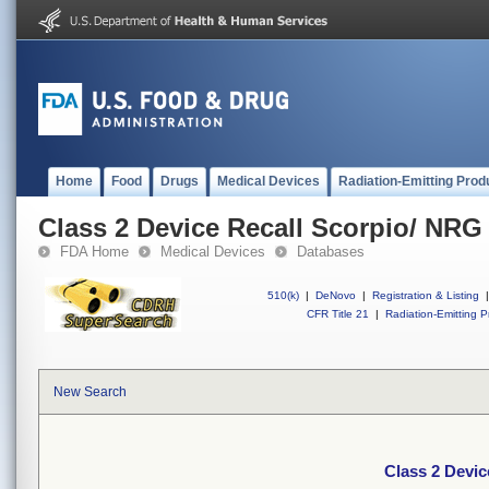
Home
Food
Drugs
Medical Devices
Radiation-Emitting Prod
Class 2 Device Recall Scorpio/ NRG
FDA Home
Medical Devices
Databases
510(k)
|
DeNovo
|
Registration & Listing
|
CFR Title 21
|
Radiation-Emitting P
New Search
Class 2 Devic