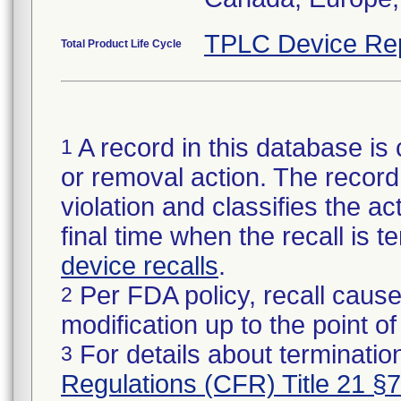
TPLC Device Re
Total Product Life Cycle
A record in this database is 
1
or removal action. The record 
violation and classifies the act
final time when the recall is
device recalls
.
Per FDA policy, recall cause
2
modification up to the point of
For details about termination
3
Regulations (CFR) Title 21 §