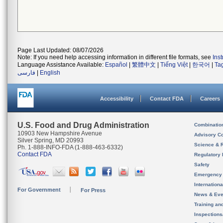
Page Last Updated: 08/07/2026
Note: If you need help accessing information in different file formats, see
Ins
Language Assistance Available:
Español
|
繁體中文
|
Tiếng Việt
|
한국어
|
Ta
فارسی
|
English
Accessibility
Contact FDA
Careers
U.S. Food and Drug Administration
Combinatio
10903 New Hampshire Avenue
Advisory C
Silver Spring, MD 20993
Science & 
Ph. 1-888-INFO-FDA (1-888-463-6332)
Contact FDA
Regulatory 
Safety
Emergency
Internation
For Government
For Press
News & Eve
Training an
Inspection