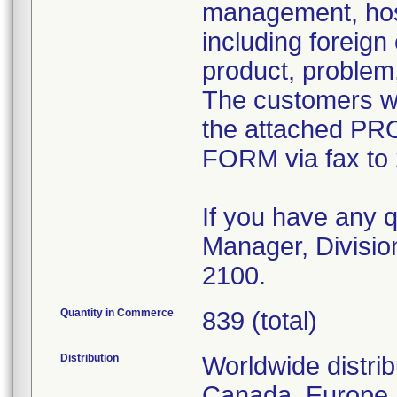
management, hosp
including foreign
product, problem
The customers we
the attached
FORM via fax to
If you have any q
Manager, Divisio
2100.
Quantity in Commerce
839 (total)
Distribution
Worldwide distrib
Canada, Europe, 