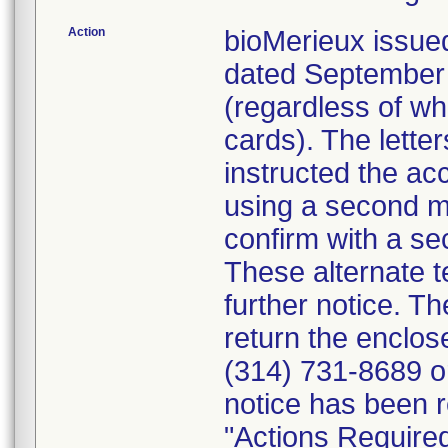
Action
bioMerieux issued
dated September 1
(regardless of wh
cards). The letter
instructed the acc
using a second m
confirm with a se
These alternate te
further notice. 
return the enclo
(314) 731-8689 or
notice has been r
"Actions Required