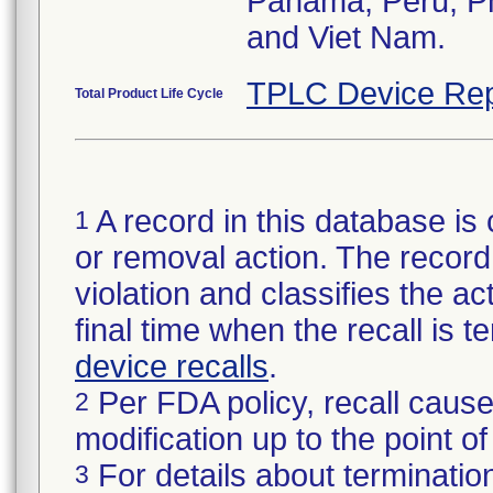
Panama, Peru, Phi
and Viet Nam.
TPLC Device Rep
Total Product Life Cycle
A record in this database is 
1
or removal action. The record 
violation and classifies the act
final time when the recall is
device recalls
.
Per FDA policy, recall cause
2
modification up to the point of
For details about termination
3