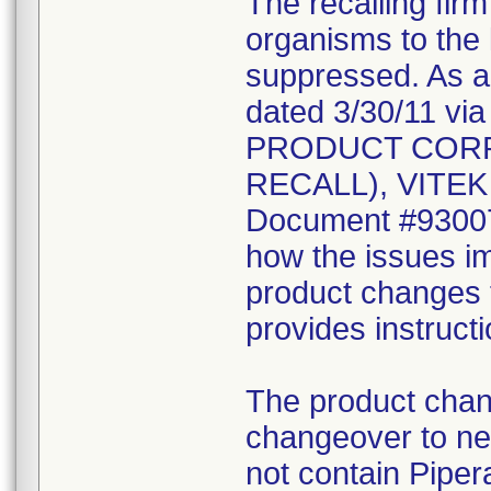
The recalling fir
organisms to the l
suppressed. As a r
dated 3/30/11 vi
PRODUCT CORR
RECALL), VITEK 2
Document #930078
how the issues im
product changes t
provides instruct
The product chang
changeover to new
not contain Pipera