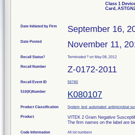
Class 1 Devic
Card, ASTGN
Date Initiated by Firm
September 16, 2
Date Posted
November 11, 20
1
3
Recall Status
Terminated
on May 08, 2012
Recall Number
Z-0172-2011
Recall Event ID
56760
510(K)Number
K080107
Product Classification
System, test, automated, antimicrobial sus
Product
VITEK 2 Gram Negative Susceptibi
The firm names on the label are b
Code Information
All lot numbers