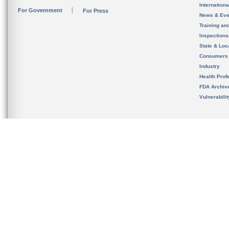
Internation
For Government
For Press
News & Eve
Training an
Inspection
State & Loca
Consumers
Industry
Health Prof
FDA Archiv
Vulnerabili