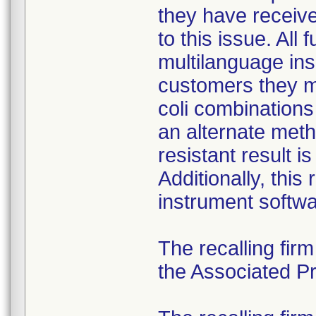
they have received
to this issue. All
multilanguage ins
customers they mu
coli combination
an alternate meth
resistant result 
Additionally, this
instrument softwa
The recalling fir
the Associated Pre