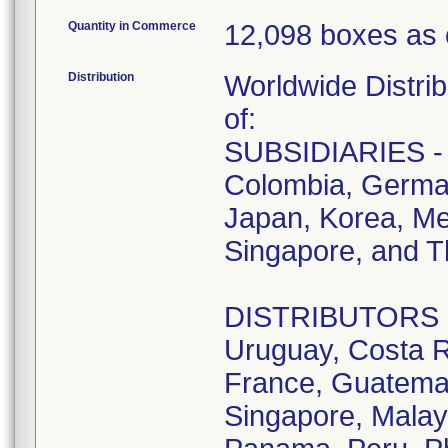
Quantity in Commerce
12,098 boxes as 
Distribution
Worldwide Distrib
of:
SUBSIDIARIES - A
Colombia, German
Japan, Korea, Me
Singapore, and T
DISTRIBUTORS - D
Uruguay, Costa R
France, Guatemala
Singapore, Malay