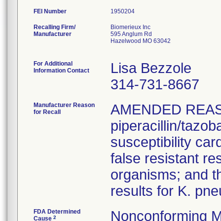
FEI Number
Recalling Firm/
Biomerieux Inc
Manufacturer
595 Anglum Rd
Hazelwood MO 63042
For Additional
Lisa Bezzole
Information Contact
314-731-8667
Manufacturer Reason
AMENDED REAS
for Recall
piperacillin/tazo
susceptibility car
false resistant res
organisms; and th
results for K. pn
FDA Determined
Nonconforming M
2
Cause