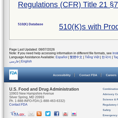
Regulations (CFR) Title 21 §
510(K) Database
510(K)s with Pr
Page Last Updated: 08/07/2026
Note: If you need help accessing information in different file formats, see
Ins
Language Assistance Available:
Español
|
繁體中文
|
Tiếng Việt
|
한국어
|
Ta
فارسی
|
English
Accessibility
Contact FDA
Careers
U.S. Food and Drug Administration
Combinatio
10903 New Hampshire Avenue
Advisory C
Silver Spring, MD 20993
Science & 
Ph. 1-888-INFO-FDA (1-888-463-6332)
Contact FDA
Regulatory 
Safety
Emergency