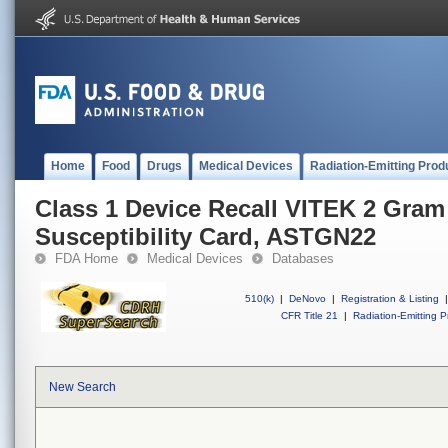
Home
Food
Drugs
Medical Devices
Radiation-Emitting Prod
Class 1 Device Recall VITEK 2 Gram
Susceptibility Card, ASTGN22
FDA Home
Medical Devices
Databases
510(k)
|
DeNovo
|
Registration & Listing
|
CFR Title 21
|
Radiation-Emitting P
New Search