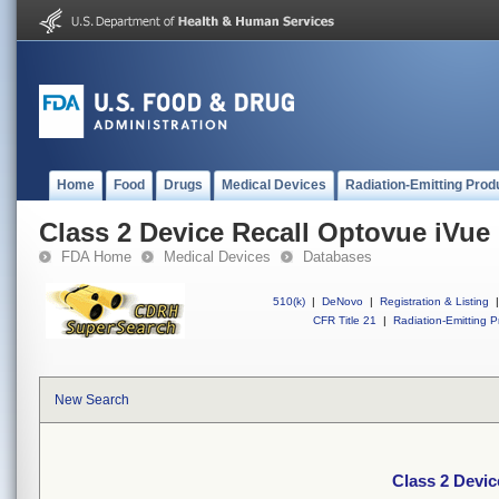
Home
Food
Drugs
Medical Devices
Radiation-Emitting Prod
Class 2 Device Recall Optovue iVue
FDA Home
Medical Devices
Databases
510(k)
|
DeNovo
|
Registration & Listing
|
CFR Title 21
|
Radiation-Emitting P
New Search
Class 2 Devic