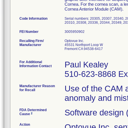
Cornea. For the cornea scan, a len
Cornea Anterior Module (CAM).
Code Information
Serial numbers: 20305, 20307, 20340, 2
20310, 20308, 20336, 20344, 20349, 20
FEI Number
Recalling Firm/
Optovue Inc.
Manufacturer
45531 Northport Loop W
Fremont CA 94538-6417
For Additional
Paul Kealey
Information Contact
510-623-8868 Ex
Manufacturer Reason
Use of the CAM a
for Recall
anomaly and mistr
FDA Determined
Software design 
2
Cause
Action
Optovue Inc. sent