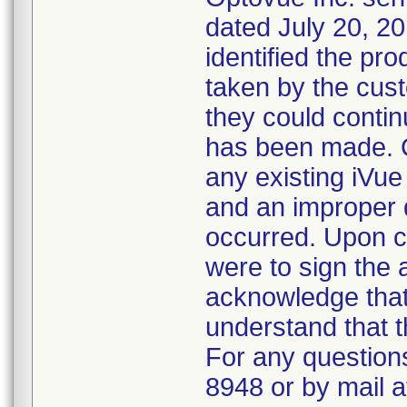
dated July 20, 20
identified the pr
taken by the cus
they could contin
has been made. C
any existing iVue 
and an improper 
occurred. Upon c
were to sign the 
acknowledge that
understand that t
For any questions
8948 or by mail 