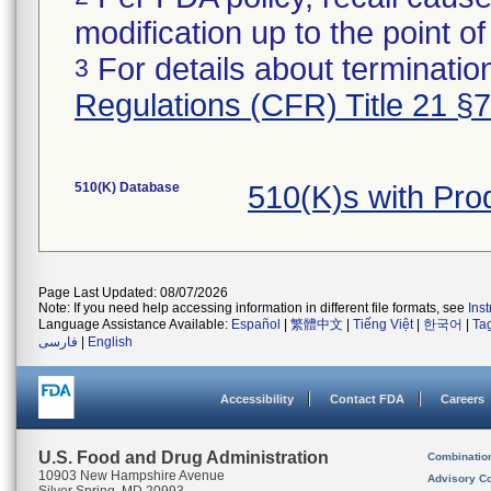
modification up to the point of
For details about termination
3
Regulations (CFR) Title 21 §
510(K) Database
510(K)s with Pr
Page Last Updated: 08/07/2026
Note: If you need help accessing information in different file formats, see
Ins
Language Assistance Available:
Español
|
繁體中文
|
Tiếng Việt
|
한국어
|
Ta
فارسی
|
English
Accessibility
Contact FDA
Careers
U.S. Food and Drug Administration
Combinatio
10903 New Hampshire Avenue
Advisory C