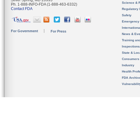
Silver Spring, MD 20993
Science & 
Ph. 1-888-INFO-FDA (1-888-463-6332)
Contact FDA
Regulatory 
Safety
Emergency
Internation
For Government
For Press
News & Eve
Training an
Inspection
State & Loca
Consumers
Industry
Health Prof
FDA Archiv
Vulnerabili