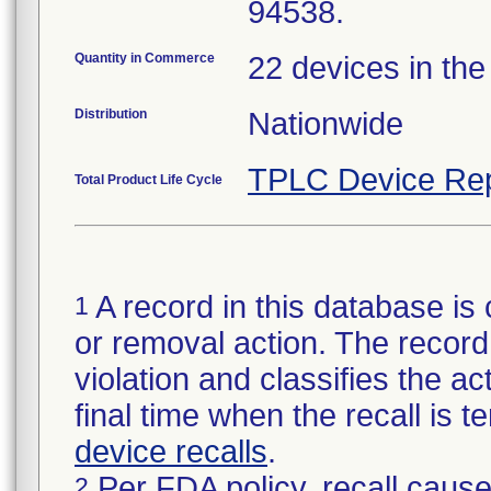
94538.
Quantity in Commerce
22 devices in the
Distribution
Nationwide
TPLC Device Rep
Total Product Life Cycle
A record in this database is 
1
or removal action. The record 
violation and classifies the act
final time when the recall is
device recalls
.
Per FDA policy, recall cause
2