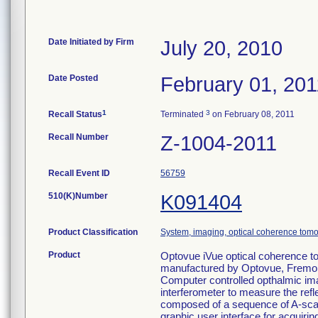
Date Initiated by Firm
July 20, 2010
Date Posted
February 01, 201
1
3
Recall Status
Terminated
on February 08, 2011
Recall Number
Z-1004-2011
Recall Event ID
56759
510(K)Number
K091404
Product Classification
System, imaging, optical coherence tomo
Product
Optovue iVue optical coherence t
manufactured by Optovue, Fremo
Computer controlled opthalmic im
interferometer to measure the reflec
composed of a sequence of A-scans
graphic user interface for acquir