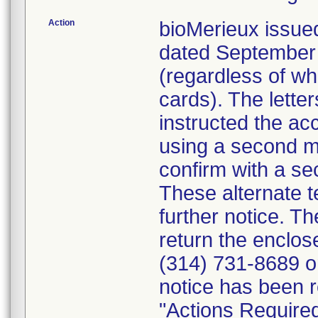
Action
bioMerieux issued
dated September 1
(regardless of wh
cards). The letter
instructed the acc
using a second m
confirm with a se
These alternate te
further notice. 
return the enclo
(314) 731-8689 or
notice has been r
"Actions Required