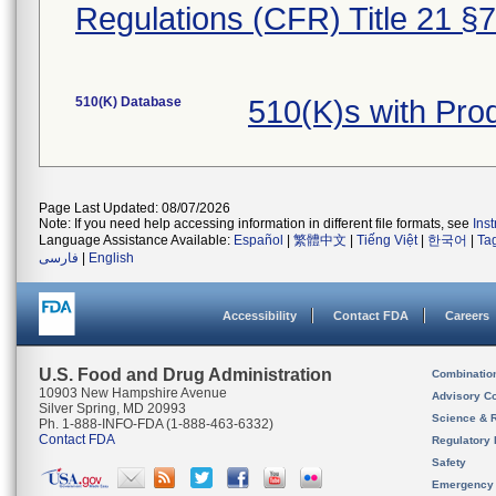
Regulations (CFR) Title 21 §
510(K) Database
510(K)s with Pr
Page Last Updated: 08/07/2026
Note: If you need help accessing information in different file formats, see
Ins
Language Assistance Available:
Español
|
繁體中文
|
Tiếng Việt
|
한국어
|
Ta
فارسی
|
English
Accessibility
Contact FDA
Careers
U.S. Food and Drug Administration
Combinatio
10903 New Hampshire Avenue
Advisory C
Silver Spring, MD 20993
Science & 
Ph. 1-888-INFO-FDA (1-888-463-6332)
Contact FDA
Regulatory 
Safety
Emergency