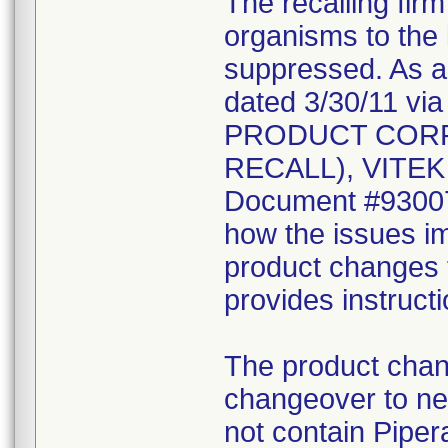
The recalling fir
organisms to the l
suppressed. As a r
dated 3/30/11 vi
PRODUCT CORR
RECALL), VITEK 2
Document #930078
how the issues im
product changes t
provides instruct
The product chang
changeover to new
not contain Pipera