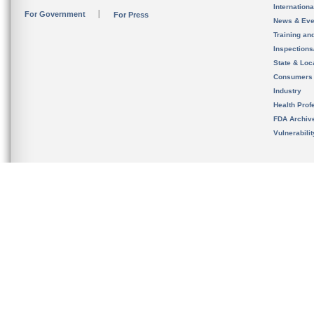
Internation
For Government
For Press
News & Eve
Training an
Inspection
State & Loca
Consumers
Industry
Health Prof
FDA Archiv
Vulnerabili