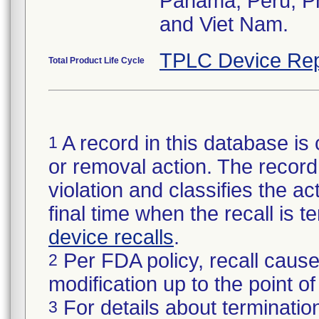
Panama, Peru, Phi
and Viet Nam.
TPLC Device Rep
Total Product Life Cycle
A record in this database is 
1
or removal action. The record 
violation and classifies the act
final time when the recall is
device recalls
.
Per FDA policy, recall cause
2
modification up to the point of
For details about termination
3