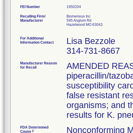
FEI Number
Recalling Firm/
Biomerieux Inc
Manufacturer
595 Anglum Rd
Hazelwood MO 63042
For Additional
Lisa Bezzole
Information Contact
314-731-8667
Manufacturer Reason
AMENDED REAS
for Recall
piperacillin/tazo
susceptibility car
false resistant res
organisms; and th
results for K. pn
FDA Determined
Nonconforming M
2
Cause