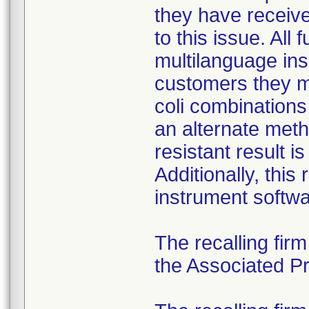
they have received
to this issue. All
multilanguage ins
customers they mu
coli combination
an alternate meth
resistant result 
Additionally, this
instrument softwa
The recalling fir
the Associated Pre