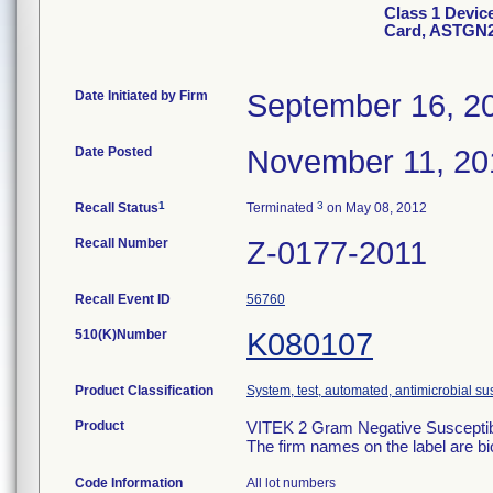
Class 1 Devic
Card, ASTGN
Date Initiated by Firm
September 16, 2
Date Posted
November 11, 20
1
3
Recall Status
Terminated
on May 08, 2012
Recall Number
Z-0177-2011
Recall Event ID
56760
510(K)Number
K080107
Product Classification
System, test, automated, antimicrobial sus
Product
VITEK 2 Gram Negative Susceptibi
The firm names on the label are b
Code Information
All lot numbers