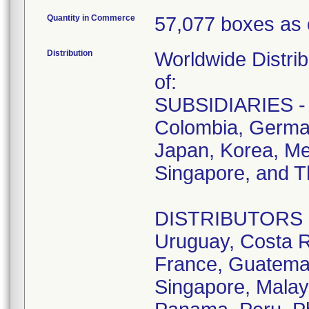
Quantity in Commerce
57,077 boxes as 
Distribution
Worldwide Distrib
of:
SUBSIDIARIES - A
Colombia, German
Japan, Korea, Me
Singapore, and T
DISTRIBUTORS - D
Uruguay, Costa R
France, Guatemala
Singapore, Malay