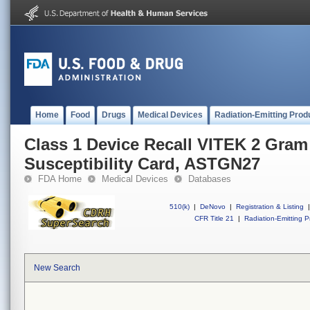
Home
Food
Drugs
Medical Devices
Radiation-Emitting Prod
Class 1 Device Recall VITEK 2 Gram
Susceptibility Card, ASTGN27
FDA Home
Medical Devices
Databases
510(k)
|
DeNovo
|
Registration & Listing
|
CFR Title 21
|
Radiation-Emitting P
New Search