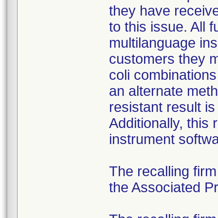
they have received
to this issue. All
multilanguage ins
customers they mu
coli combination
an alternate meth
resistant result 
Additionally, this
instrument softwa
The recalling fir
the Associated Pre