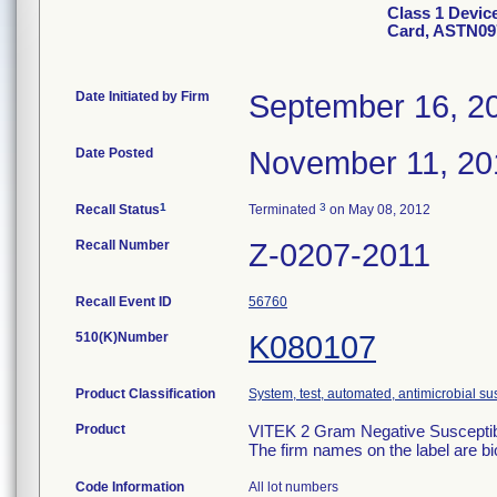
Class 1 Devic
Card, ASTN09
Date Initiated by Firm
September 16, 2
Date Posted
November 11, 20
1
3
Recall Status
Terminated
on May 08, 2012
Recall Number
Z-0207-2011
Recall Event ID
56760
510(K)Number
K080107
Product Classification
System, test, automated, antimicrobial sus
Product
VITEK 2 Gram Negative Susceptibi
The firm names on the label are b
Code Information
All lot numbers