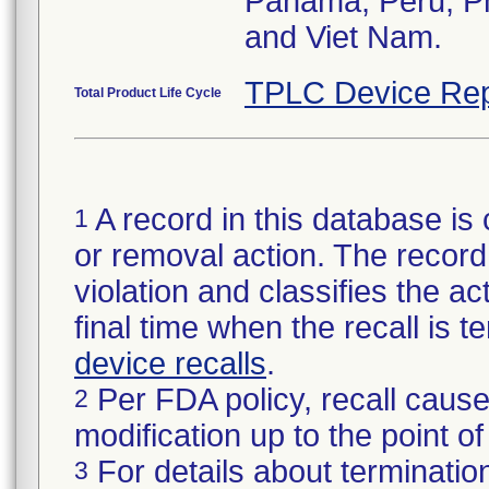
Panama, Peru, Phi
and Viet Nam.
TPLC Device Rep
Total Product Life Cycle
A record in this database is 
1
or removal action. The record 
violation and classifies the act
final time when the recall is
device recalls
.
Per FDA policy, recall cause
2
modification up to the point of
For details about termination
3