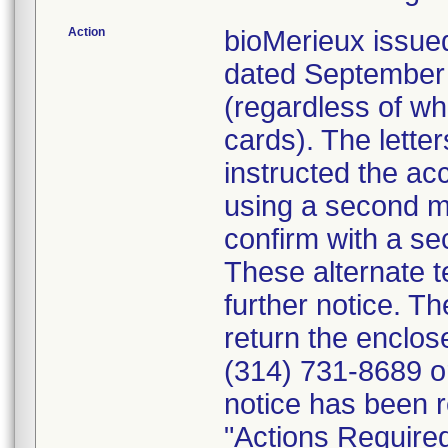
Action
bioMerieux issued
dated September 1
(regardless of wh
cards). The letter
instructed the acc
using a second m
confirm with a se
These alternate te
further notice. 
return the enclo
(314) 731-8689 or
notice has been r
"Actions Required