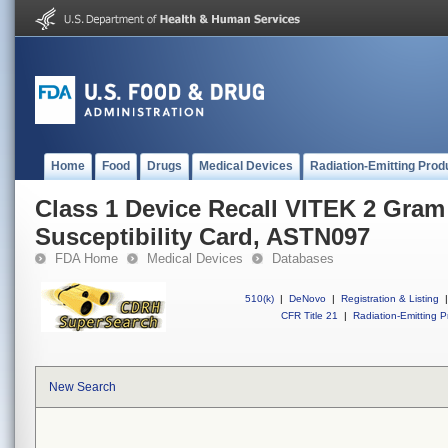
Home
Food
Drugs
Medical Devices
Radiation-Emitting Prod
Class 1 Device Recall VITEK 2 Gram
Susceptibility Card, ASTN097
FDA Home
Medical Devices
Databases
510(k)
|
DeNovo
|
Registration & Listing
|
CFR Title 21
|
Radiation-Emitting P
New Search