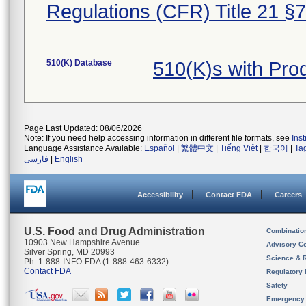
Regulations (CFR) Title 21 §
510(K) Database
510(K)s with Pr
Page Last Updated: 08/06/2026
Note: If you need help accessing information in different file formats, see
Ins
Language Assistance Available:
Español
|
繁體中文
|
Tiếng Việt
|
한국어
|
Ta
فارسی
|
English
Accessibility
Contact FDA
Careers
U.S. Food and Drug Administration
Combinatio
10903 New Hampshire Avenue
Advisory C
Silver Spring, MD 20993
Science & 
Ph. 1-888-INFO-FDA (1-888-463-6332)
Contact FDA
Regulatory 
Safety
Emergency