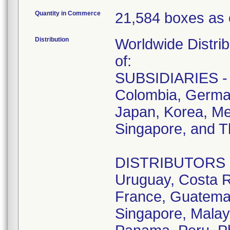
Quantity in Commerce
21,584 boxes as 
Distribution
Worldwide Distrib
of:
SUBSIDIARIES - A
Colombia, German
Japan, Korea, Me
Singapore, and T
DISTRIBUTORS - D
Uruguay, Costa R
France, Guatemala
Singapore, Malay