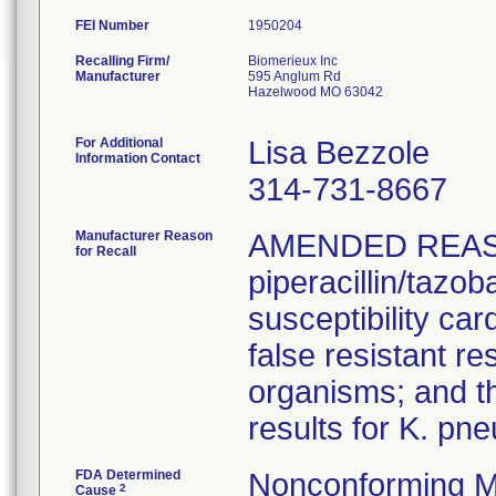
FEI Number
Recalling Firm/
Biomerieux Inc
Manufacturer
595 Anglum Rd
Hazelwood MO 63042
For Additional
Lisa Bezzole
Information Contact
314-731-8667
Manufacturer Reason
AMENDED REAS
for Recall
piperacillin/tazo
susceptibility car
false resistant res
organisms; and th
results for K. pn
FDA Determined
Nonconforming M
2
Cause