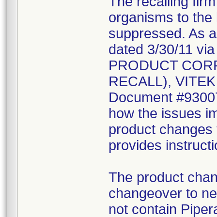
The recalling fir
organisms to the l
suppressed. As a r
dated 3/30/11 vi
PRODUCT CORR
RECALL), VITEK 2
Document #930078
how the issues im
product changes t
provides instruct
The product chang
changeover to new
not contain Pipera