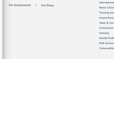
Internation
For Government
For Press
News & Eve
Training an
Inspection
State & Loca
Consumers
Industry
Health Prof
FDA Archiv
Vulnerabili