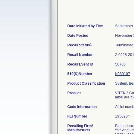
Date Initiated by Firm
September 
Date Posted
November 1
1
Recall Status
Terminate
Recall Number
Z-0228-20
Recall Event ID
56760
510(K)Number
K080107
Product Classification
System, test
Product
VITEK 2 Gra
label are b
Code Information
All lot num
FEI Number
Recalling Firm/
Biomerieux
Manufacturer
595 Anglu