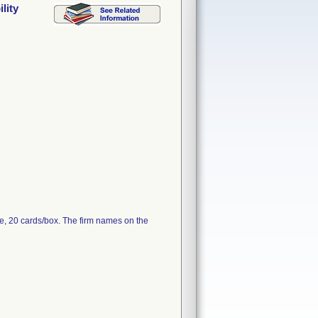
lity
e, 20 cards/box. The firm names on the