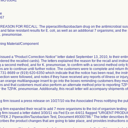
 MO 63042
le
667
ASON FOR RECALL: The piperacillin/tazobactam drug on the antimicrobial suscept
and false resistant results for E. coli, as well as an additional 7 organisms; and the
 K. pneumoniae.
ing Material/Component
issued a "Product Correction Notice" letter dated September 13, 2010, to their ent
dered the recalled cards). The letters explained the reason for the recall and instruc
ng a second method, and for K. pneumoniae, to confirm with a second method only for 
ns are to continue until further notice. The customers were to complete and retur
) 731-8689 or (919) 620-6350 which indicate that the notice has been read, the instr
ction were followed, and notes if they have received any reports of illness or injury 
e an orange multilanguage insert to go into the boxes reminding customers they must 
s and that customers must also perform an alternate method prior to reporting TZP r
r the TZP/K. pneumoniae. Additionally, this recall letter will accompany shipments of
g firm issued a press release on 10/27/10 via the Associated Press notifying the publ
ng firm expanded their recall to add 7 more organisms to the list of organism testing
ing firm issued a letter dated 3/30/11 via Fed Ex on 4/4/11 flagged "URGEN
TEK 2 Piperacillin/Tazobactam Test, Document #9300786." The letter describes the
scribes the product changes that are going to take place, and provides instructions o