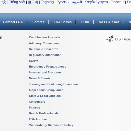
中文
|
Tiếng Việt
|
한국어
|
Tagalog
|
Русский
|
العربية
|
Kreyòl Ayisyen
|
Français
|
Po
Contact FDA
Careers
FDA Basics
FOIA
No FEAR Act
N
on
Combination Products
Advisory Committees
Science & Research
Regulatory Information
Safety
Emergency Preparedness
International Programs
News & Events
Training and Continuing Education
Inspections/Compliance
State & Local Officials
Consumers
Industry
Health Professionals
FDA Archive
Vulnerability Disclosure Policy