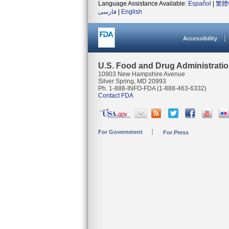
Language Assistance Available:
Español
|
繁體
فارسی
|
English
Accessibility
U.S. Food and Drug Administrati
10903 New Hampshire Avenue
Silver Spring, MD 20993
Ph. 1-888-INFO-FDA (1-888-463-6332)
Contact FDA
For Government
For Press