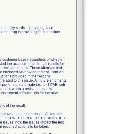
ibility cards is providing false
 same drug is providing false resistant
ire customer base (regardless of whether
ted the account to confirm all results for
resistant results. These alternate test
n the enclosed Acknowledgement Form via
uctions provided in the "Actions
related to this issue. All future shipments
perform an alternate test for TZP/E. coli
esults when a resistant result is
 instrument software kits for the new
ic of the recall.
 that were to be suppressed. As a result
T PRODUCT CORRECTION NOTICE (EXPANDED
 issues, how the issues impact the test
n required actions to be taken.