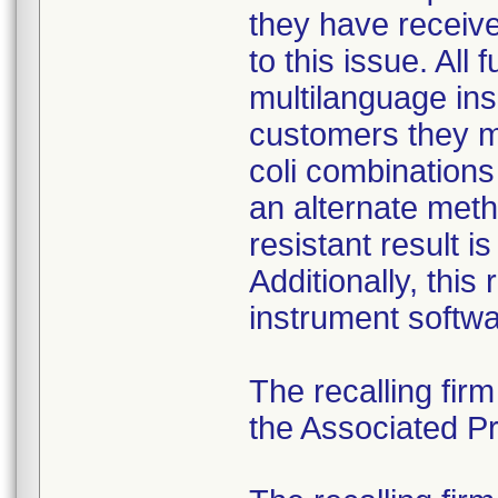
they have received
to this issue. All
multilanguage ins
customers they mu
coli combination
an alternate meth
resistant result 
Additionally, this
instrument softwa
The recalling fir
the Associated Pre