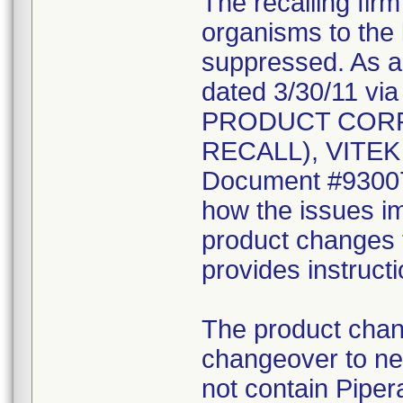
The recalling fir
organisms to the l
suppressed. As a r
dated 3/30/11 vi
PRODUCT CORR
RECALL), VITEK 2
Document #930078
how the issues im
product changes t
provides instruct
The product chang
changeover to new
not contain Pipera