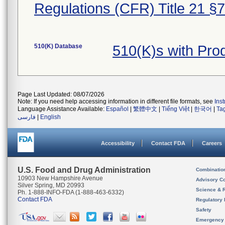
Regulations (CFR) Title 21 §
510(K) Database
510(K)s with Pr
Page Last Updated: 08/07/2026
Note: If you need help accessing information in different file formats, see
Ins
Language Assistance Available:
Español
|
繁體中文
|
Tiếng Việt
|
한국어
|
Ta
فارسی
|
English
Accessibility
Contact FDA
Careers
U.S. Food and Drug Administration
Combinatio
10903 New Hampshire Avenue
Advisory C
Silver Spring, MD 20993
Science & 
Ph. 1-888-INFO-FDA (1-888-463-6332)
Contact FDA
Regulatory 
Safety
Emergency