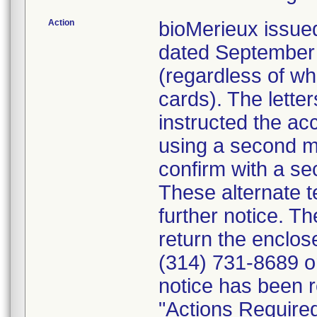
Action
bioMerieux issued
dated September 1
(regardless of wh
cards). The letter
instructed the acc
using a second m
confirm with a se
These alternate te
further notice. 
return the enclo
(314) 731-8689 or
notice has been r
"Actions Required