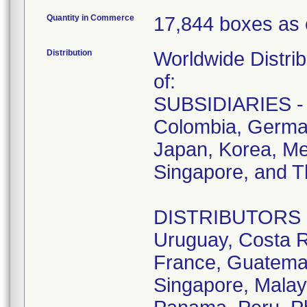
Quantity in Commerce
17,844 boxes as 
Distribution
Worldwide Distrib
of:
SUBSIDIARIES - A
Colombia, German
Japan, Korea, Me
Singapore, and T
DISTRIBUTORS - D
Uruguay, Costa R
France, Guatemala
Singapore, Malay