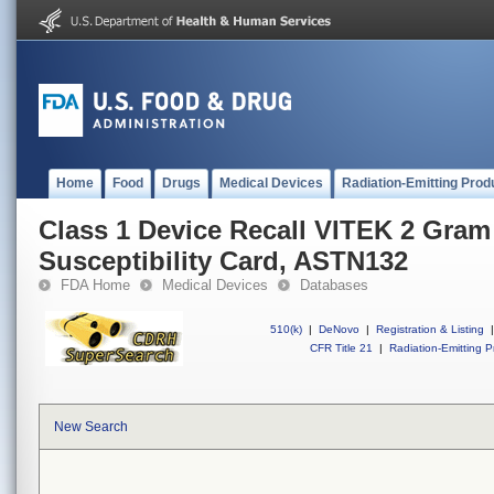
Home
Food
Drugs
Medical Devices
Radiation-Emitting Prod
Class 1 Device Recall VITEK 2 Gram
Susceptibility Card, ASTN132
FDA Home
Medical Devices
Databases
510(k)
|
DeNovo
|
Registration & Listing
|
CFR Title 21
|
Radiation-Emitting P
New Search