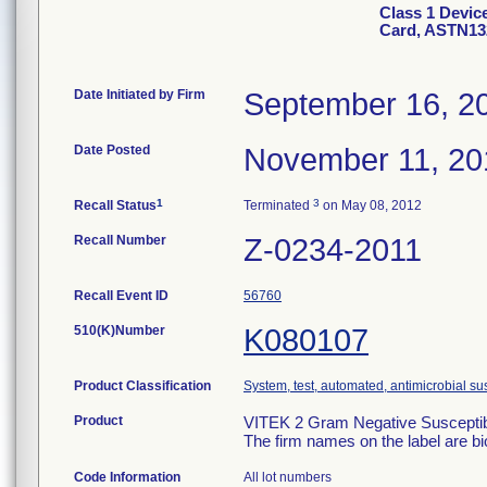
Class 1 Devic
Card, ASTN13
Date Initiated by Firm
September 16, 2
Date Posted
November 11, 20
1
3
Recall Status
Terminated
on May 08, 2012
Recall Number
Z-0234-2011
Recall Event ID
56760
510(K)Number
K080107
Product Classification
System, test, automated, antimicrobial sus
Product
VITEK 2 Gram Negative Susceptibi
The firm names on the label are b
Code Information
All lot numbers