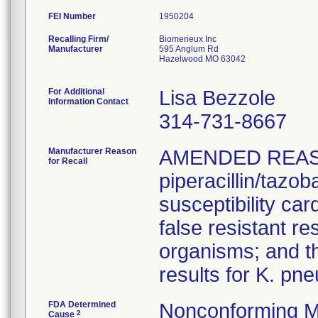
FEI Number
Recalling Firm/
Biomerieux Inc
Manufacturer
595 Anglum Rd
Hazelwood MO 63042
For Additional
Lisa Bezzole
Information Contact
314-731-8667
Manufacturer Reason
AMENDED REAS
for Recall
piperacillin/tazo
susceptibility car
false resistant res
organisms; and th
results for K. pn
FDA Determined
Nonconforming M
2
Cause