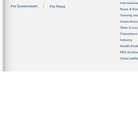
Internation
For Government
For Press
News & Eve
Training an
Inspection
State & Loca
Consumers
Industry
Health Prof
FDA Archiv
Vulnerabili