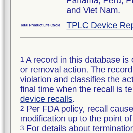
Panama, Peru, Phi
and Viet Nam.
TPLC Device Rep
Total Product Life Cycle
A record in this database is 
1
or removal action. The record 
violation and classifies the act
final time when the recall is
device recalls
.
Per FDA policy, recall cause
2
modification up to the point of
For details about termination
3