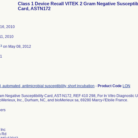
Class 1 Device Recall VITEK 2 Gram Negative Susceptibi
Card, ASTN172
16, 2010
1, 2010
3
d
on May 08, 2012
11
, automated, antimicrobial susceptibility, short incubation
-
Product Code
LON
m Negative Susceptibility Card, AST-N172, REF 410 298, For In Vitro Diagnostic U
ioMerieux, Inc., Durham, NC, and bioMerieux sa, 69280 Marcy-l'Etoile France.
bers
 Inc
m Rd