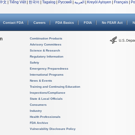
中文
|
Tiếng Việt
|
한국어
|
Tagalog
|
Русский
|
العربية
|
Kreyòl Ayisyen
|
Français
|
Po
Contact FDA
Careers
FDA Basics
FOIA
No FEAR Act
N
on
Combination Products
Advisory Committees
Science & Research
Regulatory Information
Safety
Emergency Preparedness
International Programs
News & Events
Training and Continuing Education
Inspections/Compliance
State & Local Officials
Consumers
Industry
Health Professionals
FDA Archive
Vulnerability Disclosure Policy