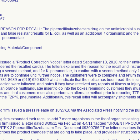
 MO 63042
le
667
ASON FOR RECALL: The piperacillin/tazobactam drug on the antimicrobial suscept
and false resistant results for E. coli, as well as an additional 7 organisms; and the
 K. pneumoniae.
ing Material/Component
issued a "Product Correction Notice" letter dated September 13, 2010, to their ent
dered the recalled cards). The letters explained the reason for the recall and instruc
ng a second method, and for K. pneumoniae, to confirm with a second method only for 
ns are to continue until further notice. The customers were to complete and retur
) 731-8689 or (919) 620-6350 which indicate that the notice has been read, the instr
ction were followed, and notes if they have received any reports of illness or injury 
e an orange multilanguage insert to go into the boxes reminding customers they must 
s and that customers must also perform an alternate method prior to reporting TZP r
r the TZP/K. pneumoniae. Additionally, this recall letter will accompany shipments of
g firm issued a press release on 10/27/10 via the Associated Press notifying the publ
ng firm expanded their recall to add 7 more organisms to the list of organism testing
ing firm issued a letter dated 3/30/11 via Fed Ex on 4/4/11 flagged "URGEN
TEK 2 Piperacillin/Tazobactam Test, Document #9300786." The letter describes the
scribes the product changes that are going to take place, and provides instructions o