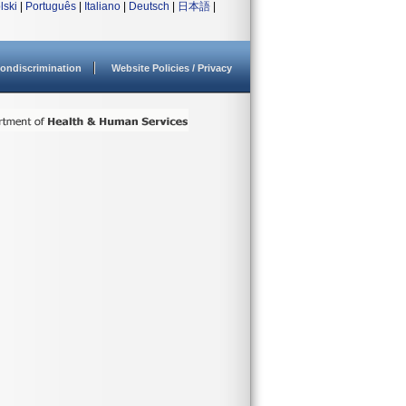
lski
|
Português
|
Italiano
|
Deutsch
|
日本語
|
ondiscrimination
Website Policies / Privacy