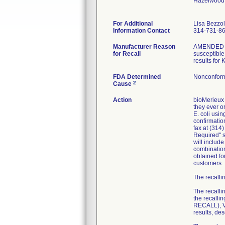
Hazelwood
For Additional
Lisa Bezzo
Information Contact
314-731-8
Manufacturer Reason
AMENDED RE
for Recall
susceptible 
results for
FDA Determined
Nonconform
2
Cause
Action
bioMerieux 
they ever or
E. coli usi
confirmatio
fax at (314
Required" se
will includ
combination
obtained fo
customers.
The recallin
The recalli
the recall
RECALL), VI
results, de