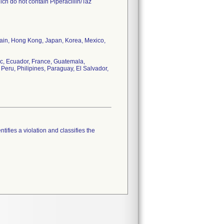
ch do not contain Piperacillin/Taz
tain, Hong Kong, Japan, Korea, Mexico,
c, Ecuador, France, Guatemala,
Peru, Philipines, Paraguay, El Salvador,
tifies a violation and classifies the