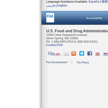
Language Assistance Available:
Español
|
繁體
فارسی
|
English
Accessibility
U.S. Food and Drug Administrati
10903 New Hampshire Avenue
Silver Spring, MD 20993
Ph. 1-888-INFO-FDA (1-888-463-6332)
Contact FDA
For Government
For Press