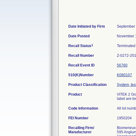
Date Initiated by Firm
September 
Date Posted
November 1
1
Recall Status
Terminate
Recall Number
Z-0272-20
Recall Event ID
56760
510(K)Number
K080107
Product Classification
System, test
Product
VITEK 2 Gra
label are b
Code Information
All lot num
FEI Number
Recalling Firm/
Biomerieux
Manufacturer
595 Anglu