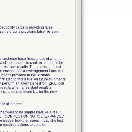
ibility cards is providing false
 same drug is providing false resistant
ire customer base (regardless of whether
ted the account to confirm all results for
resistant results. These alternate test
n the enclosed Acknowledgement Form via
uctions provided in the "Actions
related to this issue. All future shipments
perform an alternate test for TZP/E. coli
esults when a resistant result is
 instrument software kits for the new
ic of the recall.
 that were to be suppressed. As a result
T PRODUCT CORRECTION NOTICE (EXPANDED
 issues, how the issues impact the test
n required actions to be taken.