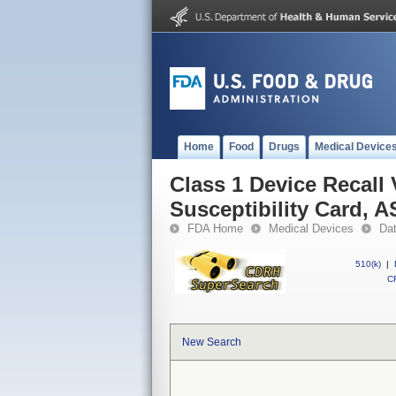
Home
Food
Drugs
Medical Device
Class 1 Device Recall
Susceptibility Card, 
FDA Home
Medical Devices
Da
510(k)
|
CF
New Search