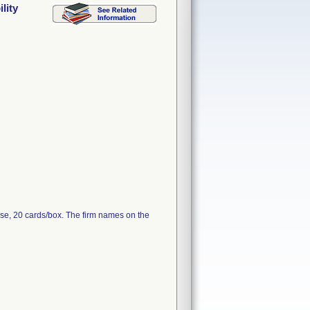
lity
se, 20 cards/box. The firm names on the