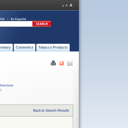
FDA
En Español
erinary
Cosmetics
Tobacco Products
Standards
C
Back to Search Results