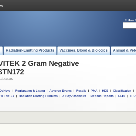
Follow 
s
Radiation-Emitting Products
Vaccines, Blood & Biologics
Animal & Vet
 VITEK 2 Gram Negative
ASTN172
tabases
DeNovo
|
Registration & Listing
|
Adverse Events
|
Recalls
|
PMA
|
HDE
|
Classification
|
R Title 21
|
Radiation-Emitting Products
|
X-Ray Assembler
|
Medsun Reports
|
CLIA
|
TPL