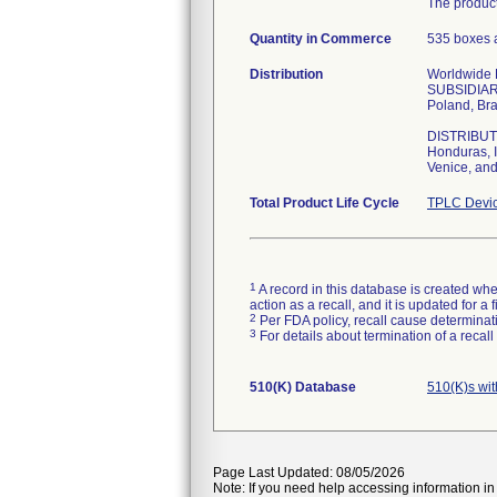
The product
Quantity in Commerce
535 boxes a
Distribution
Worldwide Di
SUBSIDIARIE
Poland, Bra
DISTRIBUTOR
Honduras, I
Venice, and
Total Product Life Cycle
TPLC Devic
1
A record in this database is created when
action as a recall, and it is updated for 
2
Per FDA policy, recall cause determinatio
3
For details about termination of a recal
510(K) Database
510(K)s wi
Page Last Updated: 08/05/2026
Note: If you need help accessing information in 