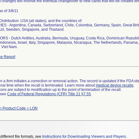
 changes will involve the eventual changeover to new cards that will be created whi
s of 3/8/11
stribution: USA (all states), and the countries of:
S - Argentina, Canada, Switzerland, Chile, Colombia, Germany, Spain, Great Bri
zil, Sweden, Singapore, and Thailand.
S - Dutch Antilles, Australia, Bermuda, Uruguay, Costa Rica, Dominican Republi
ndonesia, Israel, Italy, Singapore, Malaysia, Nicaragua, The Netherlands, Panama, 
 Viet Nam.
e Report
 a firm initiates a correction or removal action. The record is updated if the FDA iden
a final time when the recall is terminated. Learn more about
medical device recalls
.
ns are subject to modification up to the point of termination of the recall.
l see
Code of Federal Regulations (CFR) Title 21 §7.55
.
th Product Code = LON
different file formats, see
Instructions for Downloading Viewers and Players
.