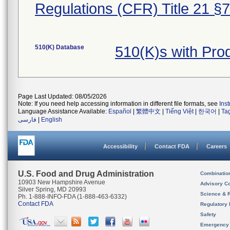
Regulations (CFR) Title 21 §
510(K) Database
510(K)s with Pr
Page Last Updated: 08/05/2026
Note: If you need help accessing information in different file formats, see
Ins
Language Assistance Available:
Español
|
繁體中文
|
Tiếng Việt
|
한국어
|
Ta
فارسی
|
English
Accessibility
Contact FDA
Careers
U.S. Food and Drug Administration
Combinatio
10903 New Hampshire Avenue
Advisory C
Silver Spring, MD 20993
Science & 
Ph. 1-888-INFO-FDA (1-888-463-6332)
Contact FDA
Regulatory 
Safety
Emergency