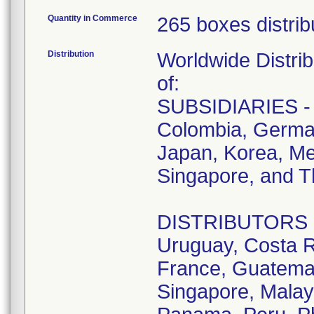
Quantity in Commerce
265 boxes distrib
Distribution
Worldwide Distrib
of:
SUBSIDIARIES - A
Colombia, German
Japan, Korea, Me
Singapore, and T
DISTRIBUTORS - D
Uruguay, Costa R
France, Guatemala
Singapore, Malay