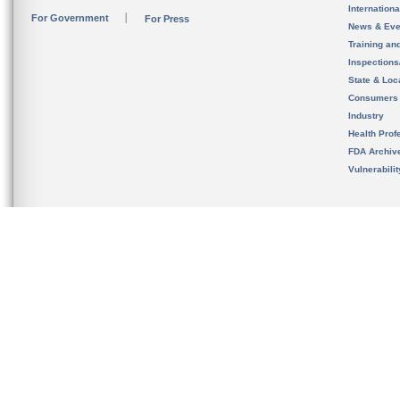
Internation
For Government
For Press
News & Eve
Training an
Inspection
State & Loca
Consumers
Industry
Health Prof
FDA Archiv
Vulnerabili