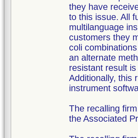
they have received
to this issue. All
multilanguage ins
customers they mu
coli combination
an alternate meth
resistant result 
Additionally, this
instrument softwa
The recalling fir
the Associated Pre