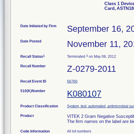
Class 1 Devic
Card, ASTN18
Date Initiated by Firm
September 16, 2
Date Posted
November 11, 20
1
3
Recall Status
Terminated
on May 08, 2012
Recall Number
Z-0279-2011
Recall Event ID
56760
510(K)Number
K080107
Product Classification
System, test, automated, antimicrobial sus
Product
VITEK 2 Gram Negative Susceptibi
The firm names on the label are b
Code Information
All lot numbers