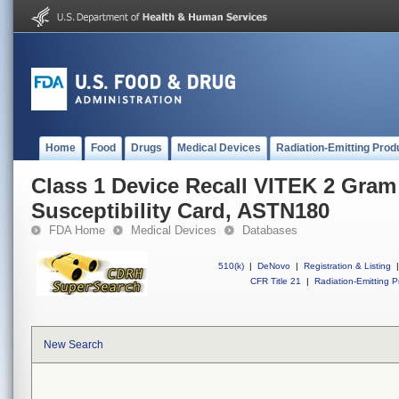
Home
Food
Drugs
Medical Devices
Radiation-Emitting Prod
Class 1 Device Recall VITEK 2 Gram
Susceptibility Card, ASTN180
FDA Home
Medical Devices
Databases
510(k)
|
DeNovo
|
Registration & Listing
|
CFR Title 21
|
Radiation-Emitting P
New Search