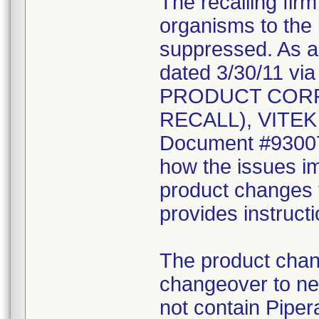
The recalling fir
organisms to the l
suppressed. As a r
dated 3/30/11 vi
PRODUCT CORR
RECALL), VITEK 2
Document #930078
how the issues im
product changes t
provides instruct
The product chang
changeover to new
not contain Pipera