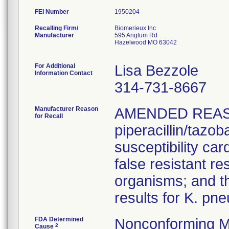
FEI Number
Recalling Firm/
Biomerieux Inc
Manufacturer
595 Anglum Rd
Hazelwood MO 63042
For Additional
Lisa Bezzole
Information Contact
314-731-8667
Manufacturer Reason
AMENDED REAS
for Recall
piperacillin/tazo
susceptibility car
false resistant res
organisms; and th
results for K. pn
FDA Determined
Nonconforming M
2
Cause