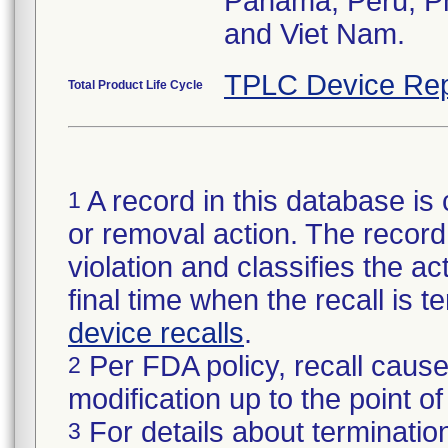
Panama, Peru, Phi
and Viet Nam.
TPLC Device Rep
Total Product Life Cycle
A record in this database is 
1
or removal action. The record 
violation and classifies the act
final time when the recall is
device recalls
.
Per FDA policy, recall cause
2
modification up to the point of
For details about termination
3