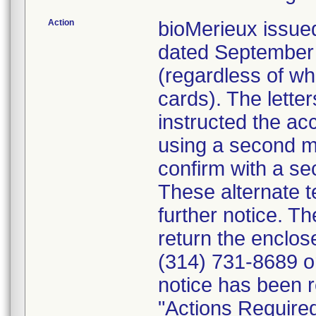
Action
bioMerieux issued
dated September 1
(regardless of wh
cards). The letter
instructed the acc
using a second m
confirm with a se
These alternate te
further notice. 
return the enclo
(314) 731-8689 or
notice has been r
"Actions Required