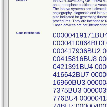
Product
Innova 4100/4100IQ GE Innova 410
an a monoplane positioner, a vascul
The Innova systems are indicated 
angiography, diagnostic and interve
also indicated for generating fluor
procedures. They are intended to r
Those devices are not intended f
Code Information
00000419171BU4
0000410864BU3 
000417936BU2 0
00415816BU8 00
0421391BU4 000
416642BU7 0000
16960BU3 00000
7375BU3 000003
776BU4 0000041
74BU7 00000400