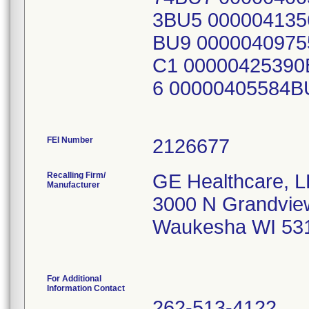
3BU5 000004135
BU9 0000040975
C1 00000425390
6 00000405584B
FEI Number
Recalling Firm/
GE Healthcare, 
Manufacturer
3000 N Grandvie
Waukesha WI 53
For Additional
Information Contact
262-513-4122