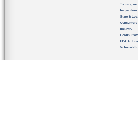
Training an
Inspection
State & Loca
Consumers
Industry
Health Prof
FDA Archiv
Vulnerabili