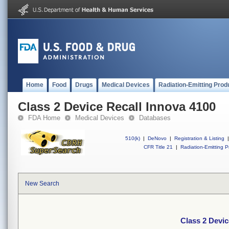
Home
Food
Drugs
Medical Devices
Radiation-Emitting Prod
Class 2 Device Recall Innova 4100
FDA Home
Medical Devices
Databases
510(k)
|
DeNovo
|
Registration & Listing
|
CFR Title 21
|
Radiation-Emitting P
New Search
Class 2 Devic