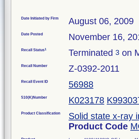
Date Initiated by Firm
August 06, 2009
Date Posted
November 16, 20
1
Recall Status
Terminated
on M
3
Recall Number
Z-0392-2011
Recall Event ID
56988
510(K)Number
K023178
K99303
Product Classification
Solid state x-ray 
Product Code
M