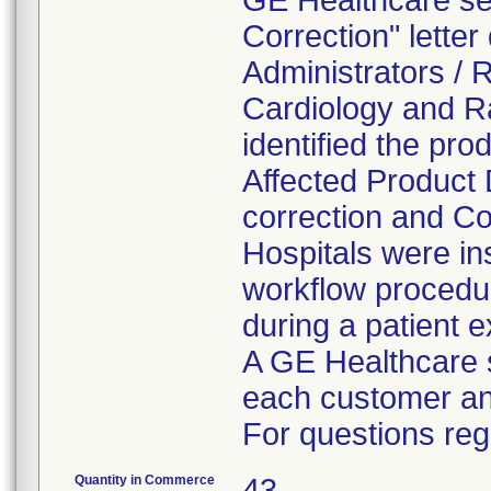
GE Healthcare se
Correction" letter
Administrators / 
Cardiology and Rad
identified the pro
Affected Product 
correction and Co
Hospitals were in
workflow procedu
during a patient 
A GE Healthcare s
each customer and
For questions rega
Quantity in Commerce
43