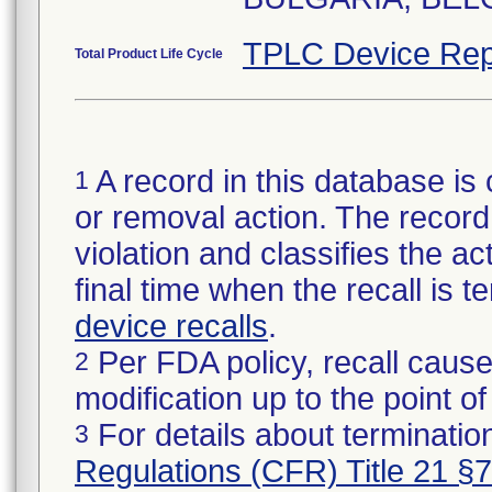
TPLC Device Rep
Total Product Life Cycle
A record in this database is 
1
or removal action. The record 
violation and classifies the act
final time when the recall is
device recalls
.
Per FDA policy, recall cause
2
modification up to the point of
For details about termination
3
Regulations (CFR) Title 21 §