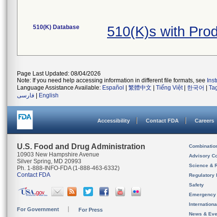
510(K) Database
510(K)s with Pr
Page Last Updated: 08/04/2026
Note: If you need help accessing information in different file formats, see
Ins
Language Assistance Available:
Español
|
繁體中文
|
Tiếng Việt
|
한국어
|
Ta
فارسی
|
English
Accessibility
Contact FDA
Careers
U.S. Food and Drug Administration
Combinatio
10903 New Hampshire Avenue
Advisory C
Silver Spring, MD 20993
Science & 
Ph. 1-888-INFO-FDA (1-888-463-6332)
Contact FDA
Regulatory 
Safety
Emergency
Internation
For Government
For Press
News & Eve