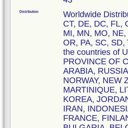
Distribution
Worldwide Distrib
CT, DE, DC, FL, G
MI, MN, MO, NE,
OR, PA, SC, SD, 
the countries o
PROVINCE OF C
ARABIA, RUSSI
NORWAY, NEW Z
MARTINIQUE, L
KOREA, JORDAN,
IRAN, INDONESI
FRANCE, FINLAN
BULGARIA, BEL