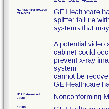
Manufacturer Reason
GE Healthcare ha
for Recall
splitter failure w
systems that may 
A potential video 
cabinet could oc
prevent x-ray ima
system
cannot be recover
GE Healthcare h
FDA Determined
Nonconforming M
2
Cause
Action