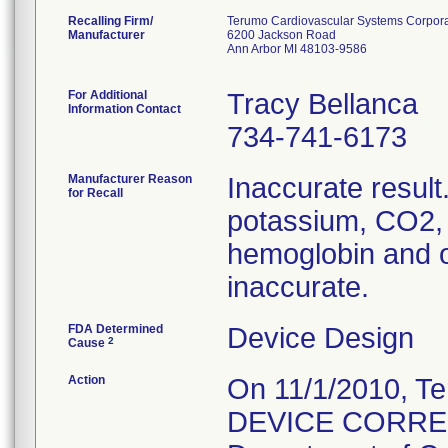
Recalling Firm/
Terumo Cardiovascular Systems Corpora
Manufacturer
6200 Jackson Road
Ann Arbor MI 48103-9586
For Additional
Tracy Bellanca
Information Contact
734-741-6173
Manufacturer Reason
Inaccurate result.
for Recall
potassium, CO2, 
hemoglobin and 
inaccurate.
FDA Determined
Device Design
2
Cause
Action
On 11/1/2010, 
DEVICE CORRECTI