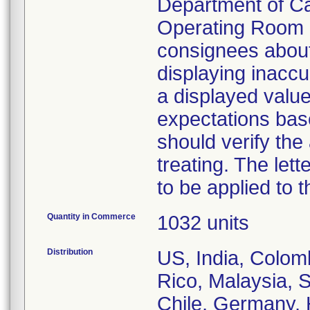
Department of Ca
Operating Room S
consignees about
displaying inaccu
a displayed value 
expectations base
should verify th
treating. The lett
to be applied to
Quantity in Commerce
1032 units
Distribution
US, India, Colom
Rico, Malaysia, S
Chile, Germany, 