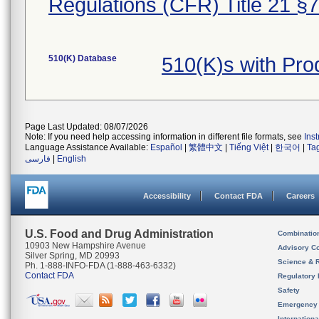
Regulations (CFR) Title 21 §
510(K) Database
510(K)s with Pr
Page Last Updated: 08/07/2026
Note: If you need help accessing information in different file formats, see
Ins
Language Assistance Available:
Español
|
繁體中文
|
Tiếng Việt
|
한국어
|
Ta
فارسی
|
English
Accessibility
Contact FDA
Careers
U.S. Food and Drug Administration
Combinatio
10903 New Hampshire Avenue
Advisory C
Silver Spring, MD 20993
Science & 
Ph. 1-888-INFO-FDA (1-888-463-6332)
Contact FDA
Regulatory 
Safety
Emergency
Internation