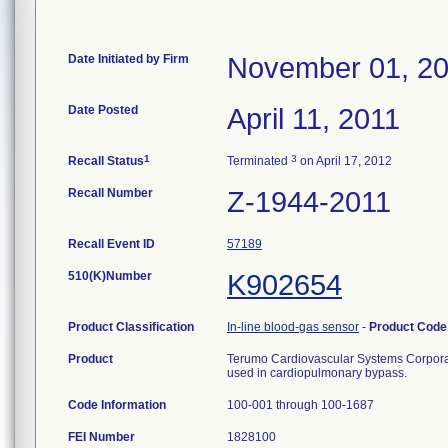
Date Initiated by Firm
November 01, 2
Date Posted
April 11, 2011
1
3
Recall Status
Terminated
on April 17, 2012
Recall Number
Z-1944-2011
Recall Event ID
57189
510(K)Number
K902654
Product Classification
In-line blood-gas sensor
-
Product Cod
Product
Terumo Cardiovascular Systems Corporat
used in cardiopulmonary bypass.
Code Information
100-001 through 100-1687
FEI Number