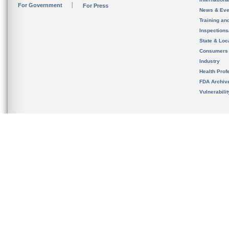
For Government
For Press
News & Eve
Training an
Inspection
State & Loca
Consumers
Industry
Health Prof
FDA Archiv
Vulnerabili