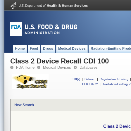
Home
Food
Drugs
Medical Devices
Radiation-Emitting Prod
Class 2 Device Recall CDI 100
FDA Home
Medical Devices
Databases
510(k)
|
DeNovo
|
Registration & Listing
|
CFR Title 21
|
Radiation-Emitting P
New Search
Class 2 Devic