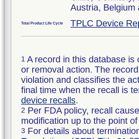
Austria, Belgium 
TPLC Device Re
Total Product Life Cycle
A record in this database is 
1
or removal action. The record 
violation and classifies the act
final time when the recall is
device recalls
.
Per FDA policy, recall cause
2
modification up to the point of
For details about termination
3