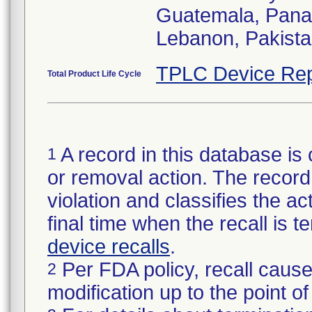
Guatemala, Pana
Lebanon, Pakista
TPLC Device Rep
Total Product Life Cycle
A record in this database is 
1
or removal action. The record 
violation and classifies the act
final time when the recall is
device recalls
.
Per FDA policy, recall cause
2
modification up to the point of