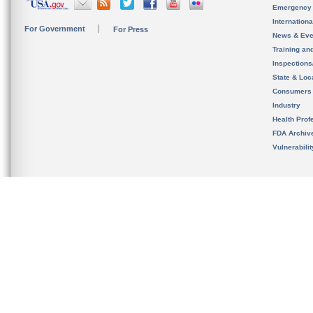
Emergency
Internation
For Government
For Press
News & Eve
Training an
Inspection
State & Loca
Consumers
Industry
Health Prof
FDA Archiv
Vulnerabili