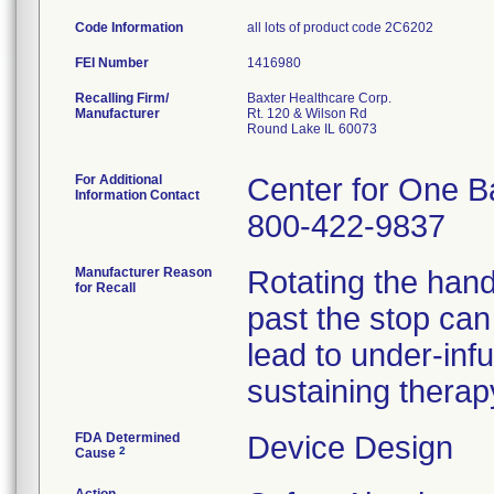
Code Information
all lots of product code 2C6202
FEI Number
Recalling Firm/
Baxter Healthcare Corp.
Manufacturer
Rt. 120 & Wilson Rd
Round Lake IL 60073
For Additional
Center for One B
Information Contact
800-422-9837
Manufacturer Reason
Rotating the han
for Recall
past the stop can
lead to under-infus
sustaining therap
FDA Determined
Device Design
2
Cause