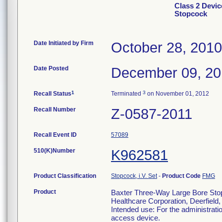
Class 2 Devic
Stopcock
Date Initiated by Firm
October 28, 2010
Date Posted
December 09, 2
1
3
Recall Status
Terminated
on November 01, 2012
Recall Number
Z-0587-2011
Recall Event ID
57089
510(K)Number
K962581
Product Classification
Stopcock, i.V. Set
-
Product Code
FMG
Product
Baxter Three-Way Large Bore Stopc
Healthcare Corporation, Deerfield
Intended use: For the administrati
access device.