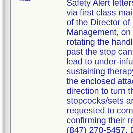
Action
Safety Alert lett
via first class mai
of the Director of
Management, on t
rotating the han
past the stop can
lead to under-infus
sustaining thera
the enclosed atta
direction to turn
stopcocks/sets a
requested to com
confirming their re
(847) 270-5457. D