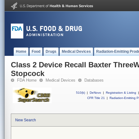
Home
Food
Drugs
Medical Devices
Radiation-Emitting Prod
Class 2 Device Recall Baxter Three
Stopcock
FDA Home
Medical Devices
Databases
510(k)
|
DeNovo
|
Registration & Listing
|
CFR Title 21
|
Radiation-Emitting P
New Search