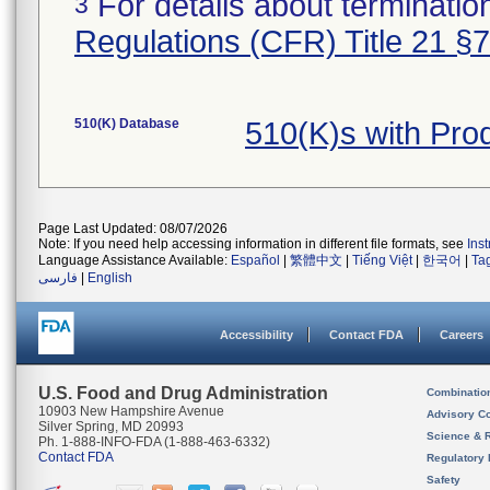
For details about termination
3
Regulations (CFR) Title 21 §
510(K) Database
510(K)s with Pr
Page Last Updated: 08/07/2026
Note: If you need help accessing information in different file formats, see
Ins
Language Assistance Available:
Español
|
繁體中文
|
Tiếng Việt
|
한국어
|
Ta
فارسی
|
English
Accessibility
Contact FDA
Careers
U.S. Food and Drug Administration
Combinatio
10903 New Hampshire Avenue
Advisory C
Silver Spring, MD 20993
Science & 
Ph. 1-888-INFO-FDA (1-888-463-6332)
Contact FDA
Regulatory 
Safety