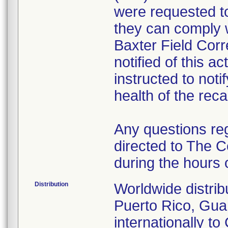
were requested to
they can comply w
Baxter Field Cor
notified of this a
instructed to noti
health of the recal
Any questions re
directed to The 
during the hours
Distribution
Worldwide distrib
Puerto Rico, Gu
internationally 