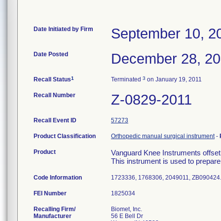
Date Initiated by Firm
September 10, 2
Date Posted
December 28, 2
1
3
Recall Status
Terminated
on January 19, 2011
Recall Number
Z-0829-2011
Recall Event ID
57273
Product Classification
Orthopedic manual surgical instrument
-
Product
Vanguard Knee Instruments offset
This instrument is used to prepare t
Code Information
1723336, 1768306, 2049011, ZB090424
FEI Number
Recalling Firm/
Biomet, Inc.
Manufacturer
56 E Bell Dr