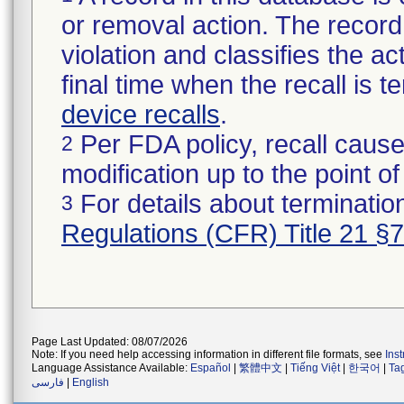
or removal action. The record 
violation and classifies the act
final time when the recall is
device recalls
.
Per FDA policy, recall cause
2
modification up to the point of
For details about termination
3
Regulations (CFR) Title 21 §
Page Last Updated: 08/07/2026
Note: If you need help accessing information in different file formats, see
Ins
Language Assistance Available:
Español
|
繁體中文
|
Tiếng Việt
|
한국어
|
Ta
فارسی
|
English