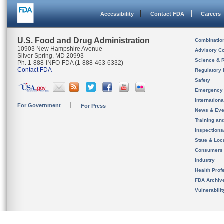
Accessibility
Contact FDA
Careers
U.S. Food and Drug Administration
Combinatio
10903 New Hampshire Avenue
Advisory C
Silver Spring, MD 20993
Science & 
Ph. 1-888-INFO-FDA (1-888-463-6332)
Contact FDA
Regulatory 
Safety
Emergency
Internation
For Government
For Press
News & Eve
Training an
Inspection
State & Loca
Consumers
Industry
Health Prof
FDA Archiv
Vulnerabili