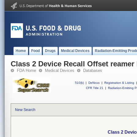
Home
Food
Drugs
Medical Devices
Radiation-Emitting Prod
Class 2 Device Recall Offset reamer
FDA Home
Medical Devices
Databases
510(k)
|
DeNovo
|
Registration & Listing
|
CFR Title 21
|
Radiation-Emitting P
New Search
Class 2 Devic