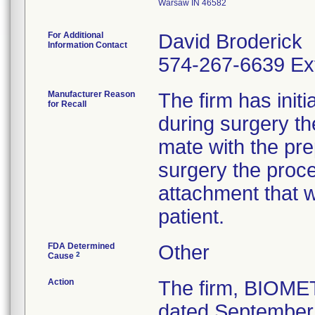
Warsaw IN 46582
For Additional
David Broderick
Information Contact
574-267-6639 Ex
Manufacturer Reason
The firm has initi
for Recall
during surgery t
mate with the pre
surgery the proc
attachment that w
patient.
FDA Determined
Other
2
Cause
Action
The firm, BIOME
dated September 