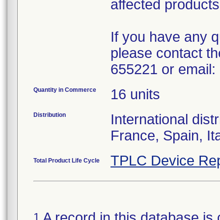
affected product
If you have any 
please contact t
655221 or email:
Quantity in Commerce
16 units
Distribution
International dis
France, Spain, I
TPLC Device Rep
Total Product Life Cycle
A record in this database is 
1