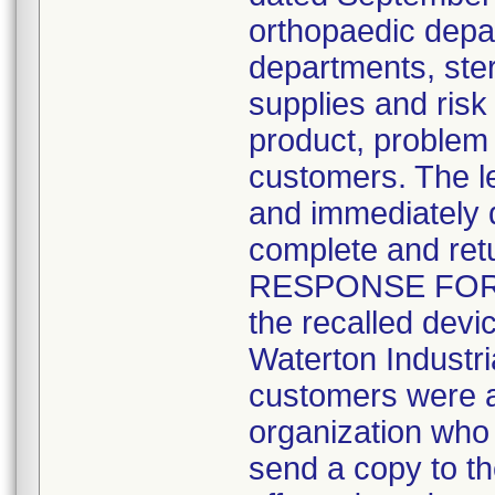
orthopaedic depa
departments, ste
supplies and ris
product, problem 
customers. The le
and immediately q
complete and ret
RESPONSE FORM" 
the recalled devic
Waterton Industr
customers were als
organization who 
send a copy to th