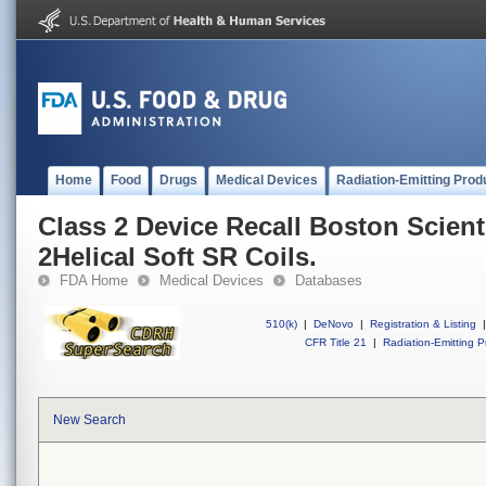
Home
Food
Drugs
Medical Devices
Radiation-Emitting Prod
Class 2 Device Recall Boston Scient
2Helical Soft SR Coils.
FDA Home
Medical Devices
Databases
510(k)
|
DeNovo
|
Registration & Listing
|
CFR Title 21
|
Radiation-Emitting P
New Search