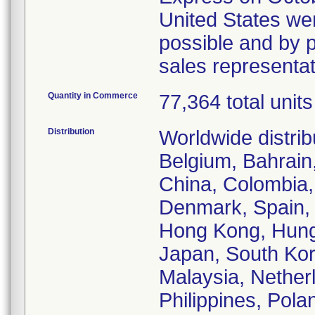
United States wer
possible and by p
sales representa
Quantity in Commerce
77,364 total units
Distribution
Worldwide distrib
Belgium, Bahrain,
China, Colombia,
Denmark, Spain, 
Hong Kong, Hungar
Japan, South Kor
Malaysia, Nethe
Philippines, Pola