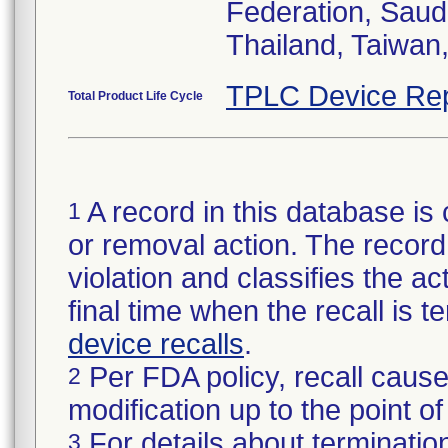
Federation, Saud
Thailand, Taiwan
TPLC Device Rep
Total Product Life Cycle
A record in this database is 
1
or removal action. The record 
violation and classifies the act
final time when the recall is
device recalls
.
Per FDA policy, recall cause
2
modification up to the point of
For details about termination
3