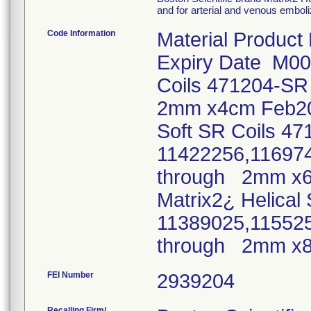
and for arterial and venous emboli
Code Information
Material Product
Expiry Date M00
Coils 471204-S
2mm x4cm Feb20
Soft SR Coils 4
11422256,11697
through 2mm x
Matrix2¿ Helical
11389025,11552
through 2mm x
FEI Number
Recalling Firm/