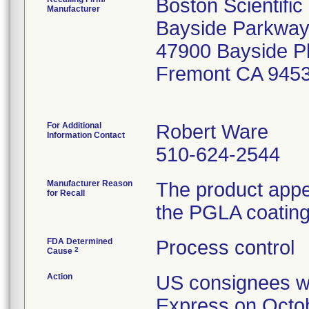
Boston Scientifi
Manufacturer
Bayside Parkway
47900 Bayside 
Fremont CA 945
For Additional
Robert Ware
Information Contact
510-624-2544
Manufacturer Reason
The product appe
for Recall
the PGLA coating 
FDA Determined
Process control
2
Cause
Action
US consignees wer
Express on Octob