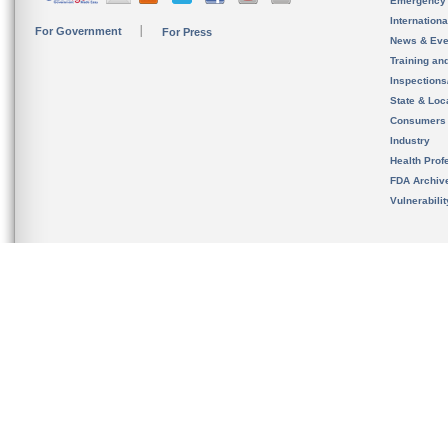
Emergency
Internation
For Government
For Press
News & Eve
Training an
Inspection
State & Loca
Consumers
Industry
Health Prof
FDA Archiv
Vulnerabili