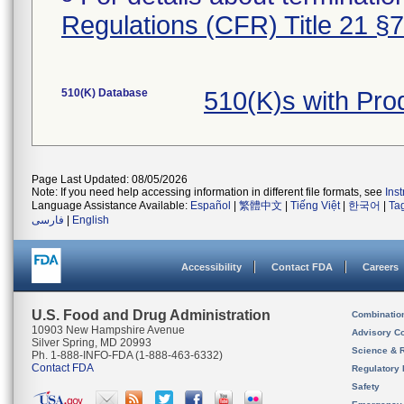
Regulations (CFR) Title 21 §
510(K) Database
510(K)s with Pr
Page Last Updated: 08/05/2026
Note: If you need help accessing information in different file formats, see
Ins
Language Assistance Available:
Español
|
繁體中文
|
Tiếng Việt
|
한국어
|
Ta
فارسی
|
English
Accessibility
Contact FDA
Careers
U.S. Food and Drug Administration
Combinatio
10903 New Hampshire Avenue
Advisory C
Silver Spring, MD 20993
Science & 
Ph. 1-888-INFO-FDA (1-888-463-6332)
Contact FDA
Regulatory 
Safety