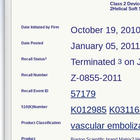
Class 2 Devic
2Helical Soft 
Date Initiated by Firm
October 19, 201
Date Posted
January 05, 2011
1
Recall Status
Terminated
on J
3
Recall Number
Z-0855-2011
Recall Event ID
57179
510(K)Number
K012985
K03116
Product Classification
vascular emboliz
Product
Boston Scientific brand Matrix2 He