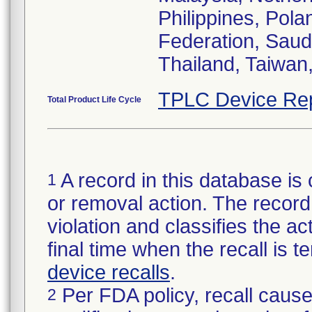
Philippines, Pol
Federation, Saud
Thailand, Taiwan
TPLC Device Re
Total Product Life Cycle
A record in this database is 
1
or removal action. The record 
violation and classifies the act
final time when the recall is
device recalls
.
Per FDA policy, recall cause
2