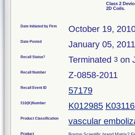
Class 2 Devic
2D Coils.
Date Initiated by Firm
October 19, 201
Date Posted
January 05, 201
1
Recall Status
Terminated
on 
3
Recall Number
Z-0858-2011
Recall Event ID
57179
510(K)Number
K012985
K03116
Product Classification
vascular emboliz
Product
Boston Scientific brand Matrix2 Fi