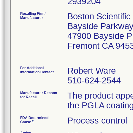
Recalling Firm/
Boston Scientifi
Manufacturer
Bayside Parkway
47900 Bayside 
Fremont CA 945
For Additional
Robert Ware
Information Contact
510-624-2544
Manufacturer Reason
The product appe
for Recall
the PGLA coating 
FDA Determined
Process control
2
Cause