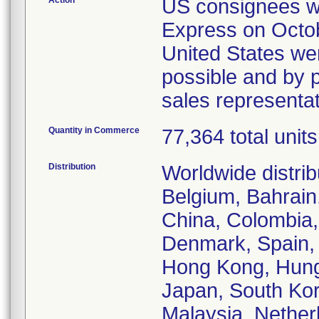
Action
US consignees wer
Express on Octob
United States wer
possible and by p
sales representa
Quantity in Commerce
77,364 total units
Distribution
Worldwide distrib
Belgium, Bahrain,
China, Colombia,
Denmark, Spain, 
Hong Kong, Hungar
Japan, South Kor
Malaysia, Nethe