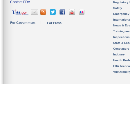
Contact FDA
Regulatory 
Safety
Emergency
Internation
For Government
For Press
News & Eve
Training an
Inspection
State & Loca
Consumers
Industry
Health Prof
FDA Archiv
Vulnerabili