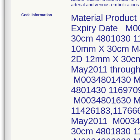
arterial and venous embolizations 
Code Information
Material Product
Expiry Date M0
30cm 4801030 1
10mm X 30cm Ma
2D 12mm X 30cm
May2011 throu
M0034801430 Ma
4801430 11697
M0034801630 Ma
11426183,11766
May2011 M00348
30cm 4801830 