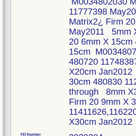
M0034802030 Ma
11777398 May2
Matrix2¿ Firm 
May2011 5mm X
20 6mm X 15cm 
15cm M00348072
480720 1174838
X20cm Jan2012 
30cm 480830 11
through 8mm X3
Firm 20 9mm X 
11411626,11622
X30cm Jan201
FEI Number