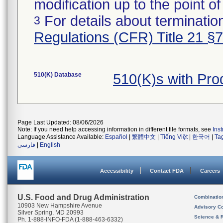
modification up to the point of
For details about termination
3
Regulations (CFR) Title 21 §
510(K) Database
510(K)s with Pr
Page Last Updated: 08/06/2026
Note: If you need help accessing information in different file formats, see
Ins
Language Assistance Available:
Español
|
繁體中文
|
Tiếng Việt
|
한국어
|
Ta
فارسی
|
English
Accessibility
Contact FDA
Careers
U.S. Food and Drug Administration
Combinatio
10903 New Hampshire Avenue
Advisory C
Silver Spring, MD 20993
Science & 
Ph. 1-888-INFO-FDA (1-888-463-6332)