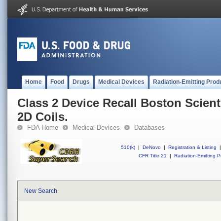
Home
Food
Drugs
Medical Devices
Radiation-Emitting Prod
Class 2 Device Recall Boston Scient
2D Coils.
FDA Home
Medical Devices
Databases
510(k)
|
DeNovo
|
Registration & Listing
|
CFR Title 21
|
Radiation-Emitting P
New Search