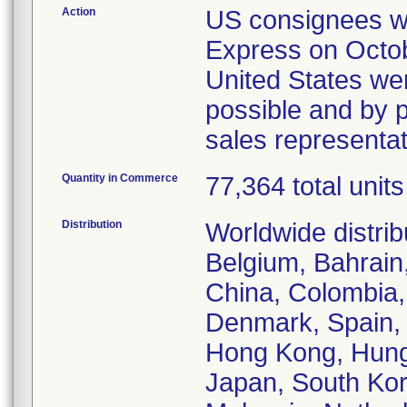
Action
US consignees wer
Express on Octob
United States wer
possible and by p
sales representa
Quantity in Commerce
77,364 total units
Distribution
Worldwide distrib
Belgium, Bahrain,
China, Colombia,
Denmark, Spain, 
Hong Kong, Hungar
Japan, South Kor