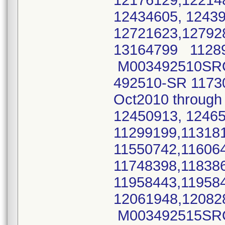
12176129,12214
12434605, 1243
12721623,12792
13164799 11289
M003492510SRO 
492510-SR 11730
Oct2010 throug
12450913, 1246
11299199,11318
11550742,11606
11748398,11838
11958443,11958
12061948,12082
M003492515SRO 