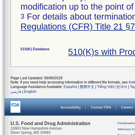
modification up to the point of
For details about termination
3
Regulations (CFR) Title 21 §
510(K) Database
510(K)s with Pr
Page Last Updated: 08/06/2026
Note: If you need help accessing information in different file formats, see
Ins
Language Assistance Available:
Español
|
繁體中文
|
Tiếng Việt
|
한국어
|
Ta
فارسی
|
English
Accessibility
Contact FDA
Careers
U.S. Food and Drug Administration
Combinatio
10903 New Hampshire Avenue
Advisory C
Silver Spring, MD 20993