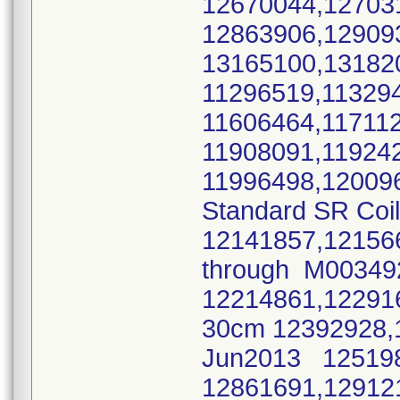
12670044,12703
12863906,12909
13165100,1318
11296519,11329
11606464,11711
11908091,11924
11996498,12009
Standard SR Coi
12141857,12156
through M0034
12214861,12291
30cm 12392928,
Jun2013 125198
12861691,12912