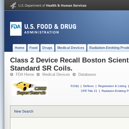
Home
Food
Drugs
Medical Devices
Radiation-Emitting Prod
Class 2 Device Recall Boston Scient
Standard SR Coils.
FDA Home
Medical Devices
Databases
510(k)
|
DeNovo
|
Registration & Listing
|
CFR Title 21
|
Radiation-Emitting P
New Search