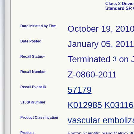
Class 2 Devic
Standard SR 
Date Initiated by Firm
October 19, 201
Date Posted
January 05, 2011
1
Recall Status
Terminated
on J
3
Recall Number
Z-0860-2011
Recall Event ID
57179
510(K)Number
K012985
K03116
Product Classification
vascular emboliz
Product
Boston Scientific brand Matrix2 36