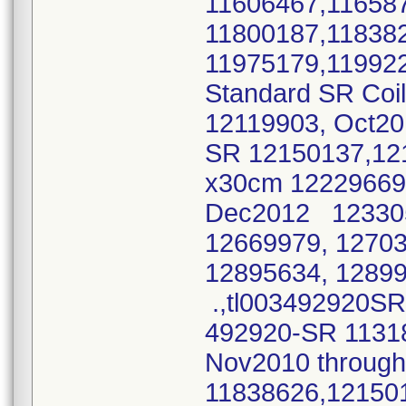
11606467,11658
11800187,11838
11975179,11992
Standard SR Coi
12119903, Oct2
SR 12150137,12
x30cm 12229669,
Dec2012 12330
12669979, 1270
12895634, 1289
.,tl003492920SR
492920-SR 1131
Nov2010 throu
11838626,12150