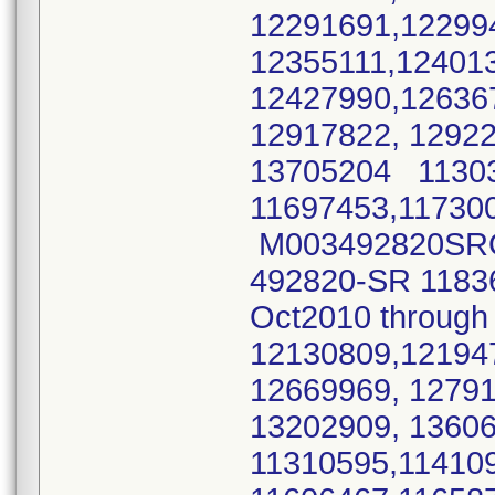
12291691,12299
12355111,12401
12427990,12636
12917822, 1292
13705204 11303
11697453,11730
M003492820SRO 
492820-SR 1183
Oct2010 throu
12130809,12194
12669969, 1279
13202909, 136
11310595,11410