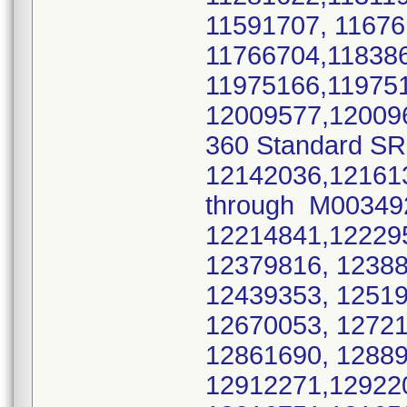
11591707, 1167
11766704,11838
11975166,11975
12009577,12009
360 Standard SR
12142036,12161
through M0034
12214841,1222
12379816, 1238
12439353, 1251
12670053, 12721
12861690, 1288
12912271,12922