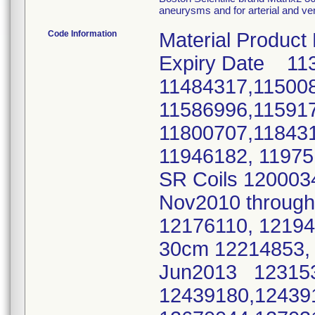
aneurysms and for arterial and ve
Code Information
Material Product
Expiry Date 11
11484317,11500
11586996,11591
11800707,11843
11946182, 11975
SR Coils 120003
Nov2010 throu
12176110, 1219
30cm 12214853, 
Jun2013 123153
12439180,12439