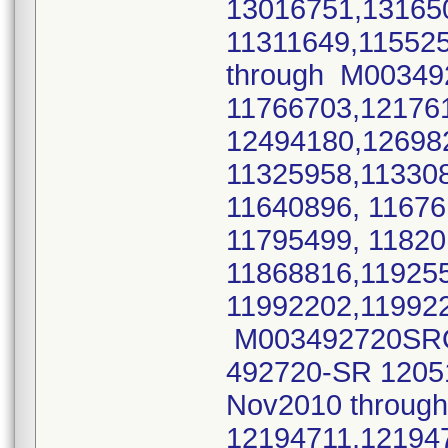
13016751,131650
11311649,11552
through M0034
11766703,12176
12494180,12698
11325958,11330
11640896, 11676
11795499, 1182
11868816,11925
11992202,11992
M003492720SRO 
492720-SR 1205
Nov2010 throu
12194711,12194