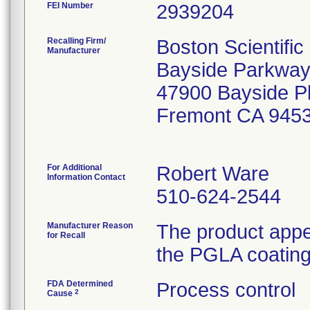
FEI Number
Recalling Firm/
Boston Scientifi
Manufacturer
Bayside Parkway
47900 Bayside 
Fremont CA 945
For Additional
Robert Ware
Information Contact
510-624-2544
Manufacturer Reason
The product appe
for Recall
the PGLA coating 
FDA Determined
Process control
2
Cause