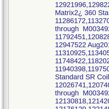
12921996,12982
Matrix2¿ 360 Sta
11286172,11327
through M0034
11792451,12082
12947522 Aug2
11310925,11340
11748422,11820
11940398,11975
Standard SR Coi
12026741,12074
through M0034
12130818,12142