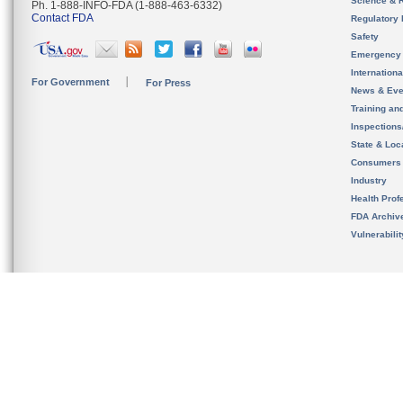
Science & 
Ph. 1-888-INFO-FDA (1-888-463-6332)
Contact FDA
Regulatory 
Safety
Emergency
Internation
For Government
For Press
News & Eve
Training an
Inspection
State & Loca
Consumers
Industry
Health Prof
FDA Archiv
Vulnerabili