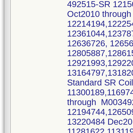
492515-SR 1215
Oct2010 throu
12214194,12225
12361044,12378
12636726, 1265
12805887,12861
12921993,12922
13164797,13182
Standard SR Coi
11300189,11697
through M0034
12194744,12650
13220484 Dec2
11281622,11311