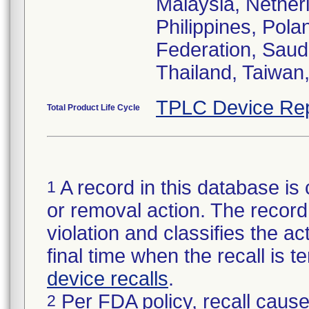
Malaysia, Nethe
Philippines, Pola
Federation, Saud
Thailand, Taiwan
TPLC Device Rep
Total Product Life Cycle
A record in this database is 
1
or removal action. The record 
violation and classifies the act
final time when the recall is
device recalls
.
Per FDA policy, recall cause
2