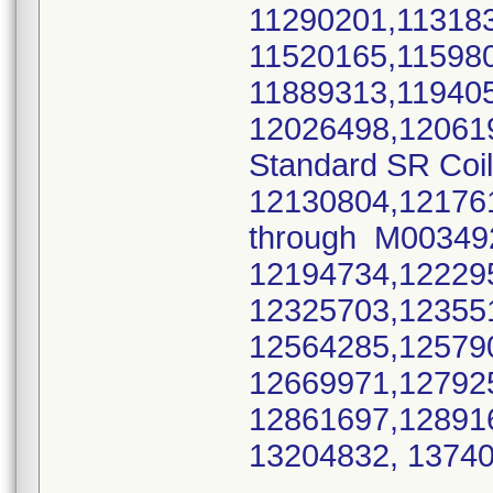
11290201,11318
11520165,11598
11889313,11940
12026498,12061
Standard SR Coi
12130804,12176
through M0034
12194734,12229
12325703,12355
12564285,12579
12669971,12792
12861697,12891
13204832, 137