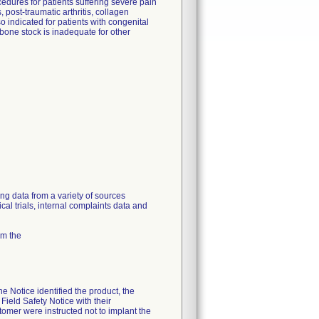
dures for patients suffering severe pain
, post-traumatic arthritis, collagen
o indicated for patients with congenital
 bone stock is inadequate for other
ing data from a variety of sources
cal trials, internal complaints data and
om the
 Notice identified the product, the
Field Safety Notice with their
mer were instructed not to implant the