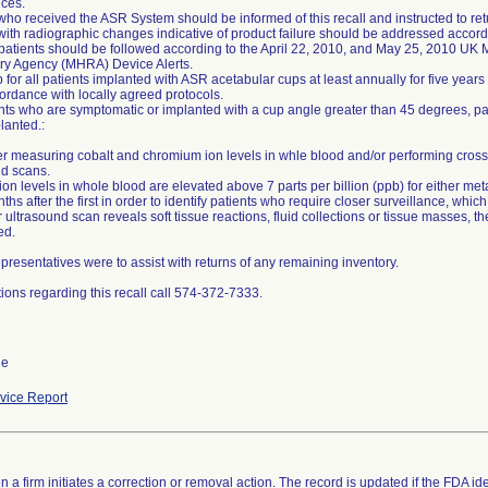
ces.
who received the ASR System should be informed of this recall and instructed to retur
with radiographic changes indicative of product failure should be addressed accor
 patients should be followed according to the April 22, 2010, and May 25, 2010 UK
ry Agency (MHRA) Device Alerts.
 for all patients implanted with ASR acetabular cups at least annually for five years
ordance with locally agreed protocols.
ents who are symptomatic or implanted with a cup angle greater than 45 degrees, p
lanted.:
er measuring cobalt and chromium ion levels in whle blood and/or performing cross
nd scans.
l ion levels in whole blood are elevated above 7 parts per billion (ppb) for either m
ths after the first in order to identify patients who require closer surveillance, whi
or ultrasound scan reveals soft tissue reactions, fluid collections or tissue masses, 
ed.
resentatives were to assist with returns of any remaining inventory.
ions regarding this recall call 574-372-7333.
de
ice Report
 a firm initiates a correction or removal action. The record is updated if the FDA iden