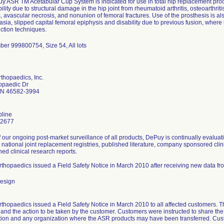
 ASR TM Acetabular Cup System is indicated for use in total hip replacement proce
ility due to structural damage in the hip joint from rheumatoid arthritis, osteoarthritis
, avascular necrosis, and nonunion of femoral fractures. Use of the prosthesis is als
asia, slipped capital femoral epiphysis and disability due to previous fusion, where
ction techniques.
ber 999800754, Size 54, All lots
thopaedics, Inc.
opaedic Dr
IN 46582-3994
line
-2677
f our ongoing post-market surveillance of all products, DePuy is continually evaluat
 national joint replacement registries, published literature, company sponsored clini
ed clinical research reports.
thopaedics issued a Field Safety Notice in March 2010 after receiving new data fr
esign
hopaedics issued a Field Safety Notice in March 2010 to all affected customers. The
and the action to be taken by the customer. Customers were instructed to share the 
tion and any organization where the ASR products may have been transferred. Custo