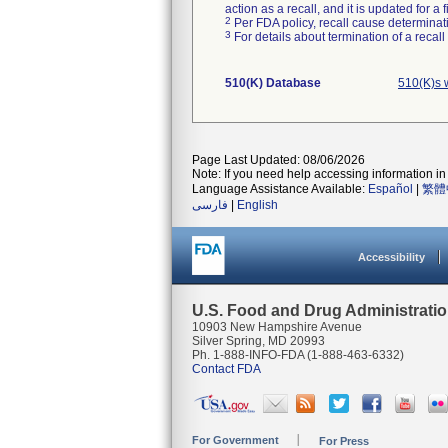
action as a recall, and it is updated for 
2
Per FDA policy, recall cause determinatio
3
For details about termination of a recal
510(K) Database
510(K)s 
Page Last Updated: 08/06/2026
Note: If you need help accessing information in 
Language Assistance Available:
Español
|
繁體
فارسی
|
English
Accessibility
U.S. Food and Drug Administrati
10903 New Hampshire Avenue
Silver Spring, MD 20993
Ph. 1-888-INFO-FDA (1-888-463-6332)
Contact FDA
For Government
For Press