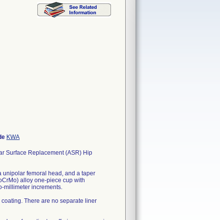
de
KWA
Surface Replacement (ASR) Hip
 unipolar femoral head, and a taper
CrMo) alloy one-piece cup with
-millimeter increments.
 coating. There are no separate liner