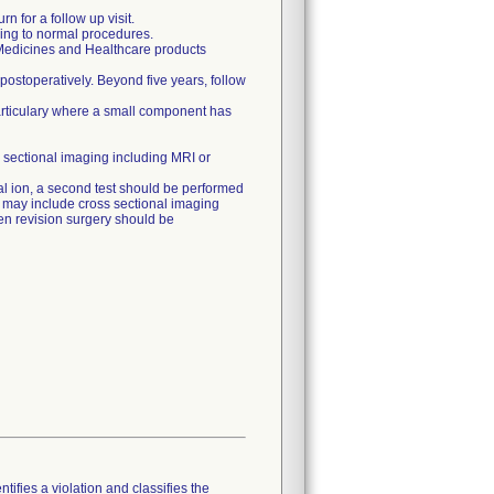
n for a follow up visit.
ding to normal procedures.
 Medicines and Healthcare products
 postoperatively. Beyond five years, follow
articulary where a small component has
 sectional imaging including MRI or
etal ion, a second test should be performed
ch may include cross sectional imaging
then revision surgery should be
tifies a violation and classifies the