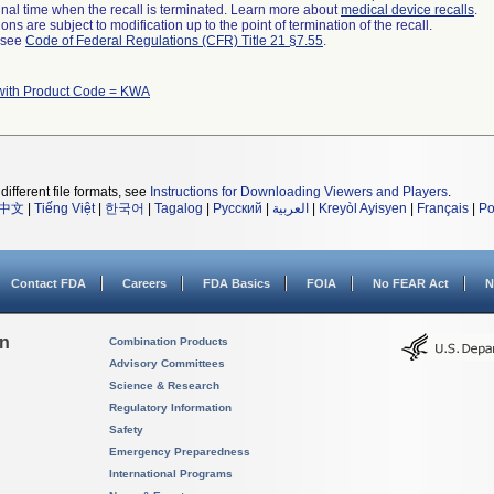
a final time when the recall is terminated. Learn more about
medical device recalls
.
ns are subject to modification up to the point of termination of the recall.
l see
Code of Federal Regulations (CFR) Title 21 §7.55
.
with Product Code = KWA
different file formats, see
Instructions for Downloading Viewers and Players
.
中文
|
Tiếng Việt
|
한국어
|
Tagalog
|
Русский
|
العربية
|
Kreyòl Ayisyen
|
Français
|
Po
Contact FDA
Careers
FDA Basics
FOIA
No FEAR Act
N
on
Combination Products
Advisory Committees
Science & Research
Regulatory Information
Safety
Emergency Preparedness
International Programs