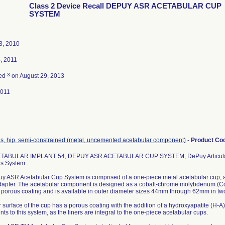
Class 2 Device Recall DEPUY ASR ACETABULAR CUP
SYSTEM
3, 2010
, 2011
3
ted
on August 29, 2013
2011
is, hip, semi-constrained (metal, uncemented acetabular component)
-
Product Co
TABULAR IMPLANT 54, DEPUY ASR ACETABULAR CUP SYSTEM, DePuy Articular 
is System.
y ASR Acetabular Cup System is comprised of a one-piece metal acetabular cup, a
dapter. The acetabular component is designed as a cobalt-chrome molybdenum (Co
 porous coating and is available in outer diameter sizes 44mm through 62mm in two
 surface of the cup has a porous coating with the addition of a hydroxyapatite (H-A)
s to this system, as the liners are integral to the one-piece acetabular cups.