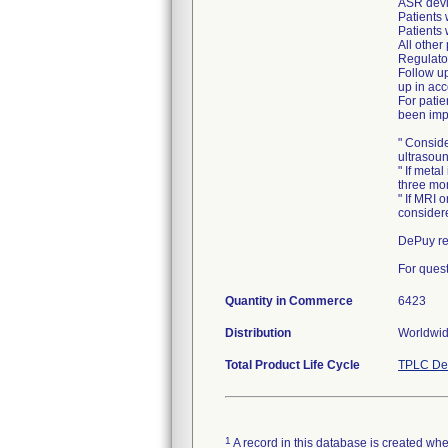
ASR devi
Patients 
Patients 
All other
Regulato
Follow up
up in acc
For pati
been imp
" Consid
ultrasou
" If meta
three mon
" If MRI 
consider
DePuy rep
For quest
Quantity in Commerce
6423
Distribution
Worldwi
Total Product Life Cycle
TPLC Dev
1
A record in this database is created when