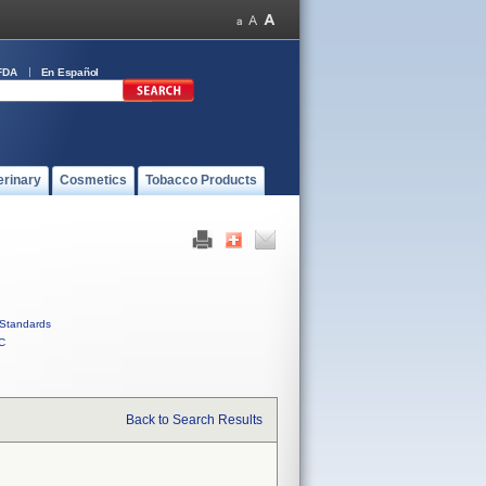
FDA
En Español
erinary
Cosmetics
Tobacco Products
Standards
C
Back to Search Results