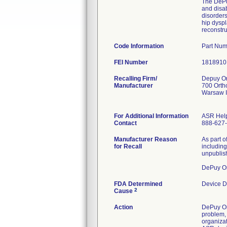
The DePuy
and disab
disorders
hip dyspl
reconstru
Code Information
Part Num
FEI Number
Recalling Firm/
Depuy Or
Manufacturer
700 Orth
Warsaw 
For Additional Information
ASR Help
Contact
888-627
Manufacturer Reason
As part o
for Recall
including
unpublish
DePuy Or
FDA Determined
Device D
2
Cause
Action
DePuy Ort
problem, 
organiza