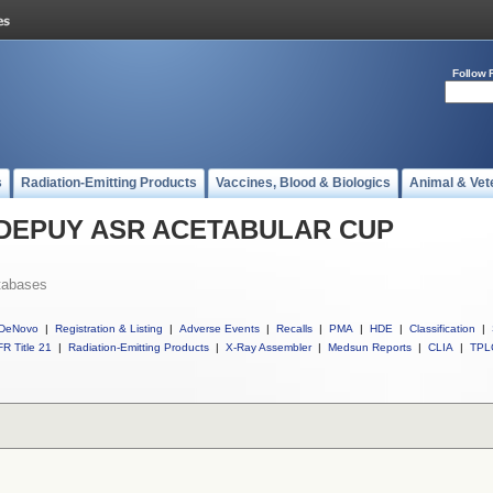
Follow 
s
Radiation-Emitting Products
Vaccines, Blood & Biologics
Animal & Vet
ll DEPUY ASR ACETABULAR CUP
tabases
DeNovo
|
Registration & Listing
|
Adverse Events
|
Recalls
|
PMA
|
HDE
|
Classification
|
R Title 21
|
Radiation-Emitting Products
|
X-Ray Assembler
|
Medsun Reports
|
CLIA
|
TPL