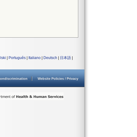
lski
|
Português
|
Italiano
|
Deutsch
|
日本語
|
ondiscrimination
Website Policies / Privacy