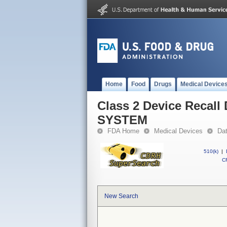
Home
Food
Drugs
Medical Device
Class 2 Device Reca
SYSTEM
FDA Home
Medical Devices
Da
510(k)
|
CF
New Search