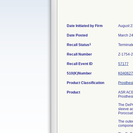
Date Initiated by Firm
August 2
Date Posted
March 24
1
Recall Status
Termina
Recall Number
Z-1754-
Recall Event ID
57177
510(K)Number
K040627
Product Classification
Prosthes
Product
ASR ACE
Prosthes
The DePu
sleeve a
Porocoat
The outer
component