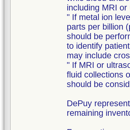
including MRI or
" If metal ion le
parts per billion 
should be perform
to identify patie
may include cros
" If MRI or ultra
fluid collections
should be consid
DePuy representa
remaining invent