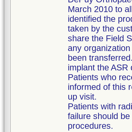
March 2010 to al
identified the pr
taken by the cus
share the Field S
any organizatio
been transferred
implant the ASR 
Patients who re
informed of this r
up visit.
Patients with rad
failure should b
procedures.