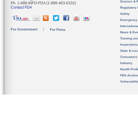
Science & 
Ph. 1-888-INFO-FDA (1-888-463-6332)
Contact FDA
Regulatory 
Safety
Emergency
Internation
For Government
For Press
News & Eve
Training an
Inspection
State & Loca
Consumers
Industry
Health Prof
FDA Archiv
Vulnerabili