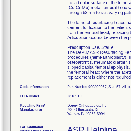
the articular surface of the fem
(Co-Cr-Mo) metal femoral head wi
through 63mm to suit varying pat
The femoral resurfacing heads hav
cement for fixation to the patien
from the femoral head, replacing t
Articulation occurs between the p
Prescription Use, Sterile.
The DePuy ASR Resurfacing Femor
procedures (hemi-arthroplasty). In
osteoarthritis, rheumatoid arthriti
slipped capital femoral epiphysis.
the femoral head; where the acet
replacement is either not required
Code Information
Part Number 999890057, Size 57, All lot
FEI Number
Recalling Firm/
Depuy Orthopaedics, Inc.
Manufacturer
700 Orthopaedic Dr
Warsaw IN 46582-3994
For Additional
ASR Helpline