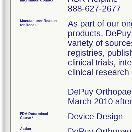
Information Contact
888-627-2677
Manufacturer Reason
As part of our on
for Recall
products, DePuy 
variety of source
registries, publ
clinical trials, 
clinical research
DePuy Orthopaedi
March 2010 after
FDA Determined
Device Design
2
Cause
Action
DePuy Orthopaedi