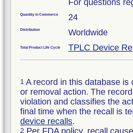
For questions reg
Quantity in Commerce
24
Distribution
Worldwide
TPLC Device Re
Total Product Life Cycle
A record in this database is 
1
or removal action. The record 
violation and classifies the act
final time when the recall is
device recalls
.
Per FDA policy, recall cause
2