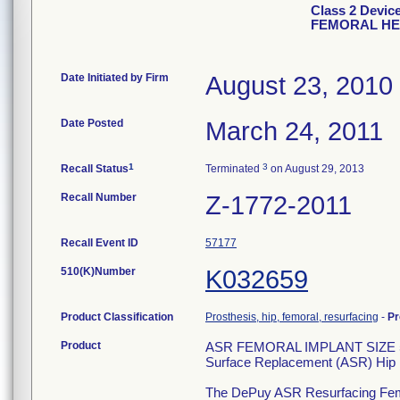
Class 2 Devi
FEMORAL H
Date Initiated by Firm
August 23, 2010
Date Posted
March 24, 2011
1
3
Recall Status
Terminated
on August 29, 2013
Recall Number
Z-1772-2011
Recall Event ID
57177
510(K)Number
K032659
Product Classification
Prosthesis, hip, femoral, resurfacing
-
Pr
Product
ASR FEMORAL IMPLANT SIZE 
Surface Replacement (ASR) Hip 
The DePuy ASR Resurfacing Femora