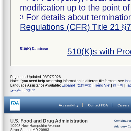
modification up to the point of
For details about termination
3
Regulations (CFR) Title 21 §
510(K) Database
510(K)s with Pr
Page Last Updated: 08/07/2026
Note: If you need help accessing information in different file formats, see
Ins
Language Assistance Available:
Español
|
繁體中文
|
Tiếng Việt
|
한국어
|
Ta
فارسی
|
English
Accessibility
Contact FDA
Careers
U.S. Food and Drug Administration
Combinatio
10903 New Hampshire Avenue
Advisory C
Silver Spring, MD 20993