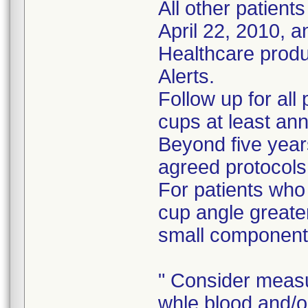
All other patient
April 22, 2010, 
Healthcare prod
Alerts.
Follow up for all
cups at least ann
Beyond five years
agreed protocols
For patients who
cup angle greate
small component
" Consider measu
whle blood and/o