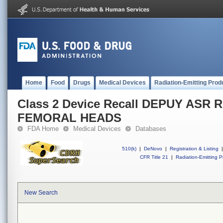
Home
Food
Drugs
Medical Devices
Radiation-Emitting Prod
Class 2 Device Recall DEPUY ASR
FEMORAL HEADS
FDA Home
Medical Devices
Databases
510(k)
|
DeNovo
|
Registration & Listing
|
CFR Title 21
|
Radiation-Emitting P
New Search