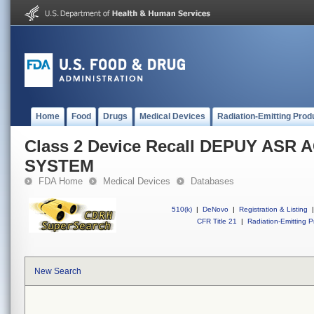
Home
Food
Drugs
Medical Devices
Radiation-Emitting Prod
Class 2 Device Recall DEPUY AS
SYSTEM
FDA Home
Medical Devices
Databases
510(k)
|
DeNovo
|
Registration & Listing
|
CFR Title 21
|
Radiation-Emitting P
New Search