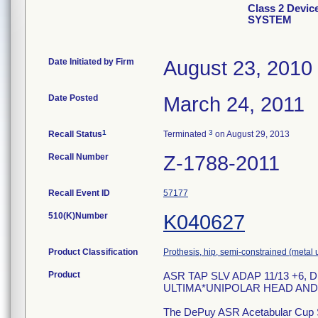
Class 2 Dev
SYSTEM
Date Initiated by Firm
August 23, 2010
Date Posted
March 24, 2011
1
3
Recall Status
Terminated
on August 29, 2013
Recall Number
Z-1788-2011
Recall Event ID
57177
510(K)Number
K040627
Product Classification
Prothesis, hip, semi-constrained (meta
Product
ASR TAP SLV ADAP 11/13 +6
ULTIMA*UNIPOLAR HEAD AND
The DePuy ASR Acetabular Cup Sy