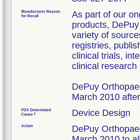
Manufacturer Reason
As part of our on
for Recall
products, DePuy 
variety of source
registries, publ
clinical trials, 
clinical research
DePuy Orthopaedi
March 2010 after
FDA Determined
Device Design
2
Cause
Action
DePuy Orthopaedi
March 2010 to al