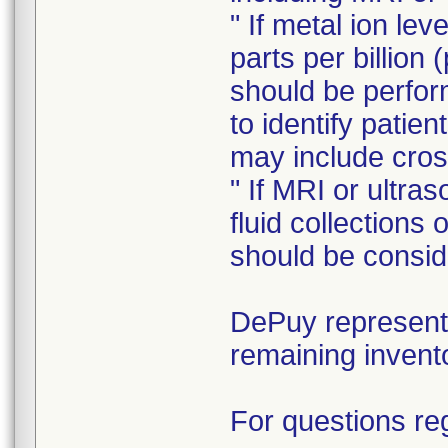
" If metal ion le
parts per billion 
should be perform
to identify patie
may include cros
" If MRI or ultra
fluid collections
should be consid
DePuy representa
remaining invent
For questions reg