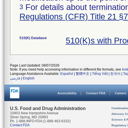
For details about termination
3
Regulations (CFR) Title 21 §
510(K) Database
510(K)s with Pr
Page Last Updated: 08/07/2026
Note: If you need help accessing information in different file formats, see
Ins
Language Assistance Available:
Español
|
繁體中文
|
Tiếng Việt
|
한국어
|
Ta
فارسی
|
English
Accessibility
Contact FDA
Careers
U.S. Food and Drug Administration
Combinatio
10903 New Hampshire Avenue
Advisory C
Silver Spring, MD 20993
Science & 
Ph. 1-888-INFO-FDA (1-888-463-6332)
Contact FDA
Regulatory 