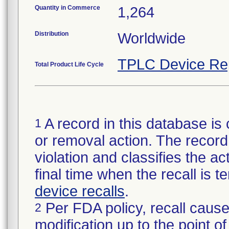
Quantity in Commerce
1,264
Distribution
Worldwide
TPLC Device Re
Total Product Life Cycle
A record in this database is 
1
or removal action. The record 
violation and classifies the act
final time when the recall is
device recalls
.
Per FDA policy, recall cause
2
modification up to the point of