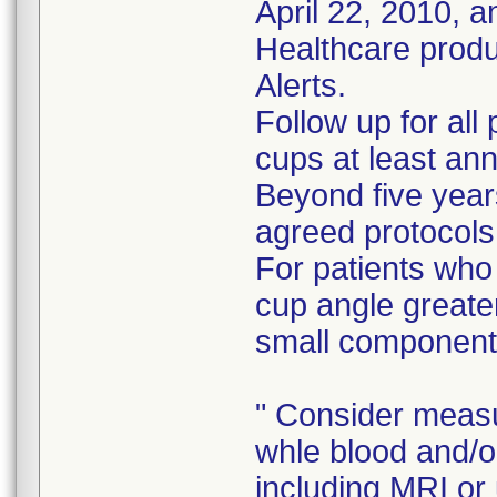
April 22, 2010, 
Healthcare prod
Alerts.
Follow up for all
cups at least ann
Beyond five years
agreed protocols
For patients who
cup angle greate
small component
" Consider measu
whle blood and/o
including MRI or