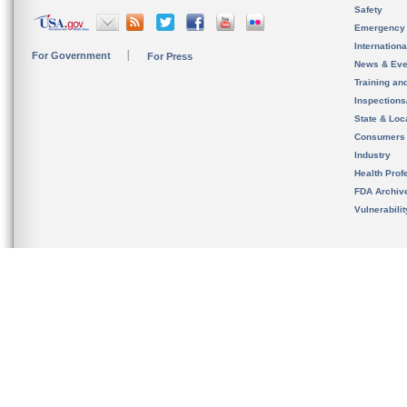
Safety
Emergency
Internation
For Government
For Press
News & Eve
Training an
Inspection
State & Loca
Consumers
Industry
Health Prof
FDA Archiv
Vulnerabili