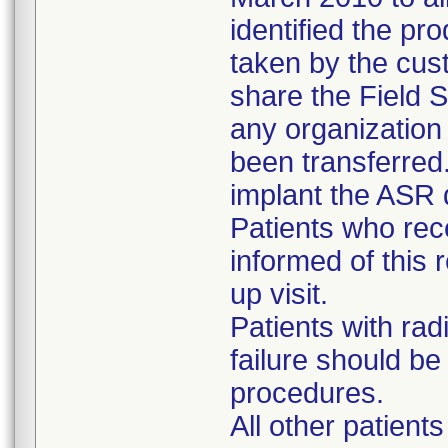
identified the pr
taken by the cus
share the Field S
any organizatio
been transferred
implant the ASR 
Patients who re
informed of this r
up visit.
Patients with rad
failure should b
procedures.
All other patient