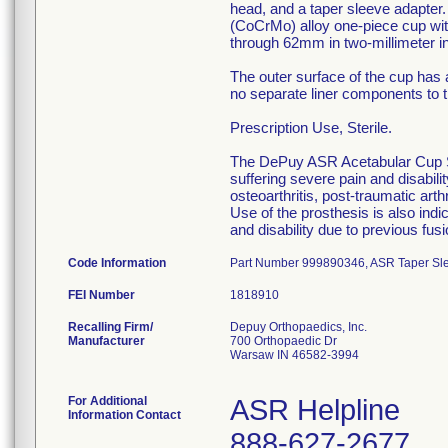
head, and a taper sleeve adapte
(CoCrMo) alloy one-piece cup wit
through 62mm in two-millimeter i
The outer surface of the cup has 
no separate liner components to th
Prescription Use, Sterile.
The DePuy ASR Acetabular Cup Sys
suffering severe pain and disabilit
osteoarthritis, post-traumatic art
Use of the prosthesis is also indi
and disability due to previous fus
Code Information
Part Number 999890346, ASR Taper Sleev
FEI Number
Recalling Firm/
Depuy Orthopaedics, Inc.
Manufacturer
700 Orthopaedic Dr
Warsaw IN 46582-3994
For Additional
ASR Helpline
Information Contact
888-627-2677