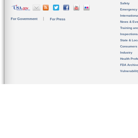
Safety
Emergency
Internation
For Government
For Press
News & Eve
Training an
Inspection
State & Loca
Consumers
Industry
Health Prof
FDA Archiv
Vulnerabili