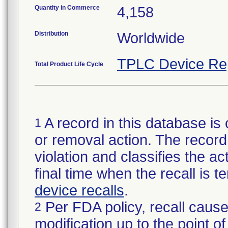
Quantity in Commerce
4,158
Distribution
Worldwide
TPLC Device Re
Total Product Life Cycle
A record in this database is 
1
or removal action. The record 
violation and classifies the act
final time when the recall is
device recalls
.
Per FDA policy, recall cause
2
modification up to the point of