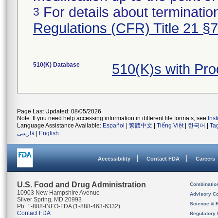
For details about termination
3
Regulations (CFR) Title 21 §
510(K) Database
510(K)s with Pr
Page Last Updated: 08/05/2026
Note: If you need help accessing information in different file formats, see
Ins
Language Assistance Available:
Español
|
繁體中文
|
Tiếng Việt
|
한국어
|
Ta
فارسی
|
English
Accessibility
Contact FDA
Careers
U.S. Food and Drug Administration
Combinatio
10903 New Hampshire Avenue
Advisory C
Silver Spring, MD 20993
Science & 
Ph. 1-888-INFO-FDA (1-888-463-6332)
Contact FDA
Regulatory 