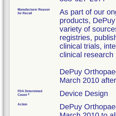
Manufacturer Reason
As part of our on
for Recall
products, DePuy 
variety of source
registries, publ
clinical trials, 
clinical research
DePuy Orthopaedi
March 2010 after
FDA Determined
Device Design
2
Cause
Action
DePuy Orthopaedi
March 2010 to al