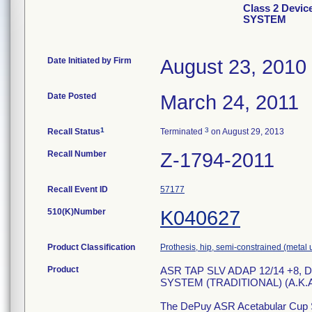
Class 2 Dev
SYSTEM
Date Initiated by Firm
August 23, 2010
Date Posted
March 24, 2011
1
3
Recall Status
Terminated
on August 29, 2013
Recall Number
Z-1794-2011
Recall Event ID
57177
510(K)Number
K040627
Product Classification
Prothesis, hip, semi-constrained (meta
Product
ASR TAP SLV ADAP 12/14 +8
SYSTEM (TRADITIONAL) (A.K.A
The DePuy ASR Acetabular Cup Sy