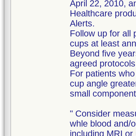
April 22, 2010, 
Healthcare prod
Alerts.
Follow up for all
cups at least ann
Beyond five years
agreed protocols
For patients who
cup angle greate
small component
" Consider measu
whle blood and/o
including MRI or