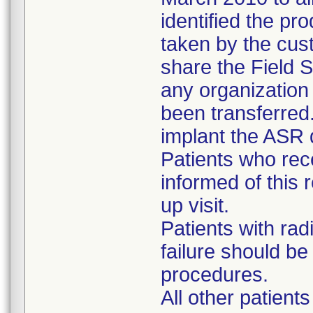
identified the pr
taken by the cus
share the Field S
any organizatio
been transferred
implant the ASR 
Patients who re
informed of this r
up visit.
Patients with rad
failure should b
procedures.
All other patient