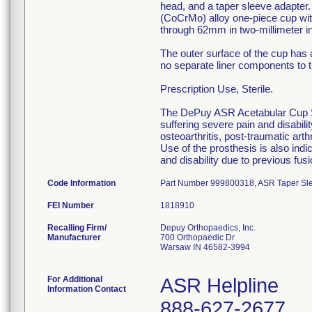
head, and a taper sleeve adapte
(CoCrMo) alloy one-piece cup wit
through 62mm in two-millimeter i
The outer surface of the cup has 
no separate liner components to th
Prescription Use, Sterile.
The DePuy ASR Acetabular Cup Sys
suffering severe pain and disabilit
osteoarthritis, post-traumatic art
Use of the prosthesis is also indi
and disability due to previous fus
Code Information
Part Number 999800318, ASR Taper Sleev
FEI Number
Recalling Firm/
Depuy Orthopaedics, Inc.
Manufacturer
700 Orthopaedic Dr
Warsaw IN 46582-3994
For Additional
ASR Helpline
Information Contact
888-627-2677