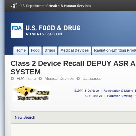
Home
Food
Drugs
Medical Devices
Radiation-Emitting Prod
Class 2 Device Recall DEPUY AS
SYSTEM
FDA Home
Medical Devices
Databases
510(k)
|
DeNovo
|
Registration & Listing
|
CFR Title 21
|
Radiation-Emitting P
New Search