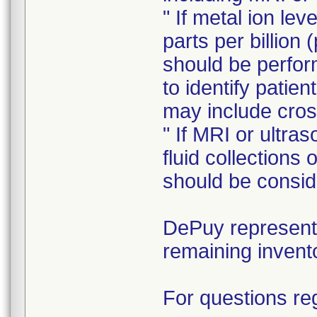
" If metal ion le
parts per billion 
should be perform
to identify patie
may include cros
" If MRI or ultra
fluid collections
should be consid
DePuy representa
remaining invent
For questions reg