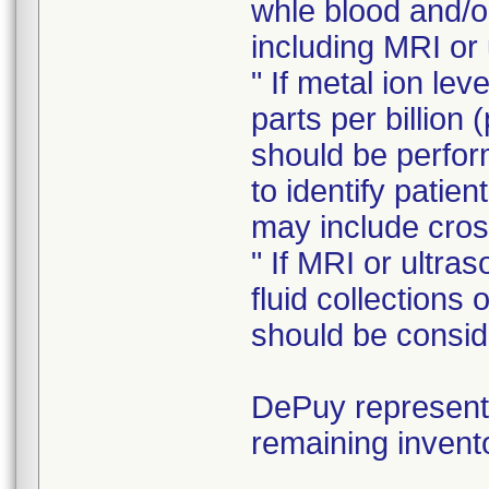
whle blood and/o
including MRI or
" If metal ion le
parts per billion 
should be perform
to identify patie
may include cros
" If MRI or ultra
fluid collections
should be consid
DePuy representa
remaining invent