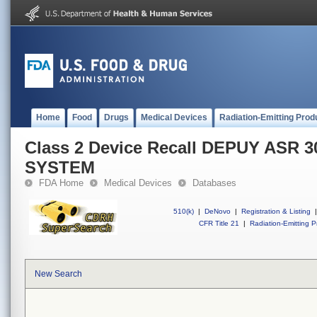
Home
Food
Drugs
Medical Devices
Radiation-Emitting Prod
Class 2 Device Recall DEPUY ASR
SYSTEM
FDA Home
Medical Devices
Databases
510(k)
|
DeNovo
|
Registration & Listing
|
CFR Title 21
|
Radiation-Emitting P
New Search