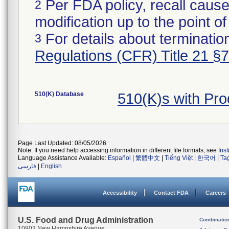
Per FDA policy, recall cause
2
modification up to the point of
For details about termination
3
Regulations (CFR) Title 21 §
510(K) Database
510(K)s with Pr
Page Last Updated: 08/05/2026
Note: If you need help accessing information in different file formats, see
Ins
Language Assistance Available:
Español
|
繁體中文
|
Tiếng Việt
|
한국어
|
Ta
فارسی
|
English
Accessibility
Contact FDA
Careers
U.S. Food and Drug Administration
Combinatio
10903 New Hampshire Avenue