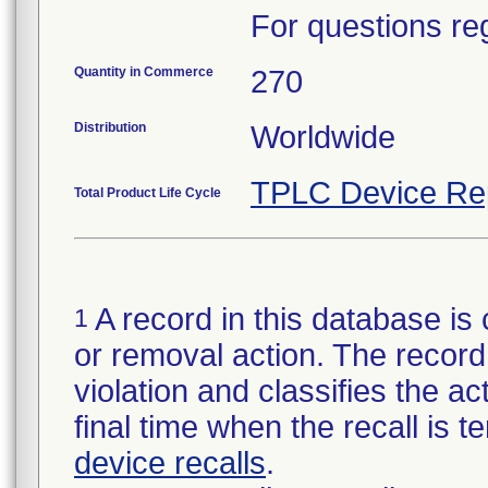
For questions reg
Quantity in Commerce
270
Distribution
Worldwide
TPLC Device Re
Total Product Life Cycle
A record in this database is 
1
or removal action. The record 
violation and classifies the act
final time when the recall is
device recalls
.