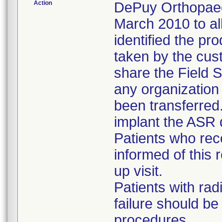
Action
DePuy Orthopaedi
March 2010 to al
identified the pr
taken by the cus
share the Field S
any organizatio
been transferred
implant the ASR 
Patients who re
informed of this r
up visit.
Patients with rad
failure should b
procedures.