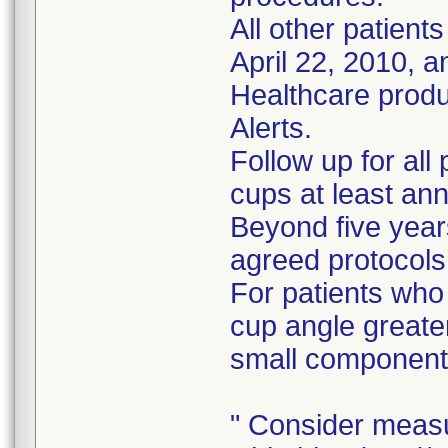
All other patient
April 22, 2010, 
Healthcare prod
Alerts.
Follow up for all
cups at least ann
Beyond five years
agreed protocols
For patients who
cup angle greate
small component
" Consider measu