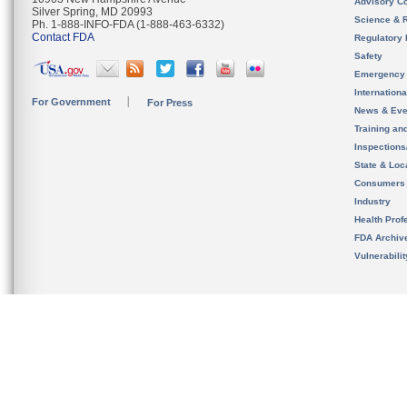
Advisory C
Silver Spring, MD 20993
Science & 
Ph. 1-888-INFO-FDA (1-888-463-6332)
Contact FDA
Regulatory 
Safety
Emergency
Internation
For Government
For Press
News & Eve
Training an
Inspection
State & Loca
Consumers
Industry
Health Prof
FDA Archiv
Vulnerabili