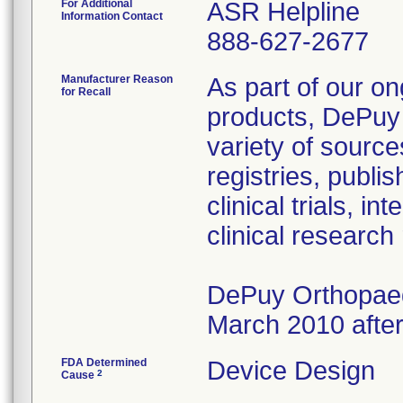
For Additional
ASR Helpline
Information Contact
888-627-2677
Manufacturer Reason
As part of our on
for Recall
products, DePuy 
variety of source
registries, publ
clinical trials, 
clinical research
DePuy Orthopaedi
March 2010 after
FDA Determined
Device Design
2
Cause