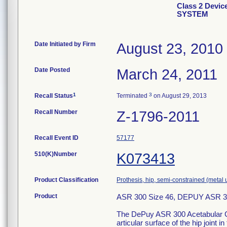
Class 2 Devi
SYSTEM
Date Initiated by Firm
August 23, 2010
Date Posted
March 24, 2011
1
3
Recall Status
Terminated
on August 29, 2013
Recall Number
Z-1796-2011
Recall Event ID
57177
510(K)Number
K073413
Product Classification
Prothesis, hip, semi-constrained (meta
Product
ASR 300 Size 46, DEPUY ASR
The DePuy ASR 300 Acetabular Cu
articular surface of the hip joint