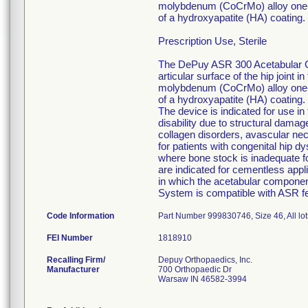
molybdenum (CoCrMo) alloy one-pi
of a hydroxyapatite (HA) coating. 
Prescription Use, Sterile
The DePuy ASR 300 Acetabular Cu
articular surface of the hip joint
molybdenum (CoCrMo) alloy one-pi
of a hydroxyapatite (HA) coating. 
The device is indicated for use in
disability due to structural damage 
collagen disorders, avascular nec
for patients with congenital hip dy
where bone stock is inadequate f
are indicated for cementless appli
in which the acetabular compone
System is compatible with ASR 
Code Information
Part Number 999830746, Size 46, All lot
FEI Number
Recalling Firm/
Depuy Orthopaedics, Inc.
Manufacturer
700 Orthopaedic Dr
Warsaw IN 46582-3994