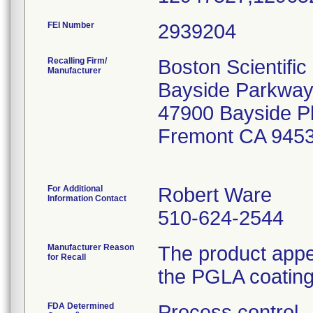
FEI Number
Recalling Firm/
Boston Scientifi
Manufacturer
Bayside Parkway
47900 Bayside 
Fremont CA 945
For Additional
Robert Ware
Information Contact
510-624-2544
Manufacturer Reason
The product appe
for Recall
the PGLA coating 
FDA Determined
Process control