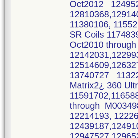
Oct2012 124952
12810368,12914
11380106, 11552
SR Coils 117483
Oct2010 throug
12142031,1229
12514609,12632
13740727 11322
Matrix2¿ 360 Ult
11591702,11658
through M00349
12214193, 1222
12439187,12491
12947527,1296