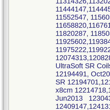
11314326,11320
11444147,11444
11552547, 1156
11658820,11676
11820287, 1185
11925602,11938
11975222,11992
12074313,12082
UltraSoft SR Coi
12194491, Oct2
SR 12194701,12
x8cm 12214718,
Jun2013 123043
12409147,12413