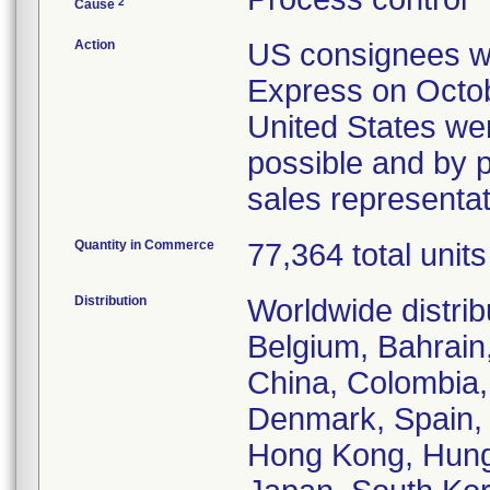
2
Cause
Action
US consignees wer
Express on Octob
United States wer
possible and by p
sales representa
Quantity in Commerce
77,364 total units
Distribution
Worldwide distrib
Belgium, Bahrain,
China, Colombia,
Denmark, Spain, 
Hong Kong, Hungar