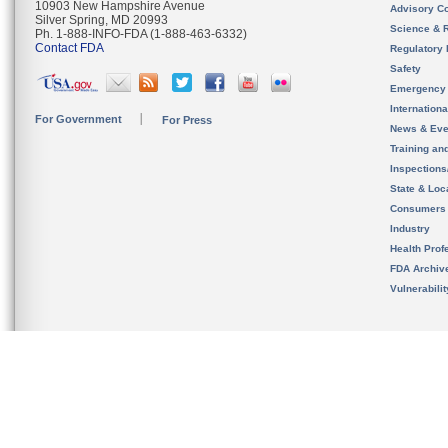
10903 New Hampshire Avenue
Advisory C
Silver Spring, MD 20993
Science & 
Ph. 1-888-INFO-FDA (1-888-463-6332)
Contact FDA
Regulatory 
Safety
Emergency
Internation
For Government
For Press
News & Eve
Training an
Inspection
State & Loca
Consumers
Industry
Health Prof
FDA Archiv
Vulnerabili