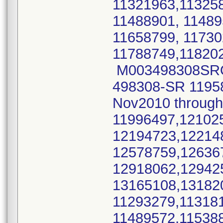
11321963,11325
11488901, 11489
11658799, 1173
11788749,11820
M003498308SRO M
498308-SR 11958
Nov2010 throu
11996497,12102
12194723,12214
12578759,12636
12918062,12942
13165108,1318
11293279,11318
11489572,11538