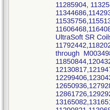
11285904, 11325
11344686,11429
11535756,11551
11606468,11640
UltraSoft SR Coil
11792442,11820
through M0034
11850844,12043
12130817,12194
12299406,12304
12650936,12792
12861726,12929
13165082,1316