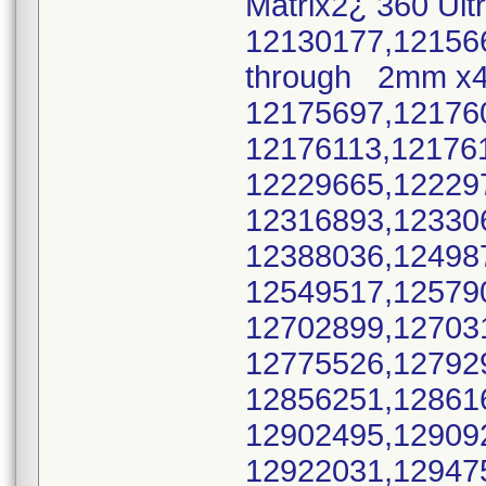
Matrix2¿ 360 Ult
12130177,12156
through 2mm x
12175697,12176
12176113,12176
12229665,12229
12316893,12330
12388036,12498
12549517,12579
12702899,12703
12775526,12792
12856251,12861
12902495,12909
12922031,12947