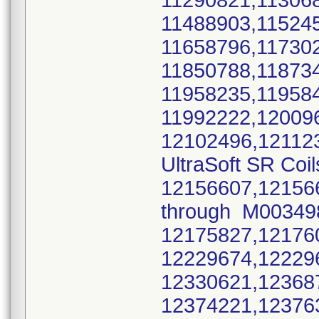
11290821,11306
11488903,11524
11658796,11730
11850788,11873
11958235,11958
11992222,12009
12102496,12112
UltraSoft SR Coil
12156607,12156
through M0034
12175827,12176
12229674,12229
12330621,12368
12374221,12376