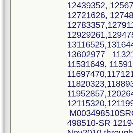
12439352, 1256
12721626, 1274
12783357,12791
12929261,12947
13116525,13164
13602977 11321
11531649, 11591
11697470,11712
11820323,11889
11952857,12026
12115320,12119
M003498510SRO M
498510-SR 1219
Nov2010 throug