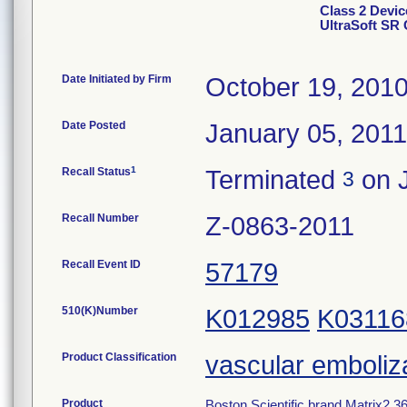
Class 2 Devic
UltraSoft SR 
Date Initiated by Firm
October 19, 201
Date Posted
January 05, 2011
1
Recall Status
Terminated
on J
3
Recall Number
Z-0863-2011
Recall Event ID
57179
510(K)Number
K012985
K03116
Product Classification
vascular emboliz
Product
Boston Scientific brand Matrix2 360