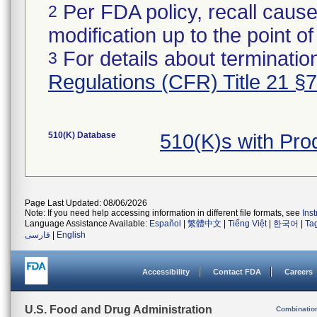
Per FDA policy, recall cause
2
modification up to the point of
For details about termination
3
Regulations (CFR) Title 21 §
510(K) Database
510(K)s with Pr
Page Last Updated: 08/06/2026
Note: If you need help accessing information in different file formats, see
Ins
Language Assistance Available:
Español
|
繁體中文
|
Tiếng Việt
|
한국어
|
Ta
فارسی
|
English
Accessibility
Contact FDA
Careers
U.S. Food and Drug Administration
Combinatio