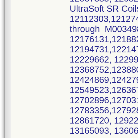
UltraSoft SR Coil
12112303,12127
through M0034
12176131,12188
12194731,12214
12229662, 1229
12368752,12388
12424869,12427
12549523,12636
12702896,12703
12783356,12792
12861720, 1292
13165093, 136