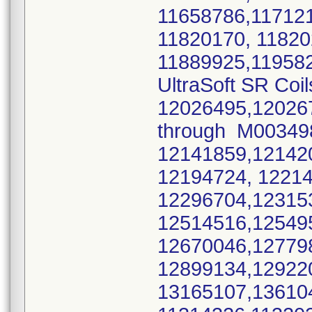
11658786,11712
11820170, 1182
11889925,11958
UltraSoft SR Coil
12026495,12026
through M0034
12141859,12142
12194724, 1221
12296704,12315
12514516,12549
12670046,12779
12899134,12922
13165107,13610