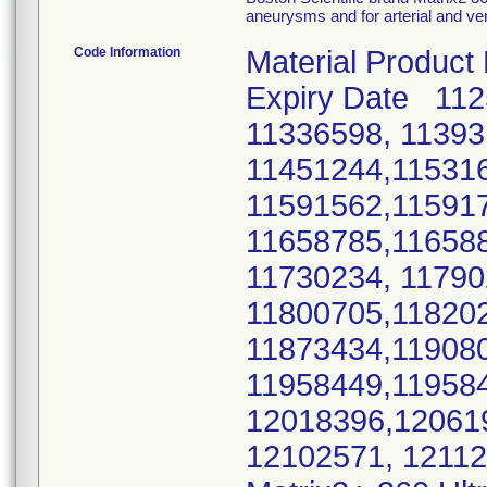
aneurysms and for arterial and ve
Code Information
Material Product
Expiry Date 11
11336598, 11393
11451244,11531
11591562,11591
11658785,11658
11730234, 1179
11800705,11820
11873434,11908
11958449,11958
12018396,12061
12102571, 1211