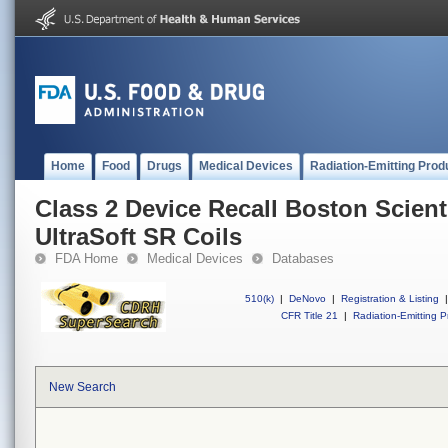
Home
Food
Drugs
Medical Devices
Radiation-Emitting Prod
Class 2 Device Recall Boston Scienti
UltraSoft SR Coils
FDA Home
Medical Devices
Databases
510(k)
|
DeNovo
|
Registration & Listing
|
CFR Title 21
|
Radiation-Emitting P
New Search