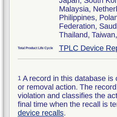
Japan, South Kor
Malaysia, Nethe
Philippines, Pola
Federation, Saud
Thailand, Taiwan
TPLC Device Rep
Total Product Life Cycle
A record in this database is 
1
or removal action. The record 
violation and classifies the act
final time when the recall is
device recalls
.