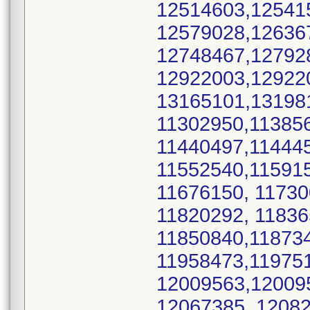
12514603,12541
12579028,12636
12748467,12792
12922003,12922
13165101,13198
11302950,11385
11440497,11444
11552540,11591
11676150, 11730
11820292, 1183
11850840,11873
11958473,11975
12009563,12009
12067385, 12082