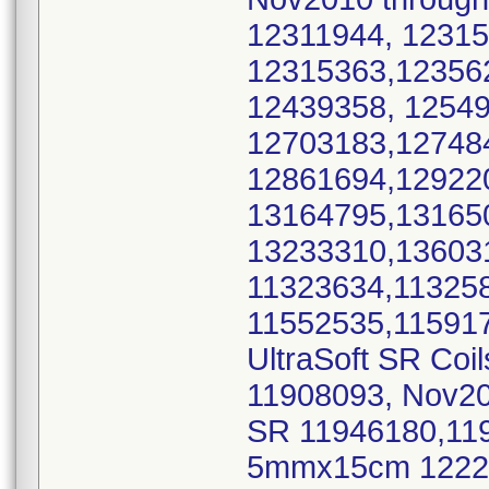
12311944, 1231
12315363,12356
12439358, 1254
12703183,12748
12861694,12922
13164795,13165
13233310,1360
11323634,11325
11552535,115917
UltraSoft SR Coi
11908093, Nov2
SR 11946180,11
5mmx15cm 12229