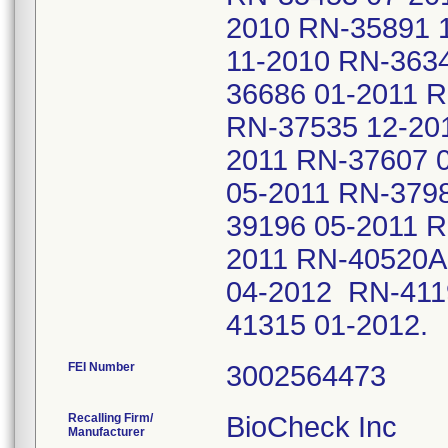
2010 RN-35891 
11-2010 RN-363
36686 01-2011 
RN-37535 12-20
2011 RN-37607 
05-2011 RN-379
39196 05-2011 R
2011 RN-40520A
04-2012 RN-411
41315 01-2012
FEI Number
Recalling Firm/
BioCheck Inc
Manufacturer