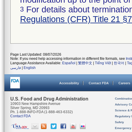
For details about termination
3
Regulations (CFR) Title 21 §
Page Last Updated: 08/07/2026
Note: If you need help accessing information in different file formats, see
Ins
Language Assistance Available:
Español
|
繁體中文
|
Tiếng Việt
|
한국어
|
Ta
فارسی
|
English
Accessibility
Contact FDA
Careers
U.S. Food and Drug Administration
Combinatio
10903 New Hampshire Avenue
Advisory C
Silver Spring, MD 20993
Science & 
Ph. 1-888-INFO-FDA (1-888-463-6332)
Contact FDA
Regulatory 
Safety
Emergency