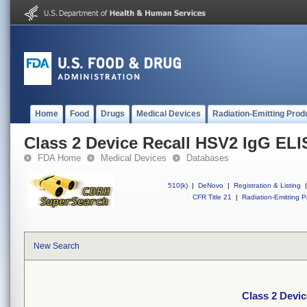
Home
Food
Drugs
Medical Devices
Radiation-Emitting Prod
Class 2 Device Recall HSV2 IgG ELIS
FDA Home
Medical Devices
Databases
510(k)
|
DeNovo
|
Registration & Listing
|
CFR Title 21
|
Radiation-Emitting P
New Search
Class 2 Devic