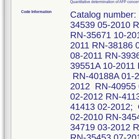
Quantitative determination of AFP conce
Code Information
Catalog number:
34539 05-2010 
RN-35671 10-20
2011 RN-38186 
08-2011 RN-393
39551A 10-2011
RN-40188A 01-2
2012 RN-40955 
02-2012 RN-411
41413 02-2012;
02-2010 RN-345
34719 03-2012 
RN-35453 07-20