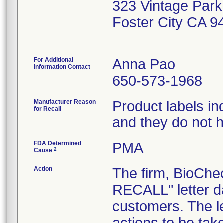
323 Vintage Park
Foster City CA 
For Additional
Anna Pao
Information Contact
650-573-1968
Manufacturer Reason
Product labels in
for Recall
and they do not 
FDA Determined
PMA
2
Cause
Action
The firm, BioCh
RECALL" letter d
customers. The l
actions to be ta