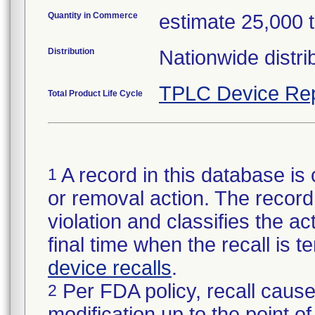
Quantity in Commerce
estimate 25,000 tot
Distribution
Nationwide distri
TPLC Device Rep
Total Product Life Cycle
A record in this database is 
1
or removal action. The record 
violation and classifies the act
final time when the recall is
device recalls
.
Per FDA policy, recall cause
2
modification up to the point of