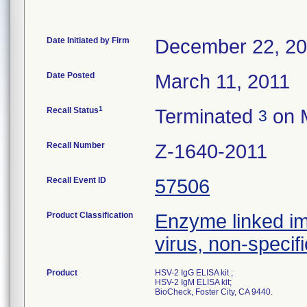
Date Initiated by Firm
December 22, 2
Date Posted
March 11, 2011
1
Recall Status
Terminated
on 
3
Recall Number
Z-1640-2011
Recall Event ID
57506
Product Classification
Enzyme linked i
virus, non-specifi
Product
HSV-2 IgG ELISA kit ;
HSV-2 IgM ELISA kit;
BioCheck, Foster City, CA 9440.