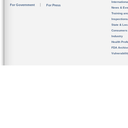
Internation
For Government
For Press
News & Eve
Training an
Inspection
State & Loca
Consumers
Industry
Health Prof
FDA Archiv
Vulnerabili