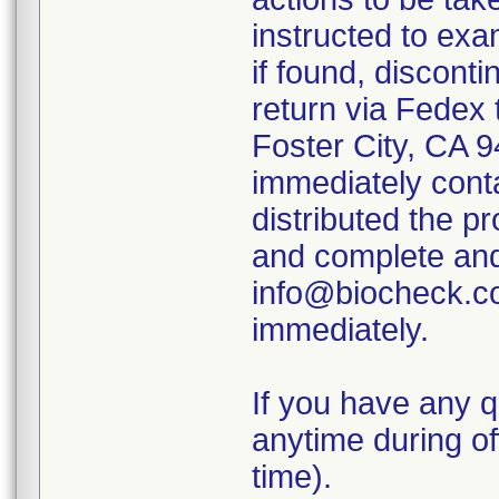
instructed to exam
if found, disconti
return via Fedex 
Foster City, CA
immediately contac
distributed the p
and complete and 
info@biocheck.co
immediately.
If you have any q
anytime during of
time).