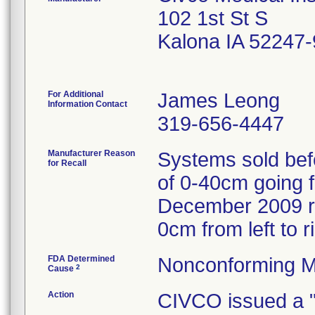
102 1st St S
Kalona IA 52247
For Additional
James Leong
Information Contact
319-656-4447
Manufacturer Reason
Systems sold bef
for Recall
of 0-40cm going fr
December 2009 re
0cm from left to ri
FDA Determined
Nonconforming M
2
Cause
Action
CIVCO issued a 