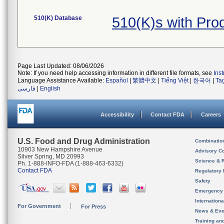
510(K) Database
510(K)s with Pro
Page Last Updated: 08/06/2026
Note: If you need help accessing information in different file formats, see
Ins
Language Assistance Available:
Español
|
繁體中文
|
Tiếng Việt
|
한국어
|
Ta
فارسی
|
English
Accessibility
Contact FDA
Careers
U.S. Food and Drug Administration
Combinatio
10903 New Hampshire Avenue
Advisory C
Silver Spring, MD 20993
Science & 
Ph. 1-888-INFO-FDA (1-888-463-6332)
Contact FDA
Regulatory 
Safety
Emergency
Internation
For Government
For Press
News & Eve
Training an