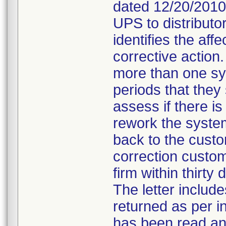
dated 12/20/2010
UPS to distributo
identifies the aff
corrective action.
more than one sy
periods that the
assess if there is
rework the system
back to the custo
correction custom
firm within thirty 
The letter includ
returned as per in
has been read and