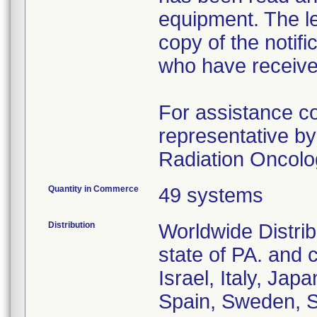
equipment. The let
copy of the notifi
who have receive
For assistance c
representative by
Radiation Oncolo
Quantity in Commerce
49 systems
Distribution
Worldwide Distrib
state of PA. and 
Israel, Italy, Ja
Spain, Sweden, S