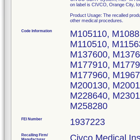
on label is CIVCO, Orange City, I
Product Usage: The recalled product
other medical procedures.
Code Information
M105110, M1088
M110510, M1156
M137600, M1376
M177910, M1779
M177960, M1967
M200130, M2001
M228640, M2301
M258280
FEI Number
Recalling Firm/
Civco Medical In
Manufacturer