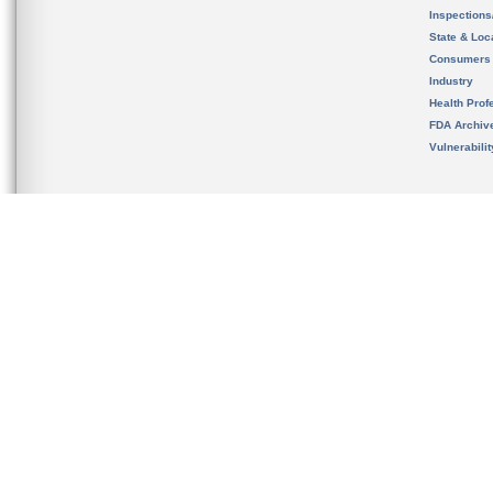
Inspection
State & Loca
Consumers
Industry
Health Prof
FDA Archiv
Vulnerabili