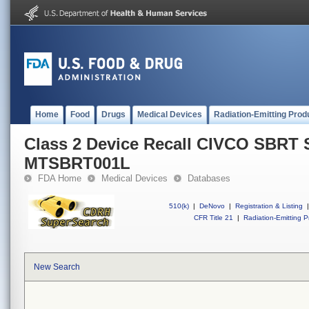
Home
Food
Drugs
Medical Devices
Radiation-Emitting Prod
Class 2 Device Recall CIVCO SBRT
MTSBRT001L
FDA Home
Medical Devices
Databases
510(k)
|
DeNovo
|
Registration & Listing
|
CFR Title 21
|
Radiation-Emitting P
New Search