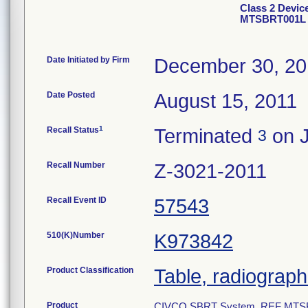
Class 2 Devi
MTSBRT001L
Date Initiated by Firm
December 30, 2
Date Posted
August 15, 2011
1
Recall Status
Terminated
on J
3
Recall Number
Z-3021-2011
Recall Event ID
57543
510(K)Number
K973842
Product Classification
Table, radiographi
Product
CIVCO SBRT System, REF MTSBR