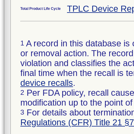
TPLC Device Rep
Total Product Life Cycle
A record in this database is 
1
or removal action. The record 
violation and classifies the act
final time when the recall is
device recalls
.
Per FDA policy, recall cause
2
modification up to the point of
For details about termination
3
Regulations (CFR) Title 21 §