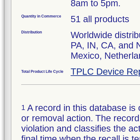
8am to 5pm.
Quantity in Commerce
51 all products
Distribution
Worldwide distrib
PA, IN, CA, and 
Mexico, Netherla
TPLC Device Rep
Total Product Life Cycle
A record in this database is 
1
or removal action. The record 
violation and classifies the act
final time when the recall is