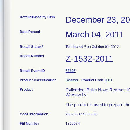
Date Initiated by Firm
December 23, 2
Date Posted
March 04, 2011
1
3
Recall Status
Terminated
on October 01, 2012
Recall Number
Z-1532-2011
Recall Event ID
57605
Product Classification
Reamer
-
Product Code
HTO
Product
Cylindrical Bullet Nose Reamer 
Warsaw IN.
The product is used to prepare the
Code Information
266230 and 605160
FEI Number