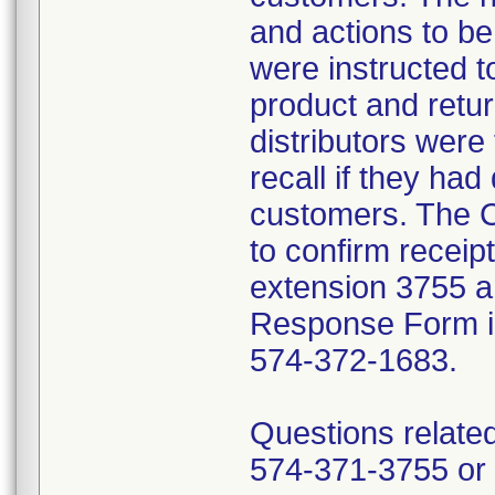
and actions to b
were instructed t
product and retur
distributors were 
recall if they had
customers. The C
to confirm receip
extension 3755 a
Response Form inc
574-372-1683.
Questions related
574-371-3755 or