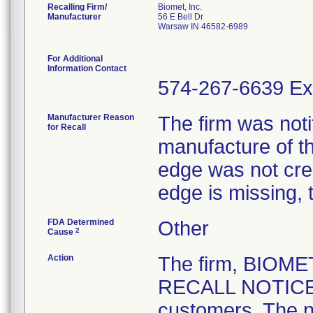
Recalling Firm/
Biomet, Inc.
Manufacturer
56 E Bell Dr
Warsaw IN 46582-6989
For Additional
Information Contact
574-267-6639 Ex
Manufacturer Reason
The firm was notif
for Recall
manufacture of th
edge was not crea
edge is missing, 
FDA Determined
Other
2
Cause
Action
The firm, BIOM
RECALL NOTICE" 
customers. The n