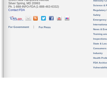
10903 New Hampshire Avenue
Advisory C
Silver Spring, MD 20993
Science & 
Ph. 1-888-INFO-FDA (1-888-463-6332)
Contact FDA
Regulatory 
Safety
Emergency
Internation
For Government
For Press
News & Eve
Training an
Inspection
State & Loca
Consumers
Industry
Health Prof
FDA Archiv
Vulnerabili