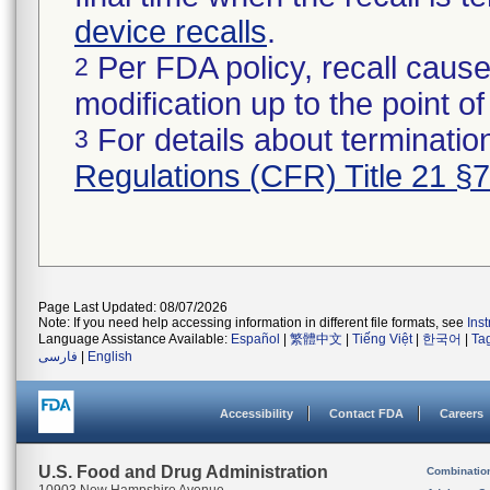
device recalls
.
Per FDA policy, recall cause
2
modification up to the point of
For details about termination
3
Regulations (CFR) Title 21 §
Page Last Updated: 08/07/2026
Note: If you need help accessing information in different file formats, see
Ins
Language Assistance Available:
Español
|
繁體中文
|
Tiếng Việt
|
한국어
|
Ta
فارسی
|
English
Accessibility
Contact FDA
Careers
U.S. Food and Drug Administration
Combinatio