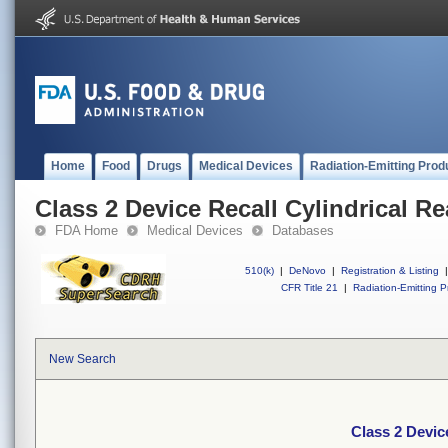
Home
Food
Drugs
Medical Devices
Radiation-Emitting Prod
Class 2 Device Recall Cylindrical R
FDA Home
Medical Devices
Databases
510(k)
|
DeNovo
|
Registration & Listing
|
CFR Title 21
|
Radiation-Emitting P
New Search
Class 2 Devic