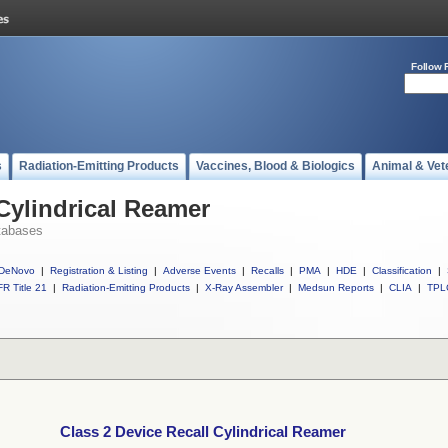
Follow 
s
Radiation-Emitting Products
Vaccines, Blood & Biologics
Animal & Vet
 Cylindrical Reamer
tabases
DeNovo
|
Registration & Listing
|
Adverse Events
|
Recalls
|
PMA
|
HDE
|
Classification
|
R Title 21
|
Radiation-Emitting Products
|
X-Ray Assembler
|
Medsun Reports
|
CLIA
|
TPL
Class 2 Device Recall Cylindrical Reamer