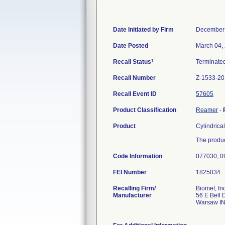
Date Initiated by Firm
December 
Date Posted
March 04,
1
Recall Status
Terminate
Recall Number
Z-1533-20
Recall Event ID
57605
Product Classification
Reamer
-
Product
Cylindrica
The produc
Code Information
077030, 0
FEI Number
Recalling Firm/
Biomet, Inc
Manufacturer
56 E Bell 
Warsaw I