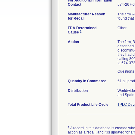
For Additional Information
Contact
574-267-6
Manufacturer Reason
The firm w
for Recall
found that 
FDA Determined
Other
2
Cause
Action
The firm,
described 
discontinue
they had d
calling 80
to 574-37
Questions 
Quantity in Commerce
51 all prod
Distribution
Worldwide 
and Spain
Total Product Life Cycle
TPLC Devi
1
A record in this database is created when
action as a recall, and it is updated for 