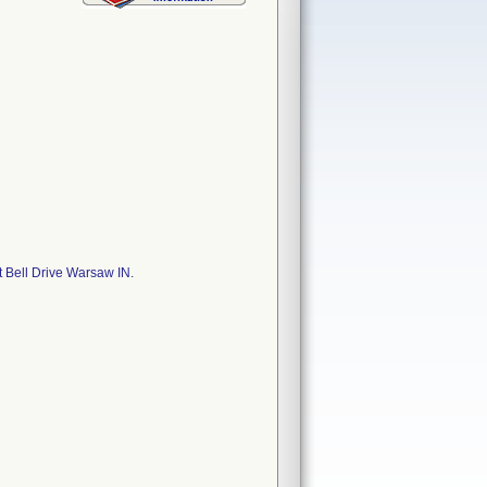
 Bell Drive Warsaw IN.