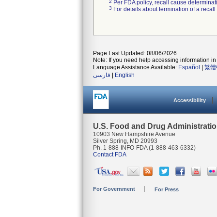
2
Per FDA policy, recall cause determinatio
3
For details about termination of a recal
Page Last Updated: 08/06/2026
Note: If you need help accessing information in 
Language Assistance Available:
Español
|
繁體
فارسی
|
English
Accessibility
U.S. Food and Drug Administrati
10903 New Hampshire Avenue
Silver Spring, MD 20993
Ph. 1-888-INFO-FDA (1-888-463-6332)
Contact FDA
For Government
For Press