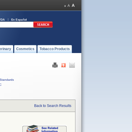
FDA
En Español
erinary
Cosmetics
Tobacco Products
Standards
C
Back to Search Results