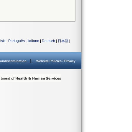
lski
|
Português
|
Italiano
|
Deutsch
|
日本語
|
ondiscrimination
Website Policies / Privacy