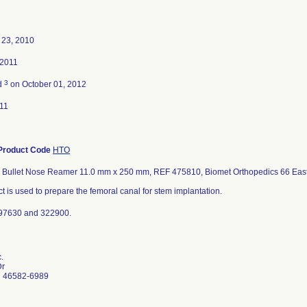
23, 2010
 2011
3
d
on October 01, 2012
11
Product Code
HTO
l Bullet Nose Reamer 11.0 mm x 250 mm, REF 475810, Biomet Orthopedics 66 East
t is used to prepare the femoral canal for stem implantation.
97630 and 322900.
.
Dr
N 46582-6989