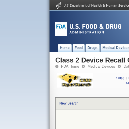
Home
Food
Drugs
Medical Device
Class 2 Device Recall
FDA Home
Medical Devices
Da
510(k)
|
CF
New Search