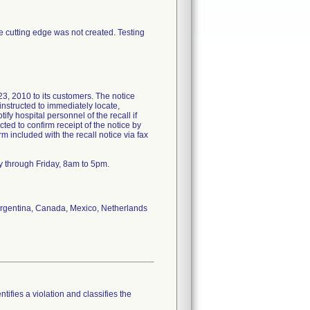
ee cutting edge was not created. Testing
2010 to its customers. The notice
nstructed to immediately locate,
ify hospital personnel of the recall if
ted to confirm receipt of the notice by
included with the recall notice via fax
y through Friday, 8am to 5pm.
f Argentina, Canada, Mexico, Netherlands
tifies a violation and classifies the