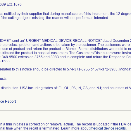
639 Ext. 1676
as notified by their supplier that during manufacture of this instrument, the 12 degr
if the cutting edge is missing, the reamer will not perform as intended.
 BIOMET, sent an" URGENT MEDICAL DEVICE RECALL NOTICE" dated December 23, 
the product, problem and actions to be taken by the customer. The customers were i
 use of product and return the product to Biomet. Biomet distributors were told to not
istributed the product to hospital customers. The Customers/Distributors were instruc
0-348-9500 extension 3755 and 3983 and to complete and return the Response Form 
2-1683.
related to this notice should be directed to 574-371-3755 or 574-372-3983, Monda
ucts.
distribution: USA including states of: FL, OH, PA, IN, CA, and NJ; and countries o
.
ce Report
 a firm initiates a correction or removal action. The record is updated if the FDA iden
a final time when the recall is terminated. Learn more about
medical device recalls
.