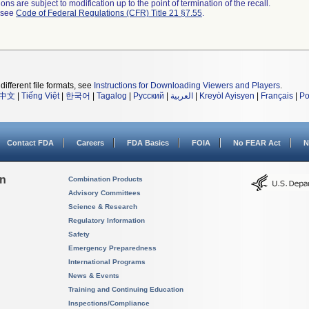
ns are subject to modification up to the point of termination of the recall.
l see
Code of Federal Regulations (CFR) Title 21 §7.55
.
different file formats, see
Instructions for Downloading Viewers and Players
.
中文
|
Tiếng Việt
|
한국어
|
Tagalog
|
Русский
|
العربية
|
Kreyòl Ayisyen
|
Français
|
Po
Contact FDA
Careers
FDA Basics
FOIA
No FEAR Act
N
on
Combination Products
Advisory Committees
Science & Research
Regulatory Information
Safety
Emergency Preparedness
International Programs
News & Events
Training and Continuing Education
Inspections/Compliance