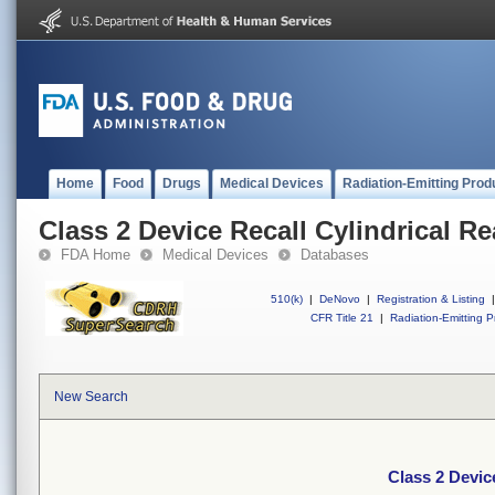
Home
Food
Drugs
Medical Devices
Radiation-Emitting Prod
Class 2 Device Recall Cylindrical R
FDA Home
Medical Devices
Databases
510(k)
|
DeNovo
|
Registration & Listing
|
CFR Title 21
|
Radiation-Emitting P
New Search
Class 2 Devic