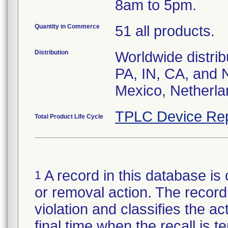
8am to 5pm.
Quantity in Commerce
51 all products.
Distribution
Worldwide distrib
PA, IN, CA, and 
Mexico, Netherla
TPLC Device Rep
Total Product Life Cycle
A record in this database is 
1
or removal action. The record 
violation and classifies the act
final time when the recall is