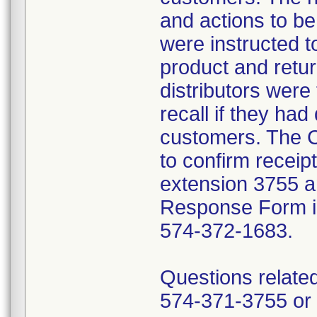
and actions to b
were instructed t
product and retur
distributors were 
recall if they had
customers. The C
to confirm receip
extension 3755 a
Response Form inc
574-372-1683.
Questions related
574-371-3755 or