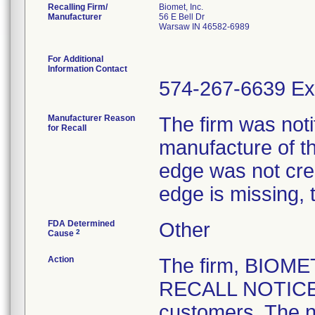
Recalling Firm/
Biomet, Inc.
Manufacturer
56 E Bell Dr
Warsaw IN 46582-6989
For Additional
Information Contact
574-267-6639 Ex
Manufacturer Reason
The firm was notif
for Recall
manufacture of th
edge was not crea
edge is missing, 
FDA Determined
Other
2
Cause
Action
The firm, BIOM
RECALL NOTICE" 
customers. The n