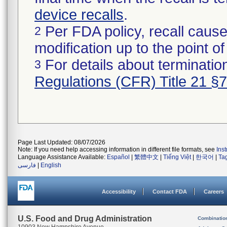
device recalls
.
Per FDA policy, recall cause
2
modification up to the point of
For details about termination
3
Regulations (CFR) Title 21 §
Page Last Updated: 08/07/2026
Note: If you need help accessing information in different file formats, see
Ins
Language Assistance Available:
Español
|
繁體中文
|
Tiếng Việt
|
한국어
|
Ta
فارسی
|
English
Accessibility
Contact FDA
Careers
U.S. Food and Drug Administration
Combinatio