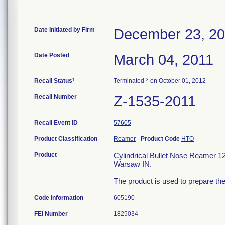
Date Initiated by Firm
December 23, 2
Date Posted
March 04, 2011
1
3
Recall Status
Terminated
on October 01, 2012
Recall Number
Z-1535-2011
Recall Event ID
57605
Product Classification
Reamer
-
Product Code
HTO
Product
Cylindrical Bullet Nose Reamer 
Warsaw IN.
The product is used to prepare the
Code Information
605190
FEI Number