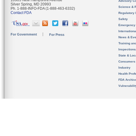
10903 New Hampshire Avenue
Advisory C
Silver Spring, MD 20993
Science & 
Ph. 1-888-INFO-FDA (1-888-463-6332)
Contact FDA
Regulatory 
Safety
Emergency
Internation
For Government
For Press
News & Eve
Training an
Inspection
State & Loca
Consumers
Industry
Health Prof
FDA Archiv
Vulnerabili