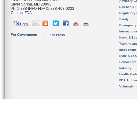
10903 New Hampshire Avenue
Advisory C
Silver Spring, MD 20993
Science & 
Ph. 1-888-INFO-FDA (1-888-463-6332)
Contact FDA
Regulatory 
Safety
Emergency
Internation
For Government
For Press
News & Eve
Training an
Inspection
State & Loca
Consumers
Industry
Health Prof
FDA Archiv
Vulnerabili