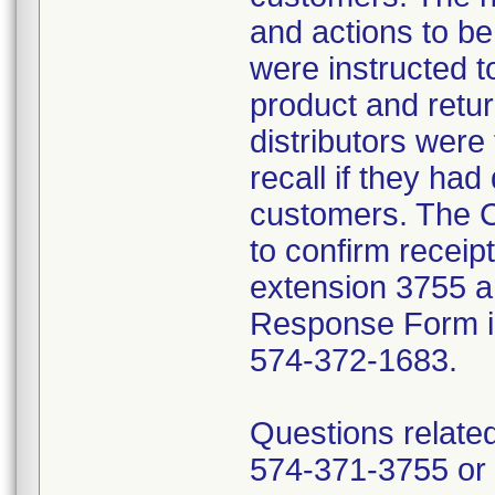
and actions to b
were instructed t
product and retur
distributors were 
recall if they had
customers. The C
to confirm receip
extension 3755 a
Response Form inc
574-372-1683.
Questions related
574-371-3755 or