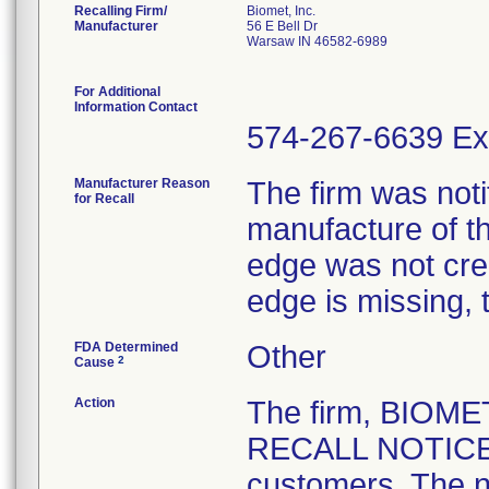
Recalling Firm/
Biomet, Inc.
Manufacturer
56 E Bell Dr
Warsaw IN 46582-6989
For Additional
Information Contact
574-267-6639 Ex
Manufacturer Reason
The firm was notif
for Recall
manufacture of th
edge was not crea
edge is missing, 
FDA Determined
Other
2
Cause
Action
The firm, BIOM
RECALL NOTICE" 
customers. The n