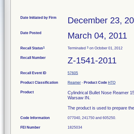
Date Initiated by Firm
December 23, 2
Date Posted
March 04, 2011
1
3
Recall Status
Terminated
on October 01, 2012
Recall Number
Z-1541-2011
Recall Event ID
57605
Product Classification
Reamer
-
Product Code
HTO
Product
Cylindrical Bullet Nose Reamer 
Warsaw IN.
The product is used to prepare the
Code Information
077040, 241750 and 605250.
FEI Number