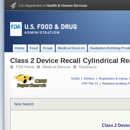
Home
Food
Drugs
Medical Devices
Radiation-Emitting Prod
Class 2 Device Recall Cylindrical R
FDA Home
Medical Devices
Databases
510(k)
|
DeNovo
|
Registration & Listing
|
CFR Title 21
|
Radiation-Emitting P
New Search
Class 2 Devic