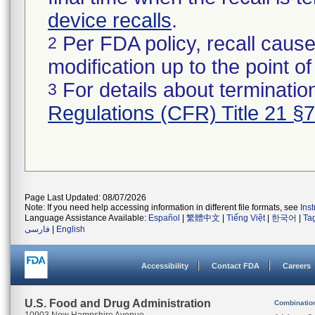
device recalls
.
Per FDA policy, recall cause
2
modification up to the point of
For details about termination
3
Regulations (CFR) Title 21 §
Page Last Updated: 08/07/2026
Note: If you need help accessing information in different file formats, see
Ins
Language Assistance Available:
Español
|
繁體中文
|
Tiếng Việt
|
한국어
|
Ta
فارسی
|
English
Accessibility
Contact FDA
Careers
U.S. Food and Drug Administration
Combinatio