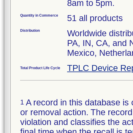
8am to 5pm.
Quantity in Commerce
51 all products
Distribution
Worldwide distrib
PA, IN, CA, and 
Mexico, Netherla
TPLC Device Rep
Total Product Life Cycle
A record in this database is 
1
or removal action. The record 
violation and classifies the act
final time when the recall is