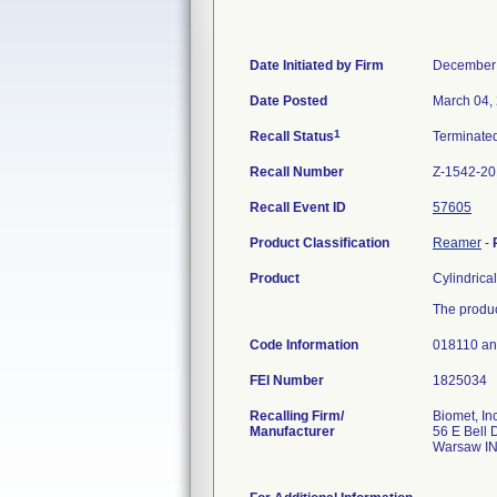
Date Initiated by Firm
December 
Date Posted
March 04,
1
Recall Status
Terminate
Recall Number
Z-1542-20
Recall Event ID
57605
Product Classification
Reamer
-
Product
Cylindrica
The produc
Code Information
018110 a
FEI Number
Recalling Firm/
Biomet, Inc
Manufacturer
56 E Bell 
Warsaw I