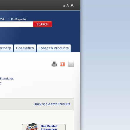
FDA
En Español
erinary
Cosmetics
Tobacco Products
Standards
C
Back to Search Results