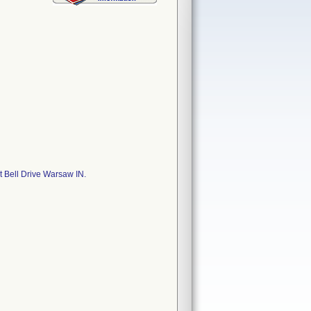
 Bell Drive Warsaw IN.