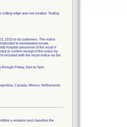
ee cutting edge was not created. Testing
2010 to its customers. The notice
nstructed to immediately locate,
ify hospital personnel of the recall if
ted to confirm receipt of the notice by
included with the recall notice via fax
y through Friday, 8am to 5pm.
f Argentina, Canada, Mexico, Netherlands
tifies a violation and classifies the