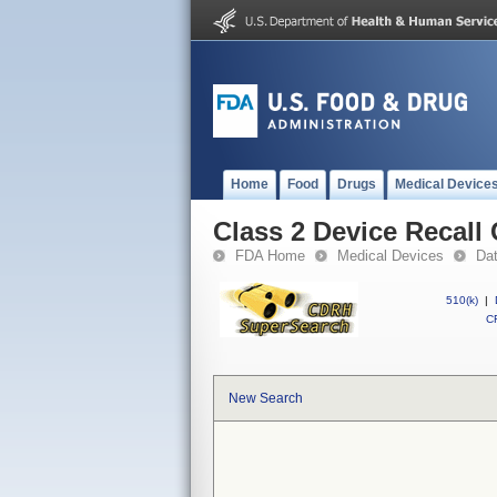
Home
Food
Drugs
Medical Device
Class 2 Device Recall
FDA Home
Medical Devices
Da
510(k)
|
CF
New Search