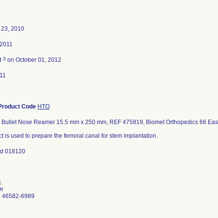
23, 2010
 2011
3
d
on October 01, 2012
11
Product Code
HTO
l Bullet Nose Reamer 15.5 mm x 250 mm, REF 475819, Biomet Orthopedics 66 East
t is used to prepare the femoral canal for stem implantation.
nd 018120
.
Dr
N 46582-6989