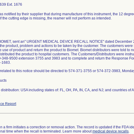
639 Ext. 1676
as notified by their supplier that during manufacture of this instrument, the 12 degr
if the cutting edge is missing, the reamer will not perform as intended.
 BIOMET, sent an" URGENT MEDICAL DEVICE RECALL NOTICE" dated December 23, 
the product, problem and actions to be taken by the customer. The customers were i
 use of product and return the product to Biomet. Biomet distributors were told to not
istributed the product to hospital customers. The Customers/Distributors were instruc
0-348-9500 extension 3755 and 3983 and to complete and return the Response Form 
2-1683.
related to this notice should be directed to 574-371-3755 or 574-372-3983, Monda
ducts
distribution: USA including states of: FL, OH, PA, IN, CA, and NJ; and countries o
.
ce Report
 a firm initiates a correction or removal action. The record is updated if the FDA iden
a final time when the recall is terminated. Learn more about
medical device recalls
.