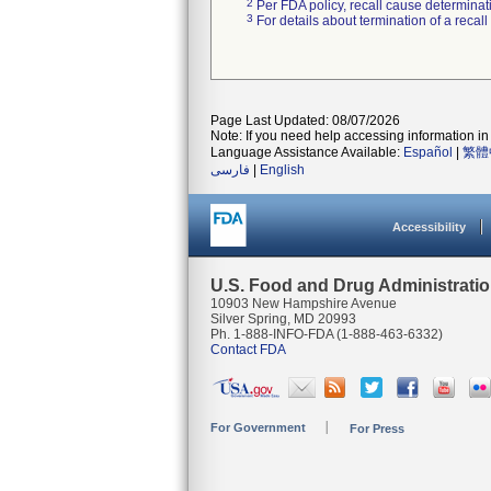
2
Per FDA policy, recall cause determinatio
3
For details about termination of a recal
Page Last Updated: 08/07/2026
Note: If you need help accessing information in 
Language Assistance Available:
Español
|
繁體
فارسی
|
English
Accessibility
U.S. Food and Drug Administrati
10903 New Hampshire Avenue
Silver Spring, MD 20993
Ph. 1-888-INFO-FDA (1-888-463-6332)
Contact FDA
For Government
For Press