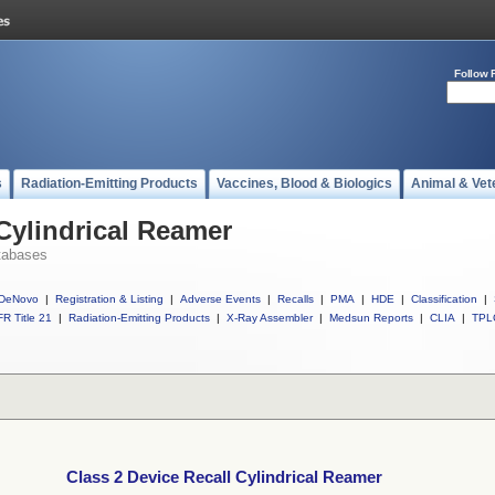
Follow 
s
Radiation-Emitting Products
Vaccines, Blood & Biologics
Animal & Vet
 Cylindrical Reamer
tabases
DeNovo
|
Registration & Listing
|
Adverse Events
|
Recalls
|
PMA
|
HDE
|
Classification
|
R Title 21
|
Radiation-Emitting Products
|
X-Ray Assembler
|
Medsun Reports
|
CLIA
|
TPL
Class 2 Device Recall Cylindrical Reamer