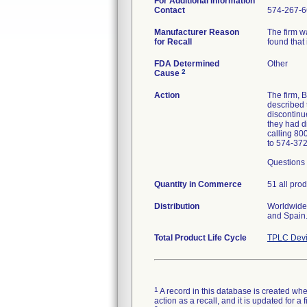
For Additional Information
Contact
574-267-6
Manufacturer Reason
The firm w
for Recall
found that 
FDA Determined
Other
2
Cause
Action
The firm,
described 
discontinue
they had d
calling 80
to 574-37
Questions 
Quantity in Commerce
51 all pro
Distribution
Worldwide 
and Spain
Total Product Life Cycle
TPLC Devi
1
A record in this database is created when
action as a recall, and it is updated for 