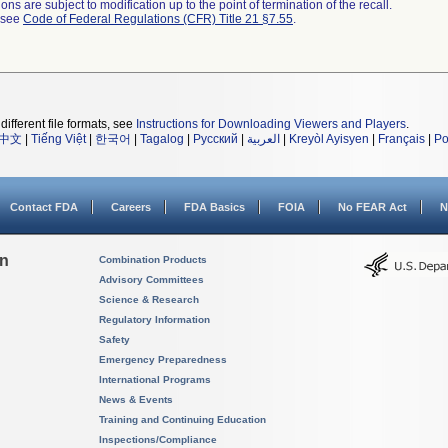
ns are subject to modification up to the point of termination of the recall.
l see
Code of Federal Regulations (CFR) Title 21 §7.55
.
different file formats, see
Instructions for Downloading Viewers and Players
.
中文
|
Tiếng Việt
|
한국어
|
Tagalog
|
Русский
|
العربية
|
Kreyòl Ayisyen
|
Français
|
Po
Contact FDA
Careers
FDA Basics
FOIA
No FEAR Act
N
on
Combination Products
Advisory Committees
Science & Research
Regulatory Information
Safety
Emergency Preparedness
International Programs
News & Events
Training and Continuing Education
Inspections/Compliance