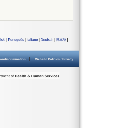
lski
|
Português
|
Italiano
|
Deutsch
|
日本語
|
ondiscrimination
Website Policies / Privacy