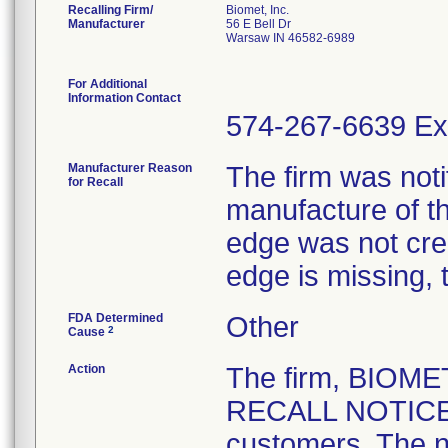
Recalling Firm/
Biomet, Inc.
Manufacturer
56 E Bell Dr
Warsaw IN 46582-6989
For Additional
Information Contact
574-267-6639 Ex
Manufacturer Reason
The firm was notif
for Recall
manufacture of th
edge was not crea
edge is missing, 
FDA Determined
Other
2
Cause
Action
The firm, BIOM
RECALL NOTICE" 
customers. The n