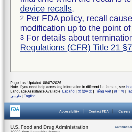
device recalls
.
Per FDA policy, recall cause
2
modification up to the point of
For details about termination
3
Regulations (CFR) Title 21 §
Page Last Updated: 08/07/2026
Note: If you need help accessing information in different file formats, see
Ins
Language Assistance Available:
Español
|
繁體中文
|
Tiếng Việt
|
한국어
|
Ta
فارسی
|
English
Accessibility
Contact FDA
Careers
U.S. Food and Drug Administration
Combinatio