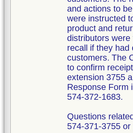
and actions to b
were instructed t
product and retur
distributors were 
recall if they had
customers. The C
to confirm receip
extension 3755 a
Response Form inc
574-372-1683.
Questions related
574-371-3755 or