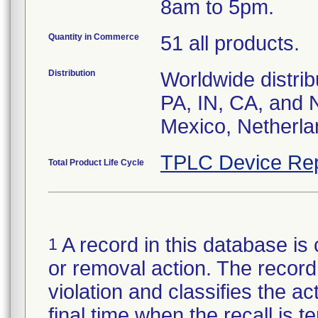
8am to 5pm.
Quantity in Commerce
51 all products.
Distribution
Worldwide distrib
PA, IN, CA, and 
Mexico, Netherla
TPLC Device Rep
Total Product Life Cycle
A record in this database is 
1
or removal action. The record 
violation and classifies the act
final time when the recall is