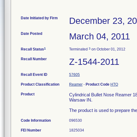
Date Initiated by Firm
December 23, 2
Date Posted
March 04, 2011
1
3
Recall Status
Terminated
on October 01, 2012
Recall Number
Z-1544-2011
Recall Event ID
57605
Product Classification
Reamer
-
Product Code
HTO
Product
Cylindrical Bullet Nose Reamer 
Warsaw IN.
The product is used to prepare the
Code Information
096530
FEI Number