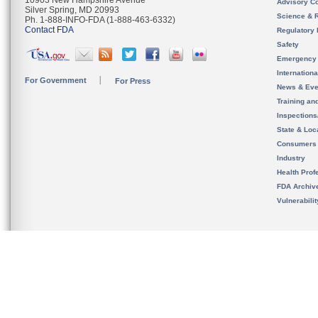
10903 New Hampshire Avenue
Advisory C
Silver Spring, MD 20993
Science & 
Ph. 1-888-INFO-FDA (1-888-463-6332)
Contact FDA
Regulatory 
Safety
Emergency
Internation
For Government
For Press
News & Eve
Training an
Inspection
State & Loca
Consumers
Industry
Health Prof
FDA Archiv
Vulnerabili