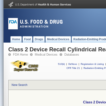
Home
Food
Drugs
Medical Devices
Radiation-Emitting Prod
Class 2 Device Recall Cylindrical R
FDA Home
Medical Devices
Databases
510(k)
|
DeNovo
|
Registration & Listing
|
CFR Title 21
|
Radiation-Emitting P
New Search
Class 2 Devic