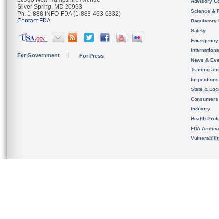
10903 New Hampshire Avenue
Advisory C
Silver Spring, MD 20993
Science & 
Ph. 1-888-INFO-FDA (1-888-463-6332)
Contact FDA
Regulatory 
Safety
Emergency
Internation
For Government
For Press
News & Eve
Training an
Inspection
State & Loca
Consumers
Industry
Health Prof
FDA Archiv
Vulnerabili