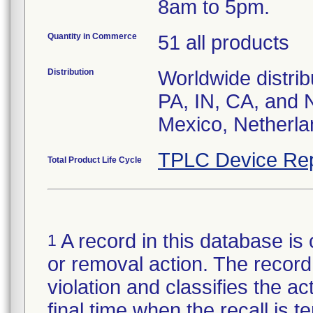
8am to 5pm.
Quantity in Commerce
51 all products
Distribution
Worldwide distrib
PA, IN, CA, and 
Mexico, Netherla
TPLC Device Rep
Total Product Life Cycle
A record in this database is 
1
or removal action. The record 
violation and classifies the act
final time when the recall is