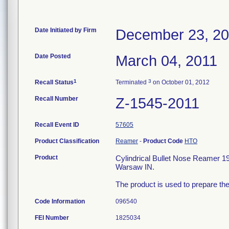
Date Initiated by Firm
December 23, 2
Date Posted
March 04, 2011
1
3
Recall Status
Terminated
on October 01, 2012
Recall Number
Z-1545-2011
Recall Event ID
57605
Product Classification
Reamer
-
Product Code
HTO
Product
Cylindrical Bullet Nose Reamer 
Warsaw IN.
The product is used to prepare the
Code Information
096540
FEI Number