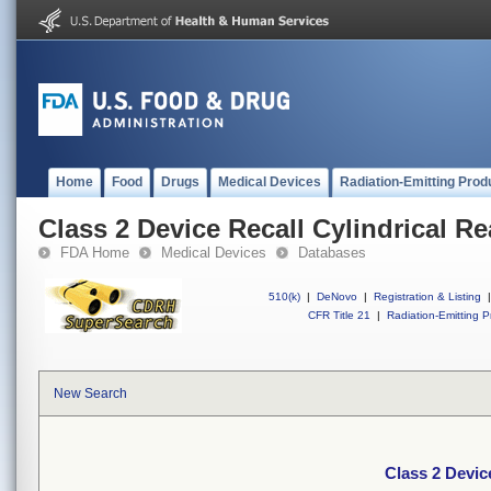
Home
Food
Drugs
Medical Devices
Radiation-Emitting Prod
Class 2 Device Recall Cylindrical R
FDA Home
Medical Devices
Databases
510(k)
|
DeNovo
|
Registration & Listing
|
CFR Title 21
|
Radiation-Emitting P
New Search
Class 2 Devic