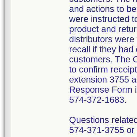
and actions to b
were instructed t
product and retur
distributors were 
recall if they had
customers. The C
to confirm receip
extension 3755 a
Response Form inc
574-372-1683.
Questions related
574-371-3755 or