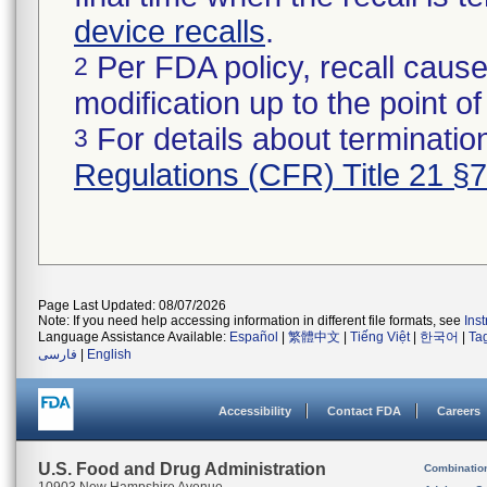
device recalls
.
Per FDA policy, recall cause
2
modification up to the point of
For details about termination
3
Regulations (CFR) Title 21 §
Page Last Updated: 08/07/2026
Note: If you need help accessing information in different file formats, see
Ins
Language Assistance Available:
Español
|
繁體中文
|
Tiếng Việt
|
한국어
|
Ta
فارسی
|
English
Accessibility
Contact FDA
Careers
U.S. Food and Drug Administration
Combinatio