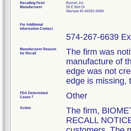
Recalling Firm/
Biomet, Inc.
Manufacturer
56 E Bell Dr
Warsaw IN 46582-6989
For Additional
Information Contact
574-267-6639 Ex
Manufacturer Reason
The firm was notif
for Recall
manufacture of th
edge was not crea
edge is missing, 
FDA Determined
Other
2
Cause
Action
The firm, BIOM
RECALL NOTICE" 
customers. The n