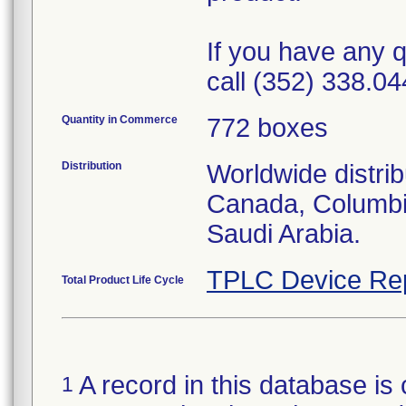
If you have any q
call (352) 338.04
Quantity in Commerce
772 boxes
Distribution
Worldwide distrib
Canada, Columbi
Saudi Arabia.
TPLC Device Re
Total Product Life Cycle
A record in this database is 
1