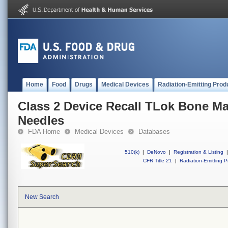
Home
Food
Drugs
Medical Devices
Radiation-Emitting Prod
Class 2 Device Recall TLok Bone Ma
Needles
FDA Home
Medical Devices
Databases
510(k)
|
DeNovo
|
Registration & Listing
|
CFR Title 21
|
Radiation-Emitting P
New Search