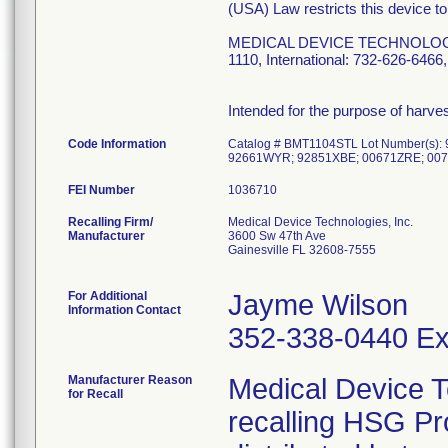
(USA) Law restricts this device to
MEDICAL DEVICE TECHNOLOGIES, 
1110, International: 732-626-64
Intended for the purpose of harv
Code Information
Catalog # BMT1104STL Lot Number(s
92661WYR; 92851XBE; 00671ZRE; 007
FEI Number
Recalling Firm/
Medical Device Technologies, Inc.
Manufacturer
3600 Sw 47th Ave
Gainesville FL 32608-7555
For Additional
Jayme Wilson
Information Contact
352-338-0440 Ex
Manufacturer Reason
Medical Device T
for Recall
recalling HSG P