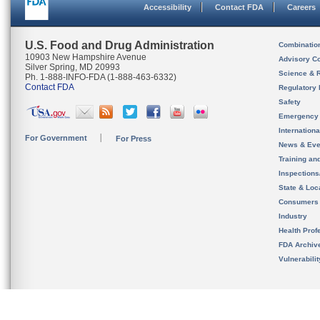
Accessibility
Contact FDA
Careers
U.S. Food and Drug Administration
Combinatio
10903 New Hampshire Avenue
Advisory C
Silver Spring, MD 20993
Science & 
Ph. 1-888-INFO-FDA (1-888-463-6332)
Contact FDA
Regulatory 
Safety
Emergency
Internation
For Government
For Press
News & Eve
Training an
Inspection
State & Loca
Consumers
Industry
Health Prof
FDA Archiv
Vulnerabili