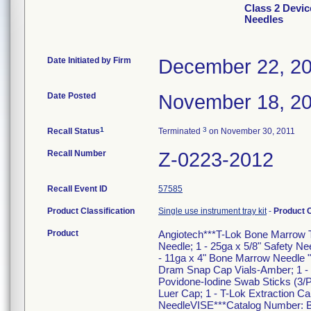
Class 2 Devic
Needles
Date Initiated by Firm
December 22, 2
Date Posted
November 18, 2
1
3
Recall Status
Terminated
on November 30, 2011
Recall Number
Z-0223-2012
Recall Event ID
57585
Product Classification
Single use instrument tray kit
-
Product 
Product
Angiotech***T-Lok Bone Marrow Tr
Needle; 1 - 25ga x 5/8" Safety Nee
- 11ga x 4" Bone Marrow Needle "J
Dram Snap Cap Vials-Amber; 1 - S
Povidone-Iodine Swab Sticks (3/P
Luer Cap; 1 - T-Lok Extraction Can
NeedleVISE***Catalog Number: BM