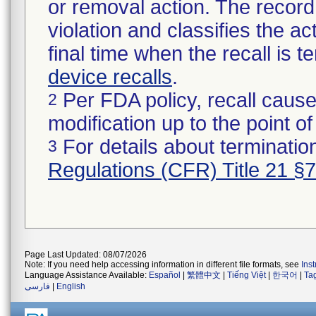
or removal action. The record 
violation and classifies the act
final time when the recall is
device recalls
.
Per FDA policy, recall cause
2
modification up to the point of
For details about termination
3
Regulations (CFR) Title 21 §
Page Last Updated: 08/07/2026
Note: If you need help accessing information in different file formats, see
Ins
Language Assistance Available:
Español
|
繁體中文
|
Tiếng Việt
|
한국어
|
Ta
فارسی
|
English