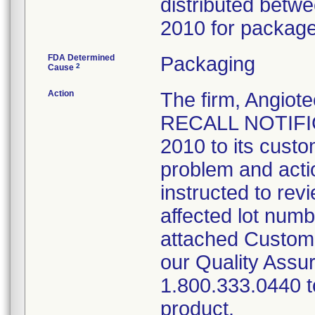
distributed bet
2010 for package 
FDA Determined
Packaging
2
Cause
Action
The firm, Angi
RECALL NOTIFIC
2010 to its custo
problem and acti
instructed to rev
affected lot num
attached Custom
our Quality Assu
1.800.333.0440 to
product.