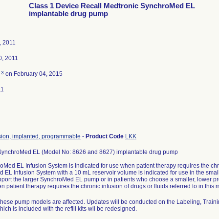
Class 1 Device Recall Medtronic SynchroMed EL
implantable drug pump
, 2011
0, 2011
3
d
on February 04, 2015
11
sion, implanted, programmable
-
Product Code
LKK
SynchroMed EL (Model No: 8626 and 8627) implantable drug pump
Med EL Infusion System is indicated for use when patient therapy requires the chron
EL Infusion System with a 10 mL reservoir volume is indicated for use in the small
port the larger SynchroMed EL pump or in patients who choose a smaller, lower p
n patient therapy requires the chronic infusion of drugs or fluids referred to in this
f these pump models are affected. Updates will be conducted on the Labeling, Traini
ich is included with the refill kits wil be redesigned.