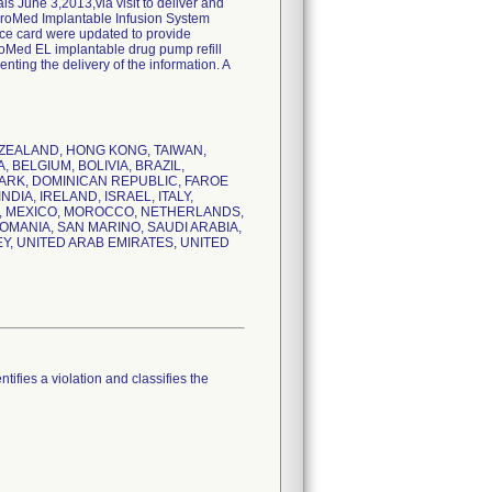
 June 3,2013,via visit to deliver and
nchroMed Implantable Infusion System
nce card were updated to provide
hroMed EL implantable drug pump refill
ting the delivery of the information. A
NEW ZEALAND, HONG KONG, TAIWAN,
 BELGIUM, BOLIVIA, BRAZIL,
MARK, DOMINICAN REPUBLIC, FAROE
IA, IRELAND, ISRAEL, ITALY,
E, MEXICO, MOROCCO, NETHERLANDS,
MANIA, SAN MARINO, SAUDI ARABIA,
EY, UNITED ARAB EMIRATES, UNITED
tifies a violation and classifies the