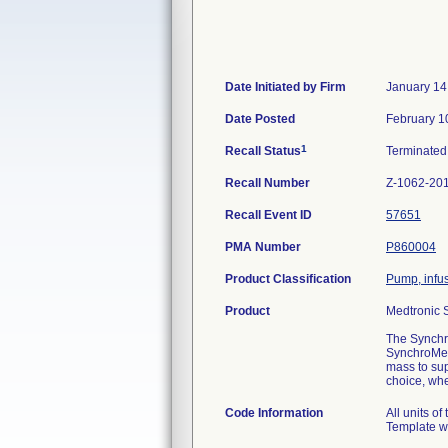
Date Initiated by Firm
January 14
Date Posted
February 1
1
Recall Status
Terminate
Recall Number
Z-1062-20
Recall Event ID
57651
PMA Number
P860004
Product Classification
Pump, infu
Product
Medtronic 
The Synchro
SynchroMed 
mass to sup
choice, whe
Code Information
All units o
Template wh