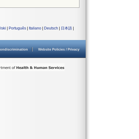
lski
|
Português
|
Italiano
|
Deutsch
|
日本語
|
ondiscrimination
Website Policies / Privacy