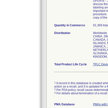
UPDATE - Ju
discuss the
labeling an
important r
procedure. 
copy of the 
Quantity in Commerce
91,369 total
Distribution
Worldwide 
CHINA, SI
CANADA, 
ISLANDS, 
JAMAICA,
NETHERLAN
SLOVAKIA,
KINGDOM, 
Total Product Life Cycle
TPLC Devi
1
A record in this database is created when
action as a recall, and it is updated for 
2
Per FDA policy, recall cause determinatio
3
For details about termination of a recal
PMA Database
PMAs with 