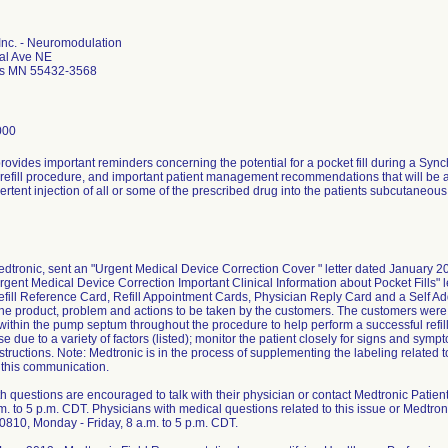
Inc. - Neuromodulation
al Ave NE
is MN 55432-3568
000
 provides important reminders concerning the potential for a pocket fill during a S
efill procedure, and important patient management recommendations that will be add
vertent injection of all or some of the prescribed drug into the patients subcutaneou
edtronic, sent an "Urgent Medical Device Correction Cover " letter dated January 2
"Urgent Medical Device Correction Important Clinical Information about Pocket Fills" 
efill Reference Card, Refill Appointment Cards, Physician Reply Card and a Self 
he product, problem and actions to be taken by the customers. The customers were 
ithin the pump septum throughout the procedure to help perform a successful refill; 
e due to a variety of factors (listed); monitor the patient closely for signs and sym
structions. Note: Medtronic is in the process of supplementing the labeling related t
 this communication.
th questions are encouraged to talk with their physician or contact Medtronic Pati
.m. to 5 p.m. CDT. Physicians with medical questions related to this issue or Medtro
810, Monday - Friday, 8 a.m. to 5 p.m. CDT.