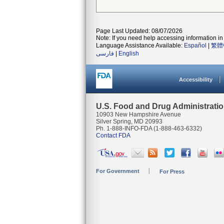
Page Last Updated: 08/07/2026
Note: If you need help accessing information in 
Language Assistance Available:
Español
|
繁體
فارسی
|
English
Accessibility
U.S. Food and Drug Administrati
10903 New Hampshire Avenue
Silver Spring, MD 20993
Ph. 1-888-INFO-FDA (1-888-463-6332)
Contact FDA
For Government
For Press