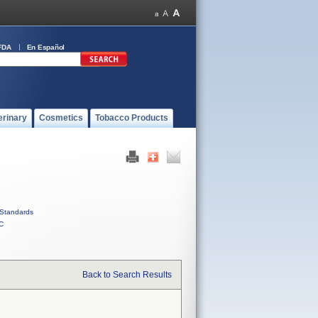
FDA
En Español
erinary
Cosmetics
Tobacco Products
Standards
C
Back to Search Results