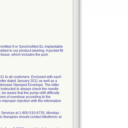
ynchroMed II or SynchroMed EL implantable
ed to our product labeling. A pocket fill
s tissue, which includes the pum
011 to all customers. Enclosed with each
letter dated January 2011 as well as a
Addressed Stamped Envelope. The letter
instructed to always check the needle
be aware that the pump refill difficulty
ptoms of overdose according to the
o improper injection with the information
ent Services at 1-800-510-6735, Monday -
nic therapies should contact Medtronic at