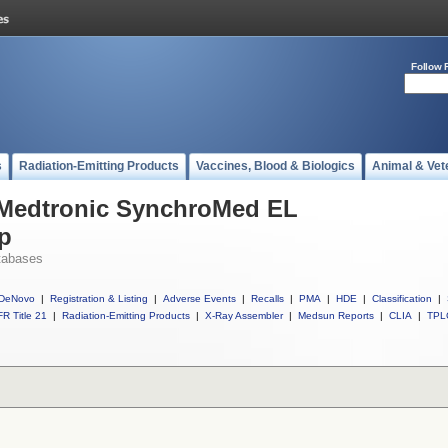
Follow 
s
Radiation-Emitting Products
Vaccines, Blood & Biologics
Animal & Vet
l Medtronic SynchroMed EL
p
tabases
DeNovo
|
Registration & Listing
|
Adverse Events
|
Recalls
|
PMA
|
HDE
|
Classification
|
R Title 21
|
Radiation-Emitting Products
|
X-Ray Assembler
|
Medsun Reports
|
CLIA
|
TPL