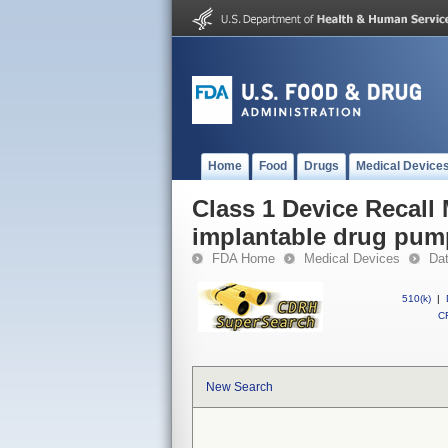
Home
Food
Drugs
Medical Device
Class 1 Device Recal
implantable drug pum
FDA Home
Medical Devices
Da
510(k)
|
CF
New Search