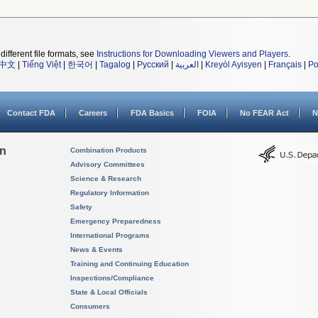
different file formats, see
Instructions for Downloading Viewers and Players
.
中文
|
Tiếng Việt
|
한국어
|
Tagalog
|
Русский
|
العربية
|
Kreyòl Ayisyen
|
Français
|
Po
Contact FDA
Careers
FDA Basics
FOIA
No FEAR Act
N
on
Combination Products
Advisory Committees
Science & Research
Regulatory Information
Safety
Emergency Preparedness
International Programs
News & Events
Training and Continuing Education
Inspections/Compliance
State & Local Officials
Consumers