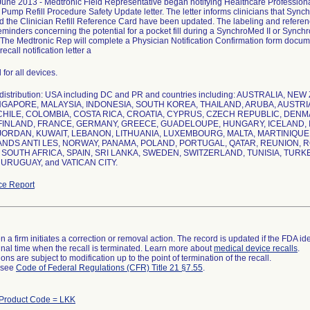
ne 2013 - Medtronic Field Representative began notifying Healthcare Professionals
 Pump Refill Procedure Safety Update letter. The letter informs clinicians that Sy
d the Clinician Refill Reference Card have been updated. The labeling and refere
eminders concerning the potential for a pocket fill during a SynchroMed II or Sync
The Medtronic Rep will complete a Physician Notification Confirmation form documen
recall notification letter a
 for all devices.
distribution: USA including DC and PR and countries including: AUSTRALIA, 
NGAPORE, MALAYSIA, INDONESIA, SOUTH KOREA, THAILAND, ARUBA, AUSTRIA,
CHILE, COLOMBIA, COSTA RICA, CROATIA, CYPRUS, CZECH REPUBLIC, DEN
FINLAND, FRANCE, GERMANY, GREECE, GUADELOUPE, HUNGARY, ICELAND, IND
 JORDAN, KUWAIT, LEBANON, LITHUANIA, LUXEMBOURG, MALTA, MARTINIQU
DS ANTI LES, NORWAY, PANAMA, POLAND, PORTUGAL, QATAR, REUNION, RO
 SOUTH AFRICA, SPAIN, SRI LANKA, SWEDEN, SWITZERLAND, TUNISIA, TURK
URUGUAY, and VATICAN CITY.
ce Report
 a firm initiates a correction or removal action. The record is updated if the FDA iden
a final time when the recall is terminated. Learn more about
medical device recalls
.
ns are subject to modification up to the point of termination of the recall.
l see
Code of Federal Regulations (CFR) Title 21 §7.55
.
Product Code = LKK