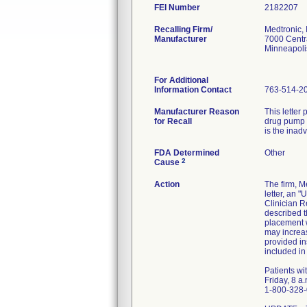
FEI Number
Recalling Firm/
Medtronic, 
Manufacturer
7000 Centr
Minneapol
For Additional
Information Contact
763-514-2
Manufacturer Reason
This letter
for Recall
drug pump r
is the inad
FDA Determined
Other
2
Cause
Action
The firm, M
letter, an 
Clinician R
described t
placement w
may increas
provided in
included in
Patients wi
Friday, 8 a
1-800-328-0