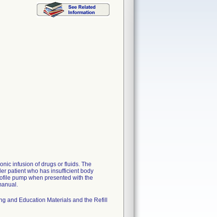
ic infusion of drugs or fluids. The
er patient who has insufficient body
rofile pump when presented with the
 manual.
ng and Education Materials and the Refill