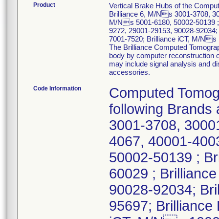
Product
Vertical Brake Hubs of the Comp
Brilliance 6, M/Ns 3001-3708, 30
M/Ns 5001-6180, 50002-50139 ; 
9272, 29001-29153, 90028-92034; 
7001-7520; Brilliance iCT, M/N
The Brilliance Computed Tomograp
body by computer reconstruction of
may include signal analysis and d
accessories.
Code Information
Computed Tomogr
following Brands
3001-3708, 30001
4067, 40001-4003
50002-50139 ; Br
60029 ; Brillian
90028-92034; Bri
95697; Brilliance