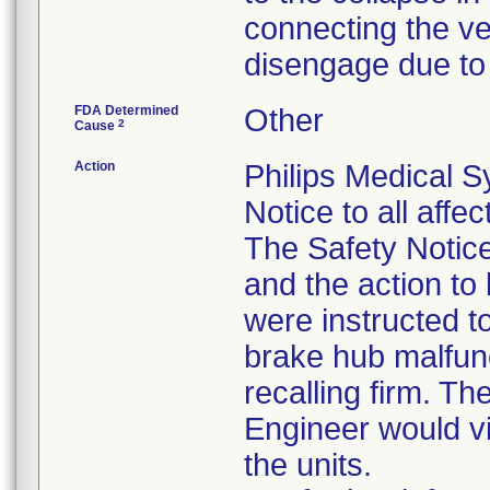
connecting the ve
disengage due to 
FDA Determined
Other
2
Cause
Action
Philips Medical S
Notice to all aff
The Safety Notice
and the action t
were instructed to
brake hub malfunc
recalling firm. Th
Engineer would vi
the units.