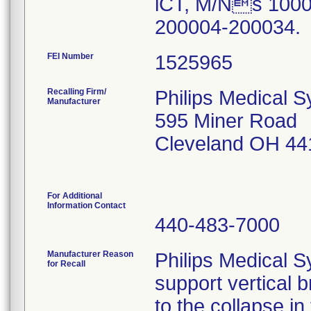
iCT, M/Ns 1000
200004-200034.
FEI Number
Recalling Firm/
Philips Medical S
Manufacturer
595 Miner Road
Cleveland OH 44
For Additional
Information Contact
440-483-7000
Manufacturer Reason
Philips Medical S
for Recall
support vertical b
to the collapse in