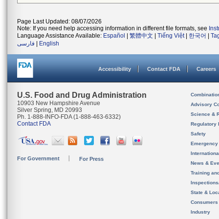
Page Last Updated: 08/07/2026
Note: If you need help accessing information in different file formats, see
Ins
Language Assistance Available:
Español
|
繁體中文
|
Tiếng Việt
|
한국어
|
Ta
فارسی
|
English
Accessibility
Contact FDA
Careers
U.S. Food and Drug Administration
Combinatio
10903 New Hampshire Avenue
Advisory C
Silver Spring, MD 20993
Science & 
Ph. 1-888-INFO-FDA (1-888-463-6332)
Contact FDA
Regulatory 
Safety
Emergency
Internation
For Government
For Press
News & Eve
Training an
Inspection
State & Loca
Consumers
Industry