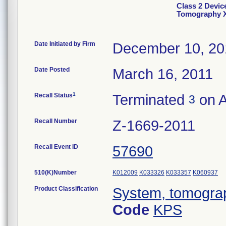
Class 2 Devic
Tomography 
Date Initiated by Firm
December 10, 20
Date Posted
March 16, 2011
1
Recall Status
Terminated
on A
3
Recall Number
Z-1669-2011
Recall Event ID
57690
510(K)Number
K012009
K033326
K033357
K060937
Product Classification
System, tomogra
Code
KPS