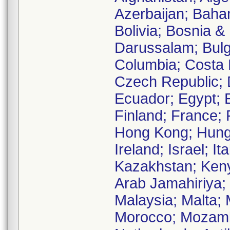
Azerbaijan; Baha
Bolivia; Bosnia &
Darussalam; Bulg
Columbia; Costa R
Czech Republic; 
Ecuador; Egypt; E
Finland; France;
Hong Kong; Hungar
Ireland; Israel; I
Kazakhstan; Keny
Arab Jamahiriya;
Malaysia; Malta;
Morocco; Mozambi