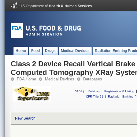
Home
Food
Drugs
Medical Devices
Radiation-Emitting Prod
Class 2 Device Recall Vertical Brake
Computed Tomography XRay Syste
FDA Home
Medical Devices
Databases
510(k)
|
DeNovo
|
Registration & Listing
|
CFR Title 21
|
Radiation-Emitting P
New Search