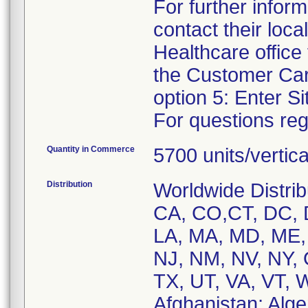
For further infor
contact their loca
Healthcare offic
the Customer Car
option 5: Enter Si
For questions reg
Quantity in Commerce
5700 units/vertic
Distribution
Worldwide Distrib
CA, CO,CT, DC, DE
LA, MA, MD, ME,
NJ, NM, NV, NY, 
TX, UT, VA, VT, 
Afghanistan; Alger