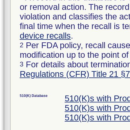
or removal action. The record 
violation and classifies the act
final time when the recall is
device recalls
.
Per FDA policy, recall cause
2
modification up to the point of
For details about termination
3
Regulations (CFR) Title 21 §
510(K) Database
510(K)s with Pr
510(K)s with Pr
510(K)s with Pr