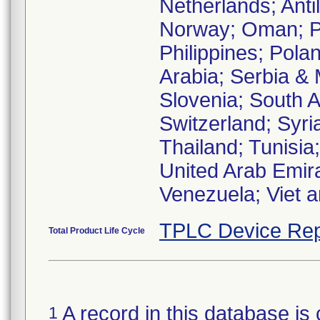
Netherlands; Anti
Norway; Oman; P
Philippines; Pola
Arabia; Serbia &
Slovenia; South A
Switzerland; Syri
Thailand; Tunisia
United Arab Emir
Venezuela; Viet 
TPLC Device Rep
Total Product Life Cycle
A record in this database is 
1