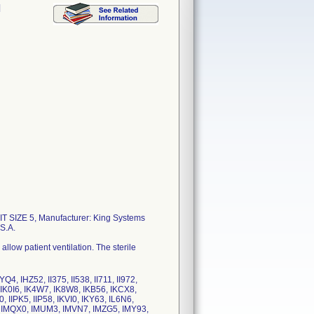
l
 SIZE 5, Manufacturer: King Systems
S.A.
low patient ventilation. The sterile
 IHZ52, II375, II538, II711, II972,
4, IK0I6, IK4W7, IK8W8, IKB56, IKCX8,
, IIPK5, IIP58, IKVI0, IKY63, IL6N6,
8, IMQX0, IMUM3, IMVN7, IMZG5, IMY93,