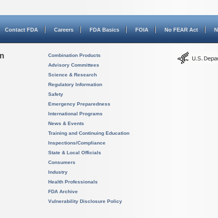
Contact FDA
Careers
FDA Basics
FOIA
No FEAR Act
N
on
Combination Products
Advisory Committees
Science & Research
Regulatory Information
Safety
Emergency Preparedness
International Programs
News & Events
Training and Continuing Education
Inspections/Compliance
State & Local Officials
Consumers
Industry
Health Professionals
FDA Archive
Vulnerability Disclosure Policy