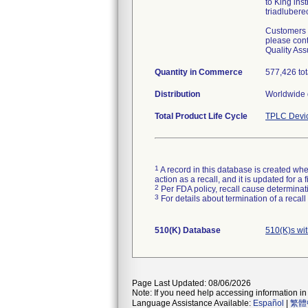
to King ins
triadlubere
Customers w
please cont
Quality Ass
Quantity in Commerce
577,426 tot
Distribution
Worldwide d
Total Product Life Cycle
TPLC Devi
1
A record in this database is created when
action as a recall, and it is updated for 
2
Per FDA policy, recall cause determinatio
3
For details about termination of a recal
510(K) Database
510(K)s wi
Page Last Updated: 08/06/2026
Note: If you need help accessing information in 
Language Assistance Available:
Español
|
繁體