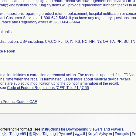
tructions, and complete, sign and return Recall Acknowledgement Form via fax to: 3
call@kingsystems.com. King Systems will provide replacement lubricant packs to al
ith questions regarding product return, replacement, hospital notification or conc
act Customer Service at 1-800-642-5464. If you have any regulatory questions about
urance and Regulatory Affairs at 1-800-642-5464.
al units
istribution: USA including: CA,CO, FL, ID, IN, KS, NC, NH, NY, OH, PA, PR, SC, TN
ce Report
 a firm initiates a correction or removal action. The record is updated if the FDA iden
a final time when the recall is terminated. Learn more about
medical device recalls
.
ns are subject to modification up to the point of termination of the recall.
l see
Code of Federal Regulations (CFR) Title 21 §7.55
.
th Product Code = CAE
different file formats, see
Instructions for Downloading Viewers and Players
.
中文
|
Tiếng Việt
|
한국어
|
Tagalog
|
Русский
|
العربية
|
Kreyòl Ayisyen
|
Français
|
Po