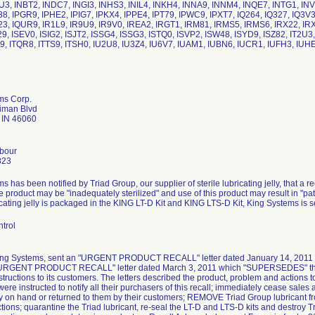
U3, INBT2, INDC7, INGI3, INHS3, INIL4, INKH4, INNA9, INNM4, INQE7, INTG1, INV
38, IPGR9, IPHE2, IPIG7, IPKX4, IPPE4, IPT79, IPWC9, IPXT7, IQ264, IQ327, IQ3V3
23, IQUR9, IR1L9, IR9U9, IR9V0, IREA2, IRGT1, IRM81, IRMS5, IRMS6, IRX22, IRX3
9, ISEV0, ISIG2, ISJT2, ISSG4, ISSG3, ISTQ0, ISVP2, ISW48, ISYD9, ISZ82, IT2U3, 
I9, ITQR8, ITTS9, ITSH0, IU2U8, IU3Z4, IU6V7, IUAM1, IUBN6, IUCR1, IUFH3, IUH
ms Corp.
iman Blvd
e IN 46060
rbour
823
 has been notified by Triad Group, our supplier of sterile lubricating jelly, that a re
 product may be "inadequately sterilized" and use of this product may result in "pati
ricating jelly is packaged in the KING LT-D Kit and KING LTS-D Kit, King Systems is 
trol
King Systems, sent an "URGENT PRODUCT RECALL" letter dated January 14, 2011 to
"URGENT PRODUCT RECALL" letter dated March 3, 2011 which "SUPERSEDES" the Ja
structions to its customers. The letters described the product, problem and actions 
ere instructed to notify all their purchasers of this recall; immediately cease sales a
ry on hand or returned to them by their customers; REMOVE Triad Group lubricant f
ctions; quarantine the Triad lubricant, re-seal the LT-D and LTS-D kits and destroy Tr