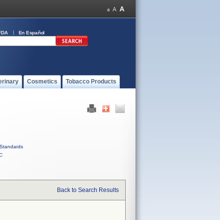
FDA
En Español
erinary
Cosmetics
Tobacco Products
Standards
C
Back to Search Results