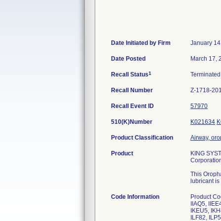
Date Initiated by Firm
January 14
Date Posted
March 17, 
1
Recall Status
Terminate
Recall Number
Z-1718-20
Recall Event ID
57970
510(K)Number
K021634
K
Product Classification
Airway, or
Product
KING SYSTE
Corporatio
This Oropha
lubricant i
Code Information
Product Co
IIAQ5, IIEE
IKEU5, IKH4
ILF82, ILP