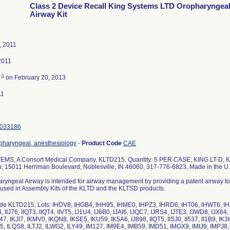
Class 2 Device Recall King Systems LTD Oropharyngea
Airway Kit
, 2011
2011
3
d
on February 20, 2013
11
033186
opharyngeal, anesthesiology
-
Product Code
CAE
MS, A Consort Medical Company, KLTD215, Quantity: 5 PER CASE, KING LT-D, KIT
n, 15011 Herriman Boulevard, Noblesville, IN 46060, 317-776-6823, Made in the U.
ryngeal Airway is intended for airway management by providing a patent airway to al
s used in Assembly Kits of the KLTD and the KLTSD products.
de KLTD215, Lots: IHDV8, IHGB4, IHH95, IHME0, IHPZ3, IHRD6, IHT06, IHWT6, IHYQ4,
4, IIJ76, IIQT3, IIQT4, IIVT5, IJ1U4, IJ6B0, IJAI6, IJQC7, IJRS4, IJTE3, IJWD8, IJX6
7, IKJI7, IKMV0, IKQN8, IKSE5, IKU59, IK5A6, IJ898, IIQT5, IISJ0, II537, II1B9, IK3I0
55, ILQS8, ILTJ2, ILWG2, ILY49, IM127, IM9E4, IMB59, IMD51, IMGX9, IMIJ9, IMPJ