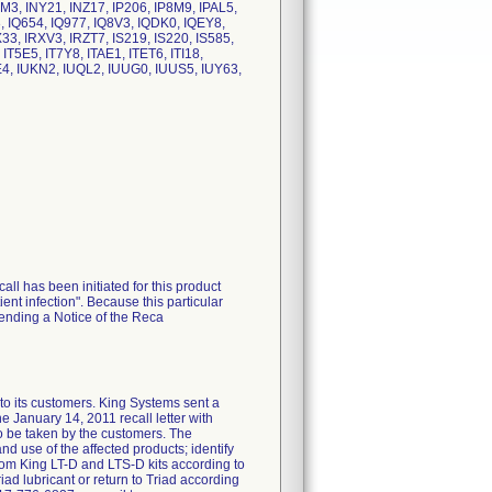
M3, INY21, INZ17, IP206, IP8M9, IPAL5,
, IQ654, IQ977, IQ8V3, IQDK0, IQEY8,
3, IRXV3, IRZT7, IS219, IS220, IS585,
IT5E5, IT7Y8, ITAE1, ITET6, ITI18,
E4, IUKN2, IUQL2, IUUG0, IUUS5, IUY63,
call has been initiated for this product
ent infection". Because this particular
sending a Notice of the Reca
 its customers. King Systems sent a
nuary 14, 2011 recall letter with
to be taken by the customers. The
nd use of the affected products; identify
rom King LT-D and LTS-D kits according to
iad lubricant or return to Triad according