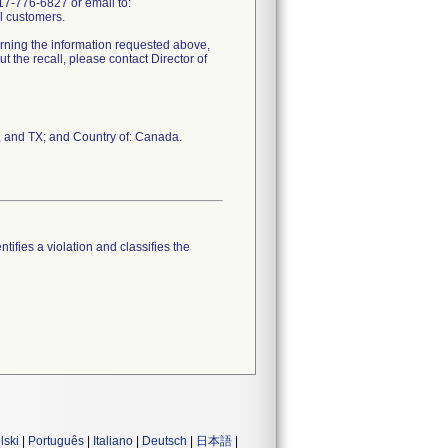
17-776-6827 or email to:
l customers.
erning the information requested above,
 the recall, please contact Director of
, and TX; and Country of: Canada.
tifies a violation and classifies the
lski
|
Português
|
Italiano
|
Deutsch
|
日本語
|