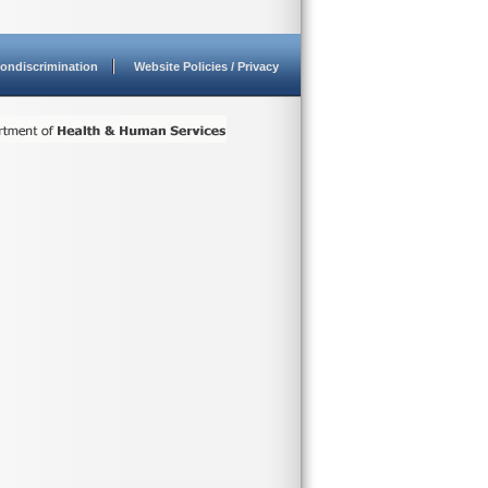
ondiscrimination
Website Policies / Privacy