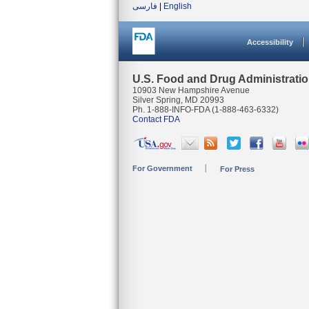
فارسی
|
English
Accessibility
U.S. Food and Drug Administrati
10903 New Hampshire Avenue
Silver Spring, MD 20993
Ph. 1-888-INFO-FDA (1-888-463-6332)
Contact FDA
For Government
For Press