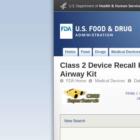
Home
Food
Drugs
Medical Device
Class 2 Device Recal
Airway Kit
FDA Home
Medical Devices
Da
510(k)
|
CF
New Search