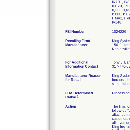
IN7R1, IN8
IPCZ0, IPE
IQL00, IQP
IS880, ISC2
ITMA2, ITP
IV148.
FEI Number
Recalling Firm/
King Syste
Manufacturer
15011 Herr
Noblesvill
For Additional
Tony L. Ba
Information Contact
317-776-6
Manufacturer Reason
King Systems
for Recall
because the
sterile lub
FDA Determined
Process con
2
Cause
Action
The firm, 
follow-up 
attached in
customers w
all invento
King instru