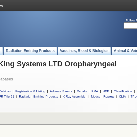
Follow 
s
Radiation-Emitting Products
Vaccines, Blood & Biologics
Animal & Vet
l King Systems LTD Oropharyngeal
tabases
DeNovo
|
Registration & Listing
|
Adverse Events
|
Recalls
|
PMA
|
HDE
|
Classification
|
R Title 21
|
Radiation-Emitting Products
|
X-Ray Assembler
|
Medsun Reports
|
CLIA
|
TPL