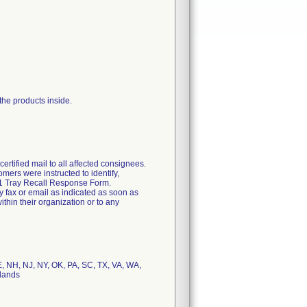
 the products inside.
rtified mail to all affected consignees.
omers were instructed to identify,
2011 Tray Recall Response Form.
y fax or email as indicated as soon as
thin their organization or to any
E, NH, NJ, NY, OK, PA, SC, TX, VA, WA,
rlands