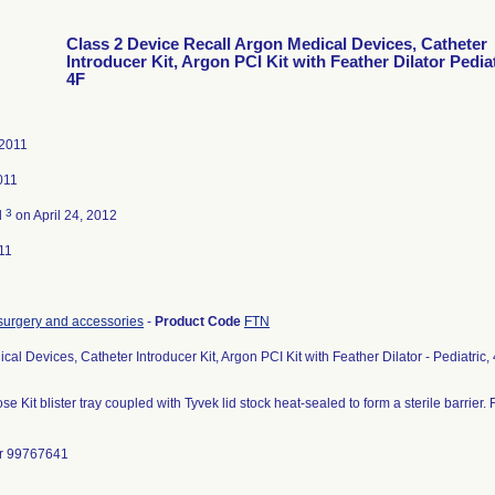
Class 2 Device Recall Argon Medical Devices, Catheter
Introducer Kit, Argon PCI Kit with Feather Dilator Pediat
4F
 2011
011
3
d
on April 24, 2012
11
c surgery and accessories
-
Product Code
FTN
cal Devices, Catheter Introducer Kit, Argon PCI Kit with Feather Dilator - Pediatri
se Kit blister tray coupled with Tyvek lid stock heat-sealed to form a sterile barrier
r 99767641