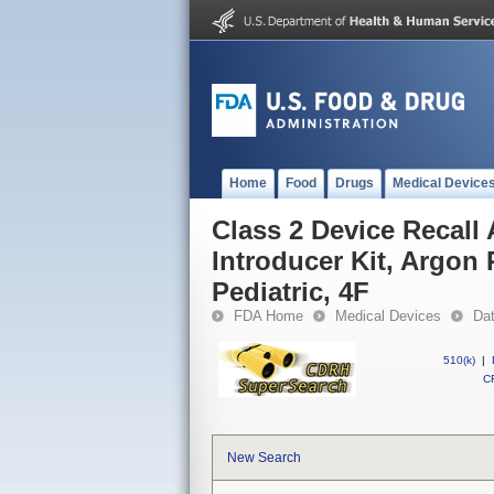
Home
Food
Drugs
Medical Device
Class 2 Device Recall
Introducer Kit, Argon 
Pediatric, 4F
FDA Home
Medical Devices
Da
510(k)
|
CF
New Search