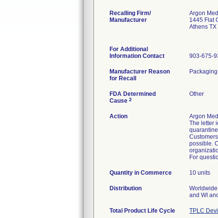
Recalling Firm/
Argon Medi
Manufacturer
1445 Flat 
Athens TX
For Additional
Information Contact
903-675-9
Manufacturer Reason
Packaging f
for Recall
FDA Determined
Other
2
Cause
Action
Argon Medi
The letter 
quarantine 
Customers 
possible. C
organizati
For questio
Quantity in Commerce
10 units
Distribution
Worldwide 
and WI and
Total Product Life Cycle
TPLC Devi