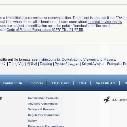
 a firm initiates a correction or removal action. The record is updated if the FDA iden
a final time when the recall is terminated. Learn more about
medical device recalls
.
ns are subject to modification up to the point of termination of the recall.
l see
Code of Federal Regulations (CFR) Title 21 §7.55
.
different file formats, see
Instructions for Downloading Viewers and Players
.
中文
|
Tiếng Việt
|
한국어
|
Tagalog
|
Русский
|
العربية
|
Kreyòl Ayisyen
|
Français
|
Po
Contact FDA
Careers
FDA Basics
FOIA
No FEAR Act
N
on
Combination Products
Advisory Committees
Science & Research
Regulatory Information
Safety
Emergency Preparedness