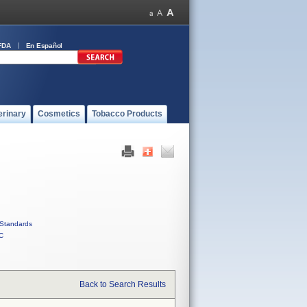
FDA
En Español
erinary
Cosmetics
Tobacco Products
Standards
C
Back to Search Results