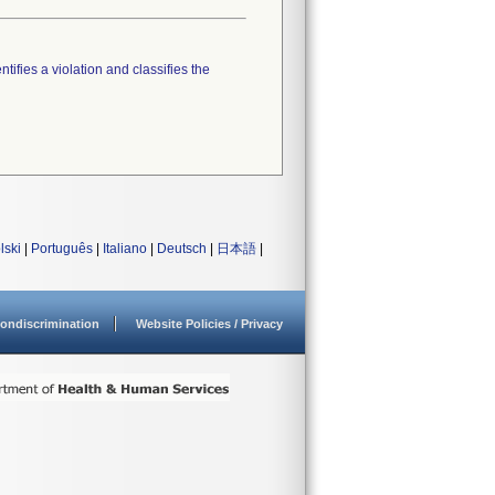
tifies a violation and classifies the
lski
|
Português
|
Italiano
|
Deutsch
|
日本語
|
ondiscrimination
Website Policies / Privacy