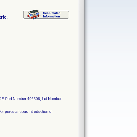
ric,
c, 4F, Part Number 496308, Lot Number
. For percutaneous introduction of