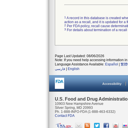
1
A record in this database is created when
action as a recall, and it is updated for 
2
Per FDA policy, recall cause determinatio
3
For details about termination of a recal
Page Last Updated: 08/06/2026
Note: If you need help accessing information in 
Language Assistance Available:
Español
|
繁體
فارسی
|
English
Accessibility
U.S. Food and Drug Administrati
10903 New Hampshire Avenue
Silver Spring, MD 20993
Ph. 1-888-INFO-FDA (1-888-463-6332)
Contact FDA