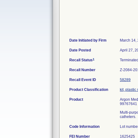
Date Initiated by Firm
March 14,
Date Posted
April 27, 2
1
Recall Status
Terminate
Recall Number
Z-2084-20
Recall Event ID
58289
Product Classification
kit, plasti
Product
Argon Medi
99767641
Multi-purpo
catheters.
Code Information
Lot numbe
FEI Number