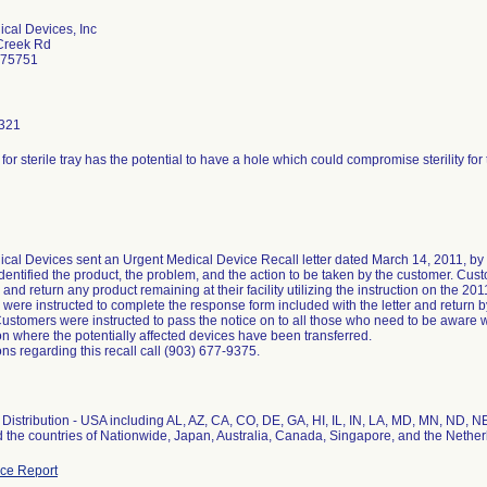
cal Devices, Inc
Creek Rd
 75751
321
or sterile tray has the potential to have a hole which could compromise sterility for
cal Devices sent an Urgent Medical Device Recall letter dated March 14, 2011, by ce
identified the product, the problem, and the action to be taken by the customer. Cust
and return any product remaining at their facility utilizing the instruction on the 
were instructed to complete the response form included with the letter and return b
ustomers were instructed to pass the notice on to all those who need to be aware wi
on where the potentially affected devices have been transferred.
ns regarding this recall call (903) 677-9375.
Distribution - USA including AL, AZ, CA, CO, DE, GA, HI, IL, IN, LA, MD, MN, ND, N
 the countries of Nationwide, Japan, Australia, Canada, Singapore, and the Nethe
ce Report