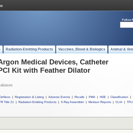
Follow 
s
Radiation-Emitting Products
Vaccines, Blood & Biologics
Animal & Vet
 Argon Medical Devices, Catheter
PCI Kit with Feather Dilator
tabases
DeNovo
|
Registration & Listing
|
Adverse Events
|
Recalls
|
PMA
|
HDE
|
Classification
|
R Title 21
|
Radiation-Emitting Products
|
X-Ray Assembler
|
Medsun Reports
|
CLIA
|
TPL