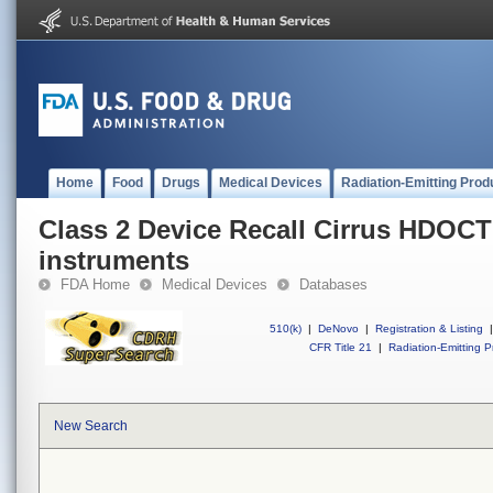
Home
Food
Drugs
Medical Devices
Radiation-Emitting Prod
Class 2 Device Recall Cirrus HDOC
instruments
FDA Home
Medical Devices
Databases
510(k)
|
DeNovo
|
Registration & Listing
|
CFR Title 21
|
Radiation-Emitting P
New Search