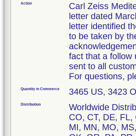
Action
Carl Zeiss Medite
letter dated Marc
letter identified 
to be taken by th
acknowledgement 
fact that a follow
sent to all custo
For questions, p
Quantity in Commerce
3465 US, 3423 
Distribution
Worldwide Distrib
CO, CT, DE, FL, G
MI, MN, MO, MS,