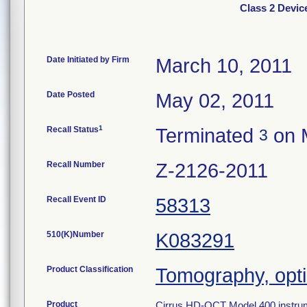
Class 2 Devic
Date Initiated by Firm
March 10, 2011
Date Posted
May 02, 2011
1
Recall Status
Terminated
on 
3
Recall Number
Z-2126-2011
Recall Event ID
58313
510(K)Number
K083291
Product Classification
Tomography, opt
Product
Cirrus HD-OCT Model 400 instrumen