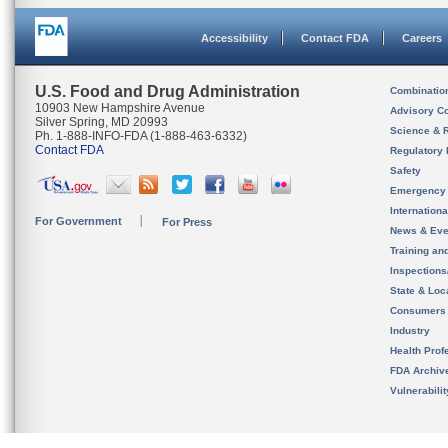
Accessibility
Contact FDA
Careers
U.S. Food and Drug Administration
Combinatio
10903 New Hampshire Avenue
Advisory C
Silver Spring, MD 20993
Science & 
Ph. 1-888-INFO-FDA (1-888-463-6332)
Contact FDA
Regulatory 
Safety
Emergency
Internation
For Government
For Press
News & Eve
Training an
Inspection
State & Loca
Consumers
Industry
Health Prof
FDA Archiv
Vulnerabili