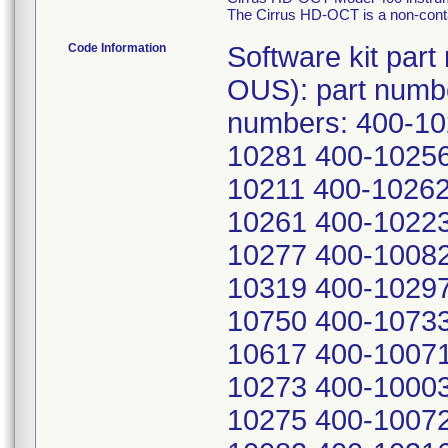
The Cirrus HD-OCT is a non-conta
Code Information
Software kit part number: 2660021140099 (US and OUS): part number 2660021140811 - China: Serial numbers: 400-10225 400-10220 400-10216 400-10281 400-10256 400-10212 400-10258 400-10278 400-10211 400-10262 400-10676 400-10269 400-10139 400-10261 400-10223 400-10286 400-10253 400-10296 400-10277 400-10082 400-10299 400-10266 400-10188 400-10319 400-10297 400-10591 400-10798 400-10493 400-10750 400-10733 400-10355 400-10058 400-10549 400-10617 400-10071 400-10115 400-10130 400-10457 400-10273 400-10003 400-10646 400-10486 400-11037 400-10275 400-10072 400-10772 400-10516 400-10218 400-10082 400-10316 400-10000 400-10001 400-10002 400-10004 400-10005 400-10006 400-10007 400-10008 400-10009 400-10011 400-10012 400-10014 400-10016 400-10019 400-10021 400-10024 400-10027 400-10028 400-10029 400-10030 400-10035 400-10037 400-10043 400-10044 400-10045 400-10046 400-10048 400-10051 400-10052 400-10054 400-10055 400-10059 400-10061 400-10064 400-10066 400-10069 400-10073 400-10074 400-10076 400-10081 400-10083 400-10084 400-10085 400-10087 400-10088 400-10089 400-10090 400-10092 400-10095 400-10096 400-10099 400-10104 400-10105 400-10108 400-10109 400-10110 400-10111 400-10112 400-10113 400-10116 400-10117 400-10118 400-10119 400-10121 400-10123 400-10124 400-10125 400-10126 400-10127 400-10128 400-10129 400-10131 400-10132 400-10133 400-10134 400-10135 400-10136 400-10137 400-10138 400-10140 400-10141 400-10142 400-10144 400-10145 400-10146 400-10148 400-10149 400-10152 400-10156 400-10158 400-10159 400-10161 400-10162 400-10163 400-10164 400-10165 400-10166 400-10167 400-10168 400-10169 400-10170 400-10171 400-10172 400-10173 400-10175 400-10177 400-10179 400-10180 400-10181 400-10182 400-10183 400-10184 400-10185 400-10186 400-10187 400-10190 400-10191 400-10192 400-10194 400-10195 400-10196 400-10197 400-10199 400-10202 400-10234 400-10237 400-10239 400-10240 400-10241 400-10242 400-10243 400-10244 400-10245 400-10246 400-10248 400-10252 400-10263 400-10272 400-10274 400-10276 400-10279 400-10283 400-10294 400-10298 400-10307 400-10326 400-10328 400-10329 400-10334 400-10336 400-10337 400-10338 400-10340 400-10341 400-10343 400-10354 400-10357 400-10360 400-10361 400-10366 400-10372 400-10373 400-10374 400-10375 400-10377 400-10378 400-10382 400-10383 400-10384 400-10385 400-10386 400-10388 400-10389 400-10391 400-10393 400-10394 400-10395 400-10397 400-10400 400-10403 400-10404 400-10420 400-10425 400-10426 400-10433 400-10434 400-10445 400-10447 400-10449 400-10451 400-10452 400-10453 400-10454 400-10458 400-10459 400-10460 400-10467 400-10471 400-10474 400-10475 400-10477 400-10478 400-10482 400-10483 400-10484 400-10485 400-10487 400-10488 400-10489 400-10490 400-10491 400-10492 400-10494 400-10495 400-10496 400-10497 400-10498 400-10499 400-10501 400-10502 400-10504 400-10505 400-10506 400-10507 400-10508 400-10509 400-10510 400-10511 400-10512 400-10513 400-10514 400-10515 400-10518 400-10521 400-10522 400-10524 400-10525 400-10526 400-10528 400-10529 400-10532 400-10539 400-10542 400-10543 400-10544 400-10548 400-10550 400-10552 400-10556 400-10557 400-10561 400-10562 400-10595 400-10600 400-10603 400-10606 400-10610 400-10612 400-10614 400-10615 400-10620 400-10625 400-10626 400-10627 400-10628 400-10629 400-10630 400-10631 400-10632 400-10633 400-10635 400-10638 400-10640 400-10643 400-10645 400-10648 400-10649 400-10650 400-10652