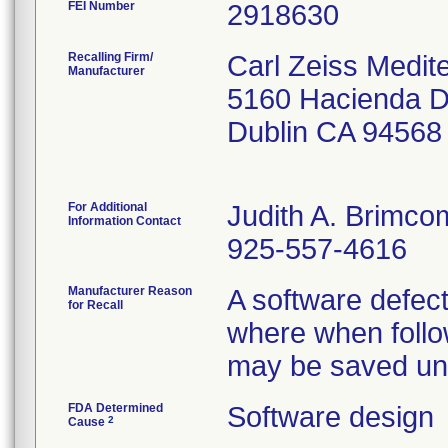
FEI Number
Recalling Firm/
Carl Zeiss Medit
Manufacturer
5160 Hacienda D
Dublin CA 94568
For Additional
Judith A. Brimc
Information Contact
925-557-4616
Manufacturer Reason
A software defect
for Recall
where when follo
may be saved unde
FDA Determined
Software design
2
Cause