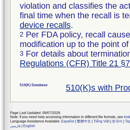
violation and classifies the act
final time when the recall is
device recalls
.
Per FDA policy, recall cause
2
modification up to the point of
For details about termination
3
Regulations (CFR) Title 21 §
510(K) Database
510(K)s with Pr
Page Last Updated: 08/07/2026
Note: If you need help accessing information in different file formats, see
Ins
Language Assistance Available:
Español
|
繁體中文
|
Tiếng Việt
|
한국어
|
Ta
فارسی
|
English