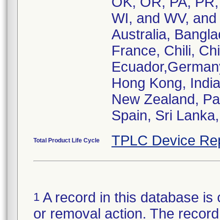
OK, OR, PA, PR, 
WI, and WV, and t
Australia, Bangla
France, Chili, C
Ecuador,Germany,
Hong Kong, India
New Zealand, Pak
Spain, Sri Lanka
TPLC Device Re
Total Product Life Cycle
A record in this database is 
1
or removal action. The record 