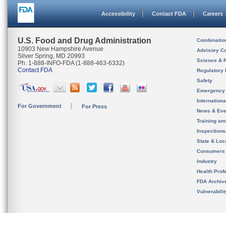
Accessibility
Contact FDA
Careers
U.S. Food and Drug Administration
Combinatio
10903 New Hampshire Avenue
Advisory C
Silver Spring, MD 20993
Science & 
Ph. 1-888-INFO-FDA (1-888-463-6332)
Contact FDA
Regulatory 
Safety
Emergency
Internation
For Government
For Press
News & Eve
Training an
Inspection
State & Loca
Consumers
Industry
Health Prof
FDA Archiv
Vulnerabili