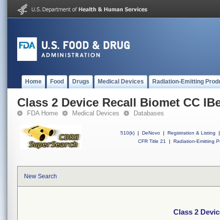
Home
Food
Drugs
Medical Devices
Radiation-Emitting Prod
Class 2 Device Recall Biomet CC IB
FDA Home
Medical Devices
Databases
510(k)
|
DeNovo
|
Registration & Listing
|
CFR Title 21
|
Radiation-Emitting P
New Search
Class 2 Devi