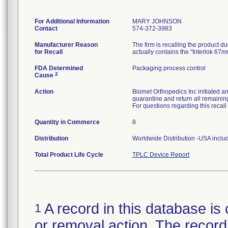
For Additional Information
MARY JOHNSON
Contact
574-372-3983
Manufacturer Reason
The firm is recalling the product 
for Recall
actually contains the "Interlok 67m
FDA Determined
Packaging process control
2
Cause
Action
Biomet Orthopedics Inc initiated a
quarantine and return all remainin
For questions regarding this recal
Quantity in Commerce
8
Distribution
Worldwide Distribution -USA inclu
Total Product Life Cycle
TPLC Device Report
A record in this database is 
1
or removal action. The record 