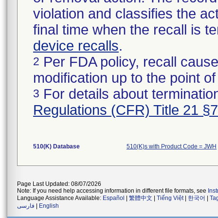
violation and classifies the act
final time when the recall is
device recalls
.
Per FDA policy, recall cause
2
modification up to the point of
For details about termination
3
Regulations (CFR) Title 21 §
510(K) Database
510(K)s with Product Code = JWH
Page Last Updated: 08/07/2026
Note: If you need help accessing information in different file formats, see
Ins
Language Assistance Available:
Español
|
繁體中文
|
Tiếng Việt
|
한국어
|
Ta
فارسی
|
English