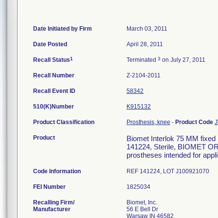
Date Initiated by Firm
March 03, 2011
Date Posted
April 28, 2011
1
3
Recall Status
Terminated
on July 27, 2011
Recall Number
Z-2104-2011
Recall Event ID
58342
510(K)Number
K915132
Product Classification
Prosthesis, knee
-
Product Code
Product
Biomet Interlok 75 MM fixed
141224, Sterile, BIOMET O
prostheses intended for appl
Code Information
REF 141224, LOT J100921070
FEI Number
Recalling Firm/
Biomet, Inc.
Manufacturer
56 E Bell Dr
Warsaw IN 46582