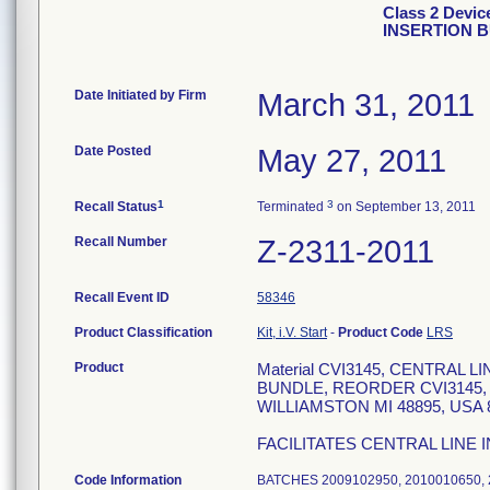
Class 2 Devi
INSERTION 
Date Initiated by Firm
March 31, 2011
Date Posted
May 27, 2011
1
3
Recall Status
Terminated
on September 13, 2011
Recall Number
Z-2311-2011
Recall Event ID
58346
Product Classification
Kit, i.V. Start
-
Product Code
LRS
Product
Material CVI3145, CENTRAL
BUNDLE, REORDER CVI3145,
WILLIAMSTON MI 48895, USA 8
FACILITATES CENTRAL LINE 
Code Information
BATCHES 2009102950, 2010010650, 2