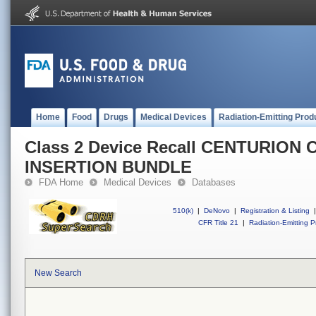
Home
Food
Drugs
Medical Devices
Radiation-Emitting Prod
Class 2 Device Recall CENTURION
INSERTION BUNDLE
FDA Home
Medical Devices
Databases
510(k)
|
DeNovo
|
Registration & Listing
|
CFR Title 21
|
Radiation-Emitting P
New Search