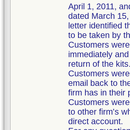
April 1, 2011, an
dated March 15, 
letter identified
to be taken by t
Customers were i
immediately and 
return of the kits
Customers were 
email back to th
firm has in their
Customers were i
to other firm's w
direct account.