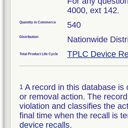
For any question
4000, ext 142.
Quantity in Commerce
540
Distribution
Nationwide Distr
TPLC Device Re
Total Product Life Cycle
A record in this database is 
1
or removal action. The record 
violation and classifies the act
final time when the recall is
device recalls
.