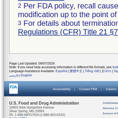
Per FDA policy, recall cause
2
modification up to the point of
For details about termination
3
Regulations (CFR) Title 21 §
Page Last Updated: 08/07/2026
Note: If you need help accessing information in different file formats, see
Ins
Language Assistance Available:
Español
|
繁體中文
|
Tiếng Việt
|
한국어
|
Ta
فارسی
|
English
Accessibility
Contact FDA
Careers
U.S. Food and Drug Administration
Combinatio
10903 New Hampshire Avenue
Advisory C
Silver Spring, MD 20993
Science & 
Ph. 1-888-INFO-FDA (1-888-463-6332)