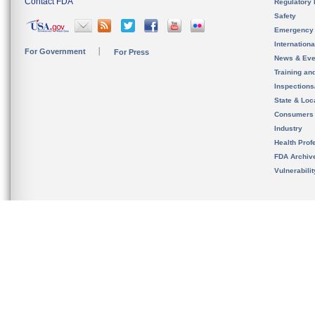
Contact FDA
Regulatory 
Safety
Emergency
Internation
For Government
For Press
News & Eve
Training an
Inspection
State & Loca
Consumers
Industry
Health Prof
FDA Archiv
Vulnerabili