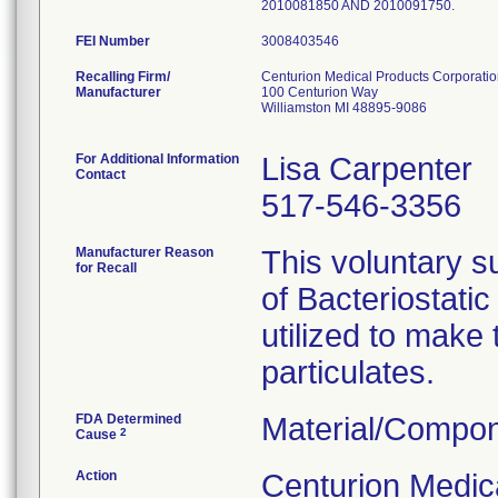
2010081850 AND 2010091750.
FEI Number
Recalling Firm/
Centurion Medical Products Corporati
Manufacturer
100 Centurion Way
Williamston MI 48895-9086
For Additional Information
Lisa Carpenter
Contact
517-546-3356
Manufacturer Reason
This voluntary su
for Recall
of Bacteriostati
utilized to make
particulates.
FDA Determined
Material/Compon
2
Cause
Action
Centurion Medic