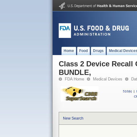
Home
Food
Drugs
Medical Device
Class 2 Device Reca
BUNDLE,
FDA Home
Medical Devices
Da
510(k)
|
CF
New Search