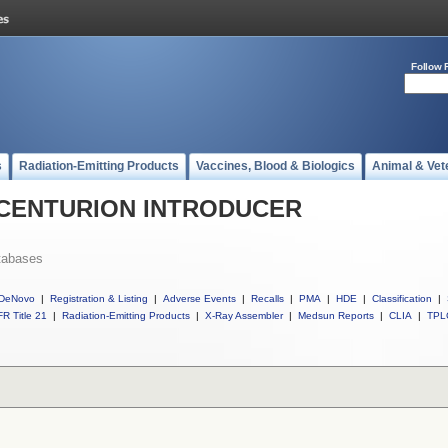
Follow 
s
Radiation-Emitting Products
Vaccines, Blood & Biologics
Animal & Vet
ll CENTURION INTRODUCER
tabases
DeNovo
|
Registration & Listing
|
Adverse Events
|
Recalls
|
PMA
|
HDE
|
Classification
|
R Title 21
|
Radiation-Emitting Products
|
X-Ray Assembler
|
Medsun Reports
|
CLIA
|
TPL