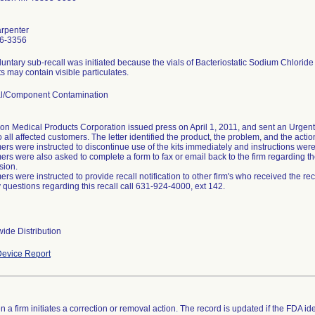
arpenter
6-3356
luntary sub-recall was initiated because the vials of Bacteriostatic Sodium Chloride
s may contain visible particulates.
al/Component Contamination
on Medical Products Corporation issued press on April 1, 2011, and sent an Urgent 
o all affected customers. The letter identified the product, the problem, and the acti
rs were instructed to discontinue use of the kits immediately and instructions were p
rs were also asked to complete a form to fax or email back to the firm regarding the
sion.
rs were instructed to provide recall notification to other firm's who received the reca
 questions regarding this recall call 631-924-4000, ext 142.
ide Distribution
evice Report
 a firm initiates a correction or removal action. The record is updated if the FDA iden