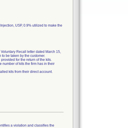
 Injection, USP, 0.9% utilized to make the
Voluntary Recall letter dated March 15,
on to be taken by the customer.
rovided for the return of the kits.
 number of kits the firm has in their
lled kits from their direct account.
tifies a violation and classifies the