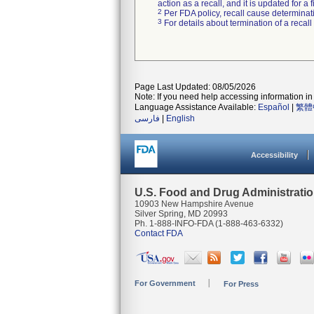
action as a recall, and it is updated for 
2
Per FDA policy, recall cause determinatio
3
For details about termination of a recal
Page Last Updated: 08/05/2026
Note: If you need help accessing information in 
Language Assistance Available:
Español
|
繁體
فارسی
|
English
Accessibility
U.S. Food and Drug Administrati
10903 New Hampshire Avenue
Silver Spring, MD 20993
Ph. 1-888-INFO-FDA (1-888-463-6332)
Contact FDA
For Government
For Press