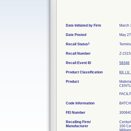
Date Initiated by Firm
March 
Date Posted
May 27
1
Recall Status
Termin
Recall Number
Z-2315
Recall Event ID
58346
Product Classification
Kit, i.V.
Product
Mater
CENTU
FACILI
Code Information
BATCH
FEI Number
Recalling Firm/
Centur
Manufacturer
100 Ce
Willia