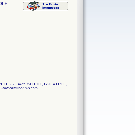
DLE,
DER CV13435, STERILE, LATEX FREE,
www.centurionmp.com