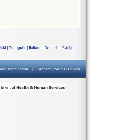
lski
|
Português
|
Italiano
|
Deutsch
|
日本語
|
ondiscrimination
Website Policies / Privacy