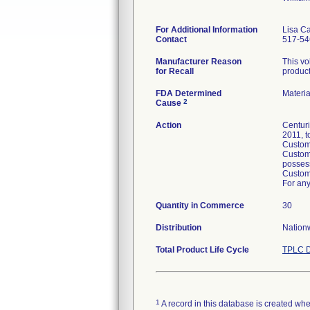
For Additional Information
Lisa C
Contact
517-54
Manufacturer Reason
This vo
for Recall
product
FDA Determined
Materi
2
Cause
Action
Centuri
2011, t
Custome
Custome
posses
Custome
For any
Quantity in Commerce
30
Distribution
Nationw
Total Product Life Cycle
TPLC D
1
A record in this database is created when