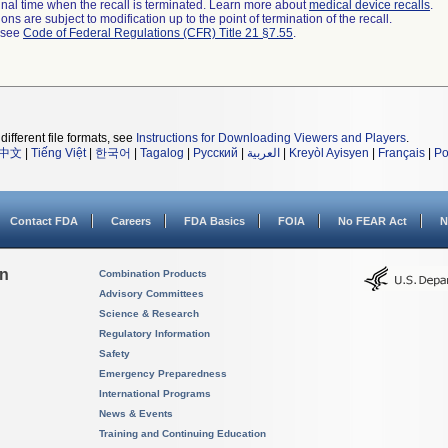
a final time when the recall is terminated. Learn more about
medical device recalls
.
ns are subject to modification up to the point of termination of the recall.
l see
Code of Federal Regulations (CFR) Title 21 §7.55
.
different file formats, see
Instructions for Downloading Viewers and Players
.
中文
|
Tiếng Việt
|
한국어
|
Tagalog
|
Русский
|
العربية
|
Kreyòl Ayisyen
|
Français
|
Po
Contact FDA
Careers
FDA Basics
FOIA
No FEAR Act
N
on
Combination Products
Advisory Committees
Science & Research
Regulatory Information
Safety
Emergency Preparedness
International Programs
News & Events
Training and Continuing Education