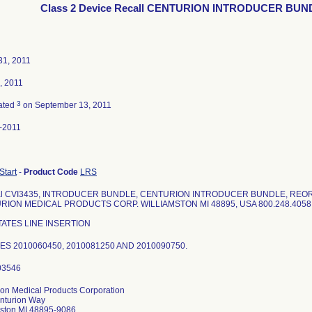
Class 2 Device Recall CENTURION INTRODUCER BUN
31, 2011
, 2011
3
ated
on September 13, 2011
-2011
 Start
-
Product Code
LRS
ial CVI3435, INTRODUCER BUNDLE, CENTURION INTRODUCER BUNDLE, REOR
RION MEDICAL PRODUCTS CORP. WILLIAMSTON MI 48895, USA 800.248.4058 
TATES LINE INSERTION
ES 2010060450, 2010081250 AND 2010090750.
ion Medical Products Corporation
nturion Way
mston MI 48895-9086