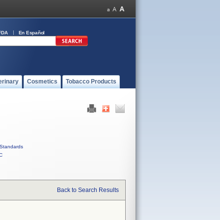
FDA
En Español
erinary
Cosmetics
Tobacco Products
Standards
C
Back to Search Results