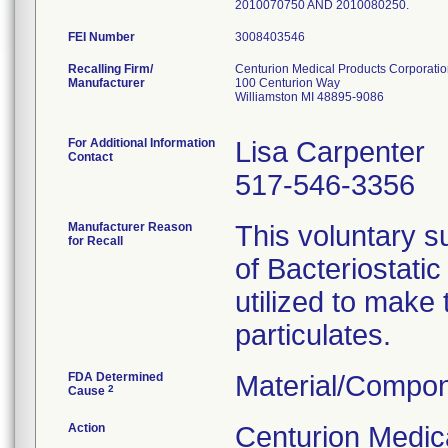
2010070750 AND 2010080250.
FEI Number
Recalling Firm/
Centurion Medical Products Corporati
Manufacturer
100 Centurion Way
Williamston MI 48895-9086
For Additional Information
Lisa Carpenter
Contact
517-546-3356
Manufacturer Reason
This voluntary su
for Recall
of Bacteriostati
utilized to make
particulates.
FDA Determined
Material/Compon
2
Cause
Action
Centurion Medic