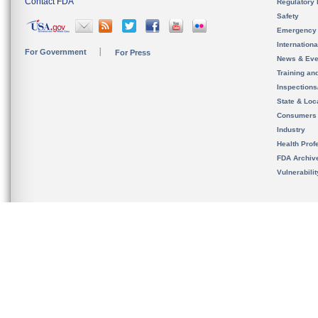
Contact FDA
Regulatory 
Safety
Emergency
Internation
For Government
For Press
News & Eve
Training an
Inspection
State & Loca
Consumers
Industry
Health Prof
FDA Archiv
Vulnerabili