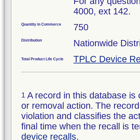
For any question
4000, ext 142.
Quantity in Commerce
750
Distribution
Nationwide Distr
TPLC Device Re
Total Product Life Cycle
A record in this database is 
1
or removal action. The record 
violation and classifies the act
final time when the recall is
device recalls
.