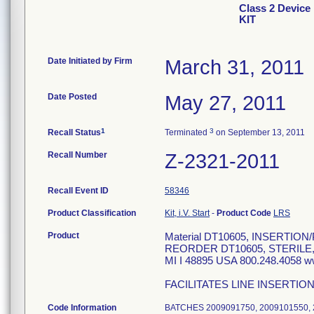
Class 2 Devi
KIT
Date Initiated by Firm
March 31, 2011
Date Posted
May 27, 2011
1
3
Recall Status
Terminated
on September 13, 2011
Recall Number
Z-2321-2011
Recall Event ID
58346
Product Classification
Kit, i.V. Start
-
Product Code
LRS
Product
Material DT10605, INSERTI
REORDER DT10605, STERILE
MI I 48895 USA 800.248.4058 
FACILITATES LINE INSERTIO
Code Information
BATCHES 2009091750, 2009101550, 2