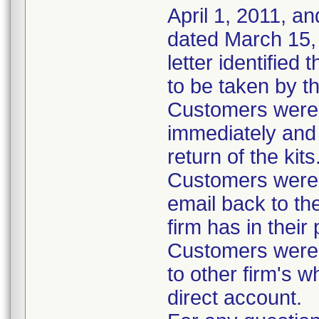
April 1, 2011, an
dated March 15, 
letter identified
to be taken by t
Customers were i
immediately and 
return of the kits
Customers were 
email back to th
firm has in their
Customers were i
to other firm's w
direct account.