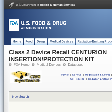
Home
Food
Drugs
Medical Devices
Radiation-Emitting Prod
Class 2 Device Recall CENTURION
INSERTION/PROTECTION KIT
FDA Home
Medical Devices
Databases
510(k)
|
DeNovo
|
Registration & Listing
|
CFR Title 21
|
Radiation-Emitting P
New Search