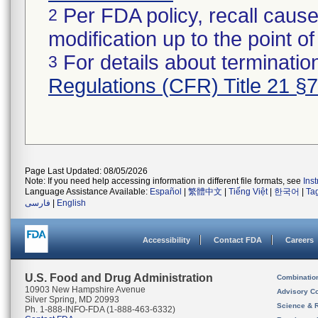
Per FDA policy, recall cause
2
modification up to the point of
For details about termination
3
Regulations (CFR) Title 21 §
Page Last Updated: 08/05/2026
Note: If you need help accessing information in different file formats, see
Ins
Language Assistance Available:
Español
|
繁體中文
|
Tiếng Việt
|
한국어
|
Ta
فارسی
|
English
Accessibility
Contact FDA
Careers
U.S. Food and Drug Administration
Combinatio
10903 New Hampshire Avenue
Advisory C
Silver Spring, MD 20993
Science & 
Ph. 1-888-INFO-FDA (1-888-463-6332)