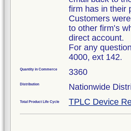
firm has in their
Customers were i
to other firm's w
direct account.
For any question
4000, ext 142.
Quantity in Commerce
3360
Distribution
Nationwide Distr
TPLC Device Re
Total Product Life Cycle