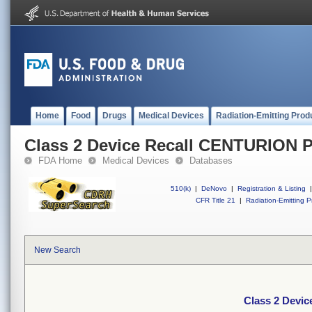
Home
Food
Drugs
Medical Devices
Radiation-Emitting Prod
Class 2 Device Recall CENTURION P
FDA Home
Medical Devices
Databases
510(k)
|
DeNovo
|
Registration & Listing
|
CFR Title 21
|
Radiation-Emitting P
New Search
Class 2 Devi