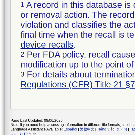
A record in this database is 
1
or removal action. The record 
violation and classifies the act
final time when the recall is
device recalls
.
Per FDA policy, recall cause
2
modification up to the point of
For details about termination
3
Regulations (CFR) Title 21 §
Page Last Updated: 08/06/2026
Note: If you need help accessing information in different file formats, see
Ins
Language Assistance Available:
Español
|
繁體中文
|
Tiếng Việt
|
한국어
|
Ta
فارسی
|
English