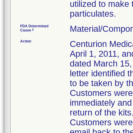
utilized to make
particulates.
FDA Determined
Material/Compon
2
Cause
Action
Centurion Medic
April 1, 2011, an
dated March 15, 
letter identified
to be taken by t
Customers were i
immediately and 
return of the kits
Customers were 
email back to th