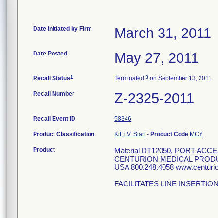
Date Initiated by Firm
March 31, 2011
Date Posted
May 27, 2011
1
3
Recall Status
Terminated
on September 13, 2011
Recall Number
Z-2325-2011
Recall Event ID
58346
Product Classification
Kit, i.V. Start
-
Product Code
MCY
Product
Material DT12050, PORT ACCE
CENTURION MEDICAL PRODU
USA 800.248.4058 www.centur
FACILITATES LINE INSERTIO