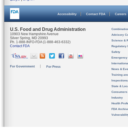
Accessibility
Contact FDA
Careers
U.S. Food and Drug Administration
Combinatio
10903 New Hampshire Avenue
Advisory C
Silver Spring, MD 20993
Science & 
Ph. 1-888-INFO-FDA (1-888-463-6332)
Contact FDA
Regulatory 
Safety
Emergency
Internation
For Government
For Press
News & Eve
Training an
Inspection
State & Loca
Consumers
Industry
Health Prof
FDA Archiv
Vulnerabili