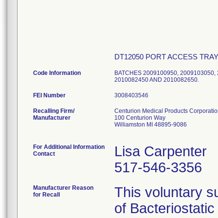
DT12050 PORT ACCESS TRA
Code Information
BATCHES 2009100950, 2009103050, 2
2010082450 AND 2010082650.
FEI Number
Recalling Firm/
Centurion Medical Products Corporati
Manufacturer
100 Centurion Way
Williamston MI 48895-9086
For Additional Information
Lisa Carpenter
Contact
517-546-3356
Manufacturer Reason
This voluntary su
for Recall
of Bacteriostati