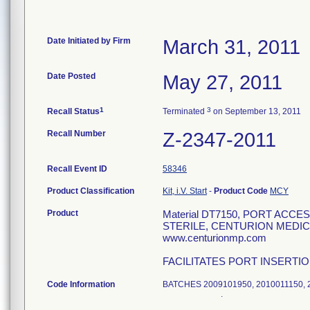
Date Initiated by Firm
March 31, 2011
Date Posted
May 27, 2011
1
3
Recall Status
Terminated
on September 13, 2011
Recall Number
Z-2347-2011
Recall Event ID
58346
Product Classification
Kit, i.V. Start
-
Product Code
MCY
Product
Material DT7150, PORT ACC
STERILE, CENTURION MEDICA
www.centurionmp.com
FACILITATES PORT INSERTI
Code Information
BATCHES 2009101950, 2010011
.