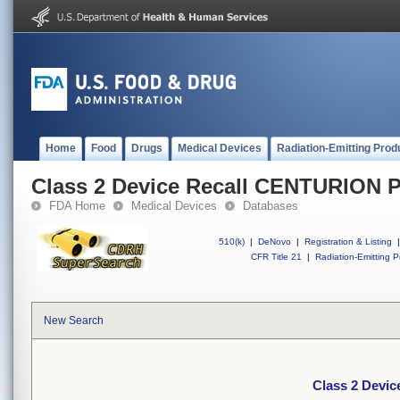
Home
Food
Drugs
Medical Devices
Radiation-Emitting Prod
Class 2 Device Recall CENTURIO
FDA Home
Medical Devices
Databases
510(k)
|
DeNovo
|
Registration & Listing
|
CFR Title 21
|
Radiation-Emitting P
New Search
Class 2 Dev