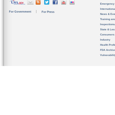
Emergency
Internation
For Government
For Press
News & Eve
Training an
Inspection
State & Loca
Consumers
Industry
Health Prof
FDA Archiv
Vulnerabili