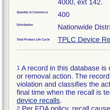
4000, ext 142.
Quantity in Commerce
400
Distribution
Nationwide Distr
TPLC Device Re
Total Product Life Cycle
A record in this database is 
1
or removal action. The record 
violation and classifies the act
final time when the recall is
device recalls
.
Per FDA policy, recall cause
2