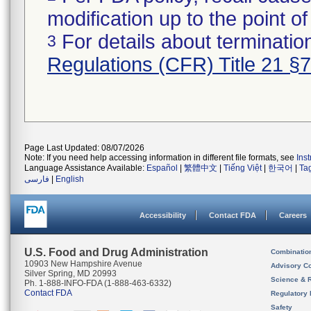
modification up to the point of
For details about termination
3
Regulations (CFR) Title 21 §
Page Last Updated: 08/07/2026
Note: If you need help accessing information in different file formats, see
Ins
Language Assistance Available:
Español
|
繁體中文
|
Tiếng Việt
|
한국어
|
Ta
فارسی
|
English
Accessibility
Contact FDA
Careers
U.S. Food and Drug Administration
Combinatio
10903 New Hampshire Avenue
Advisory C
Silver Spring, MD 20993
Science & 
Ph. 1-888-INFO-FDA (1-888-463-6332)
Contact FDA
Regulatory 
Safety