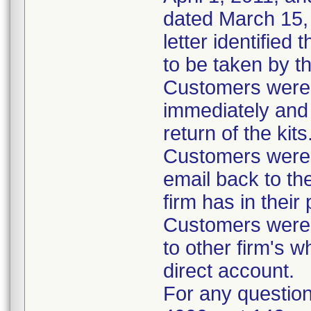
dated March 15, 
letter identified
to be taken by t
Customers were i
immediately and 
return of the kits
Customers were 
email back to th
firm has in their
Customers were i
to other firm's w
direct account.
For any question