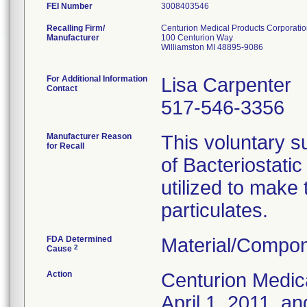
FEI Number
Recalling Firm/
Centurion Medical Products Corporati
Manufacturer
100 Centurion Way
Williamston MI 48895-9086
For Additional Information
Lisa Carpenter
Contact
517-546-3356
Manufacturer Reason
This voluntary su
for Recall
of Bacteriostati
utilized to make
particulates.
FDA Determined
Material/Compon
2
Cause
Action
Centurion Medic
April 1, 2011, an