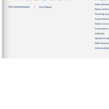
Internation
For Government
For Press
News & Eve
Training an
Inspection
State & Loca
Consumers
Industry
Health Prof
FDA Archiv
Vulnerabili