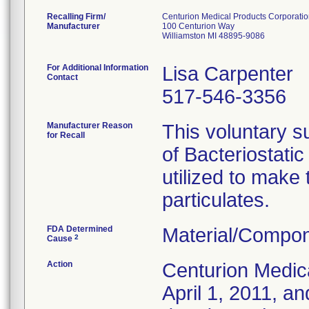
Recalling Firm/
Centurion Medical Products Corporati
Manufacturer
100 Centurion Way
Williamston MI 48895-9086
For Additional Information
Lisa Carpenter
Contact
517-546-3356
Manufacturer Reason
This voluntary su
for Recall
of Bacteriostati
utilized to make
particulates.
FDA Determined
Material/Compon
2
Cause
Action
Centurion Medic
April 1, 2011, an