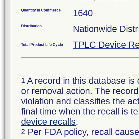
Quantity in Commerce
1640
Distribution
Nationwide Distr
TPLC Device Re
Total Product Life Cycle
A record in this database is 
1
or removal action. The record 
violation and classifies the act
final time when the recall is
device recalls
.
Per FDA policy, recall cause
2