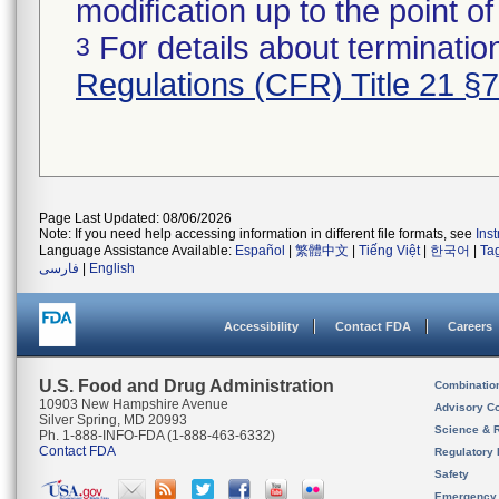
modification up to the point of
For details about termination
3
Regulations (CFR) Title 21 §
Page Last Updated: 08/06/2026
Note: If you need help accessing information in different file formats, see
Ins
Language Assistance Available:
Español
|
繁體中文
|
Tiếng Việt
|
한국어
|
Ta
فارسی
|
English
Accessibility
Contact FDA
Careers
U.S. Food and Drug Administration
Combinatio
10903 New Hampshire Avenue
Advisory C
Silver Spring, MD 20993
Science & 
Ph. 1-888-INFO-FDA (1-888-463-6332)
Contact FDA
Regulatory 
Safety
Emergency