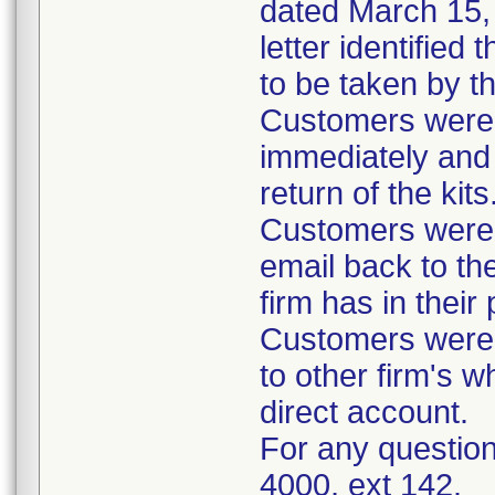
dated March 15, 
letter identified
to be taken by t
Customers were i
immediately and 
return of the kits
Customers were 
email back to th
firm has in their
Customers were i
to other firm's w
direct account.
For any question
4000, ext 142.