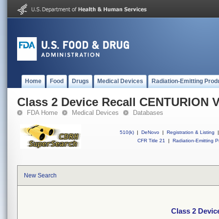
Home
Food
Drugs
Medical Devices
Radiation-Emitting Prod
Class 2 Device Recall CENTURION V
FDA Home
Medical Devices
Databases
510(k)
|
DeNovo
|
Registration & Listing
|
CFR Title 21
|
Radiation-Emitting P
New Search
Class 2 Devi