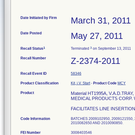
Date Initiated by Firm
March 31, 2011
Date Posted
May 27, 2011
1
3
Recall Status
Terminated
on September 13, 2011
Recall Number
Z-2374-2011
Recall Event ID
58346
Product Classification
Kit, i.V. Start
-
Product Code
MCY
Product
Material HT1995A, V.A.D.TR
MEDICAL PRODUCTS CORP. WIL
FACILITATES LINE INSERTIO
Code Information
BATCHES 2009102950, 2009121550, 2
2010082650 AND 20100908
FEI Number