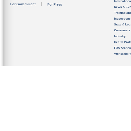
Internation
For Government
For Press
News & Eve
Training an
Inspection
State & Loca
Consumers
Industry
Health Prof
FDA Archiv
Vulnerabili