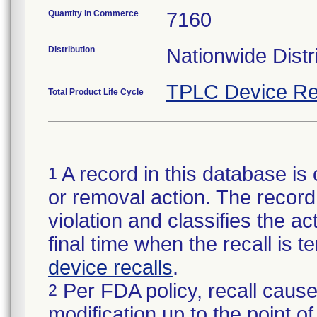
Quantity in Commerce
7160
Distribution
Nationwide Distr
TPLC Device Re
Total Product Life Cycle
A record in this database is 
1
or removal action. The record 
violation and classifies the act
final time when the recall is
device recalls
.
Per FDA policy, recall cause
2
modification up to the point of