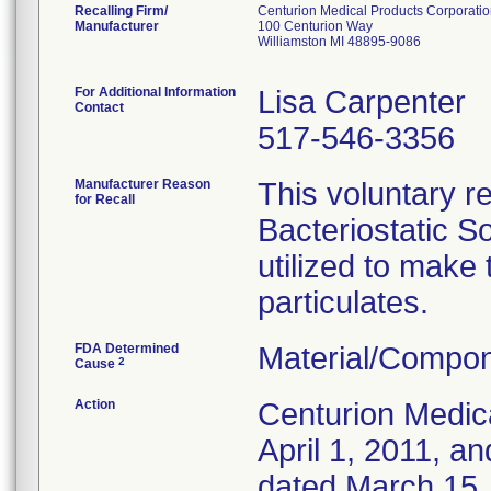
Recalling Firm/
Centurion Medical Products Corporati
Manufacturer
100 Centurion Way
Williamston MI 48895-9086
For Additional Information
Lisa Carpenter
Contact
517-546-3356
Manufacturer Reason
This voluntary re
for Recall
Bacteriostatic S
utilized to make
particulates.
FDA Determined
Material/Compon
2
Cause
Action
Centurion Medic
April 1, 2011, an
dated March 15, 