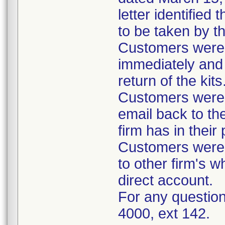
letter identified
to be taken by t
Customers were i
immediately and 
return of the kits
Customers were 
email back to th
firm has in their
Customers were i
to other firm's w
direct account.
For any question
4000, ext 142.