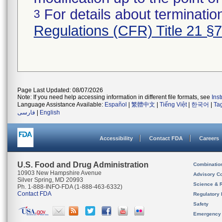
For details about termination
3
Regulations (CFR) Title 21 §
Page Last Updated: 08/07/2026
Note: If you need help accessing information in different file formats, see
Ins
Language Assistance Available:
Español
|
繁體中文
|
Tiếng Việt
|
한국어
|
Ta
فارسی
|
English
Accessibility
Contact FDA
Careers
U.S. Food and Drug Administration
Combinatio
10903 New Hampshire Avenue
Advisory C
Silver Spring, MD 20993
Science & 
Ph. 1-888-INFO-FDA (1-888-463-6332)
Contact FDA
Regulatory 
Safety
Emergency