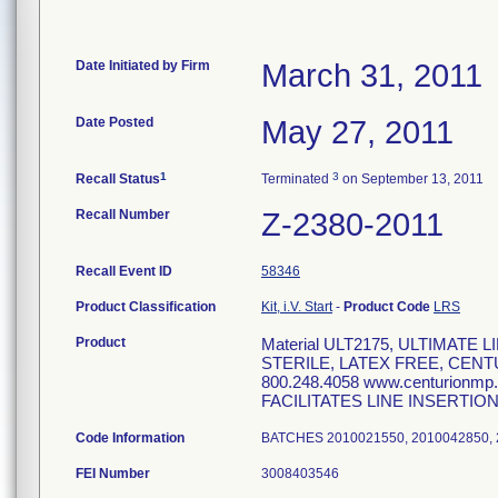
Date Initiated by Firm
March 31, 2011
Date Posted
May 27, 2011
1
3
Recall Status
Terminated
on September 13, 2011
Recall Number
Z-2380-2011
Recall Event ID
58346
Product Classification
Kit, i.V. Start
-
Product Code
LRS
Product
Material ULT2175, ULTIMATE
STERILE, LATEX FREE, CEN
800.248.4058 www.centurionmp
FACILITATES LINE INSERTIO
Code Information
BATCHES 2010021550, 2010042850, 
FEI Number