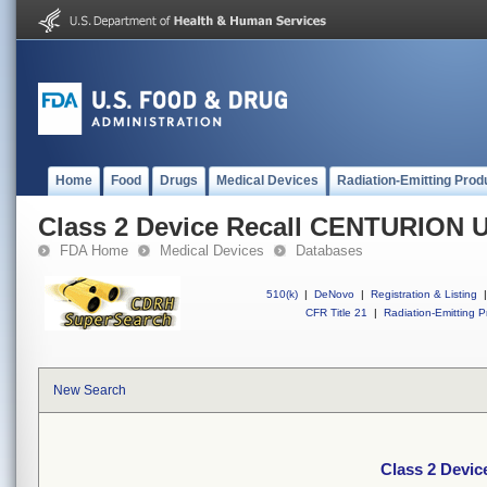
Home
Food
Drugs
Medical Devices
Radiation-Emitting Prod
Class 2 Device Recall CENTURION
FDA Home
Medical Devices
Databases
510(k)
|
DeNovo
|
Registration & Listing
|
CFR Title 21
|
Radiation-Emitting P
New Search
Class 2 Devi