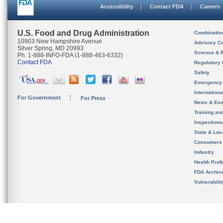
Accessibility
Contact FDA
Careers
U.S. Food and Drug Administration
Combinatio
10903 New Hampshire Avenue
Advisory C
Silver Spring, MD 20993
Science & 
Ph. 1-888-INFO-FDA (1-888-463-6332)
Contact FDA
Regulatory 
Safety
Emergency
Internation
For Government
For Press
News & Eve
Training an
Inspection
State & Loca
Consumers
Industry
Health Prof
FDA Archiv
Vulnerabili