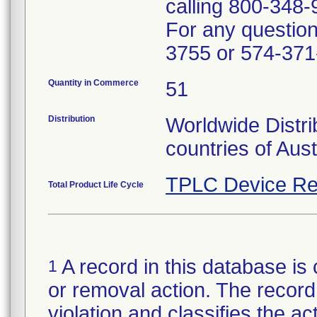
calling 800-348-
For any questions
3755 or 574-371
Quantity in Commerce
51
Distribution
Worldwide Distri
countries of Aus
TPLC Device Re
Total Product Life Cycle
A record in this database is 
1
or removal action. The record 
violation and classifies the act