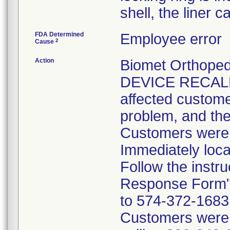
shell, the liner 
FDA Determined
Employee error
2
Cause
Action
Biomet Orthope
DEVICE RECALL 
affected customer
problem, and the
Customers were i
Immediately loca
Follow the instr
Response Form" 
to 574-372-1683 p
Customers were t