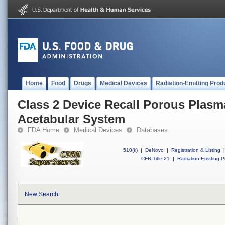
Home
Food
Drugs
Medical Devices
Radiation-Emitting Prod
Class 2 Device Recall Porous Plasm
Acetabular System
FDA Home
Medical Devices
Databases
510(k)
|
DeNovo
|
Registration & Listing
|
CFR Title 21
|
Radiation-Emitting P
New Search