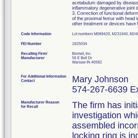
acetabulum damaged by disease, t
inflammatory degenerative joint d
3. Correction of functional defor
of the proximal femur with head
other treatment or devices have f
Code Information
Lot numbers M089420, M231940, M2
FEI Number
Recalling Firm/
Biomet, Inc.
Manufacturer
56 E Bell Dr
Warsaw IN 46582
For Additional Information
Mary Johnson
Contact
574-267-6639 Ex
Manufacturer Reason
The firm has init
for Recall
investigation wh
assembled incorre
locking ring is i