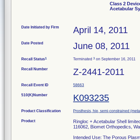
Class 2 Devic
Acetabular S
Date Initiated by Firm
April 14, 2011
Date Posted
June 08, 2011
1
3
Recall Status
Terminated
on September 16, 2011
Recall Number
Z-2441-2011
Recall Event ID
58663
510(K)Number
K093235
Product Classification
Prosthesis, hip, semi-constrained (me
Product
Ringloc + Acetabular Shell limit
116062, Biomet Orthopedics, Wa
Intended Use: The Porous Plasma