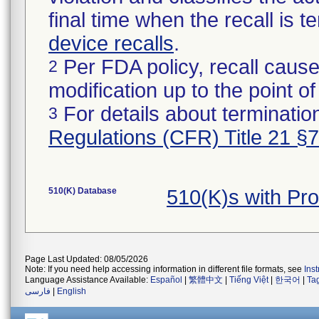
final time when the recall is
device recalls
.
Per FDA policy, recall cause
2
modification up to the point of
For details about termination
3
Regulations (CFR) Title 21 §
510(K) Database
510(K)s with P
Page Last Updated: 08/05/2026
Note: If you need help accessing information in different file formats, see
Ins
Language Assistance Available:
Español
|
繁體中文
|
Tiếng Việt
|
한국어
|
Ta
فارسی
|
English